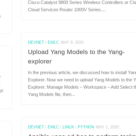
Cisco Catalyst 9800 Series Wireless Controllers or Ci
Cloud Services Router 1000V Series....
s
DEVNET
/
EWLC
MAY 9, 2020
Upload Yang Models to the Yang-
explorer
In the previous article, we discussed how to install Yan
r
Explorer. Now we need to upload Yang Models to the 
.
Explorer. Manage Models – Workspace – Add Select t
IP
Yang Models file, then...
DEVNET
/
EWLC
/
LINUX
/
PYTHON
MAY 1, 2020