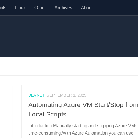
ools
Linux
Other
Archives
About
DEVNET
SEPTEMBER 1, 2025
Automating Azure VM Start/Stop fro
Local Scripts
Introduction Manually starting and stopping Azure VMs
time-consuming.With Azure Automation you can use