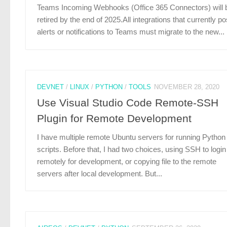
Teams Incoming Webhooks (Office 365 Connectors) will 
retired by the end of 2025.All integrations that currently po
alerts or notifications to Teams must migrate to the new...
DEVNET
/
LINUX
/
PYTHON
/
TOOLS
NOVEMBER 28, 2020
Use Visual Studio Code Remote-SSH
Plugin for Remote Development
I have multiple remote Ubuntu servers for running Python
scripts. Before that, I had two choices, using SSH to login
remotely for development, or copying file to the remote
servers after local development. But...