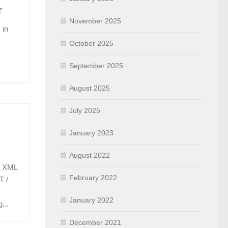
r
November 2025
 in
October 2025
September 2025
August 2025
July 2025
January 2023
August 2022
s XML
February 2022
T /
January 2022
...
December 2021