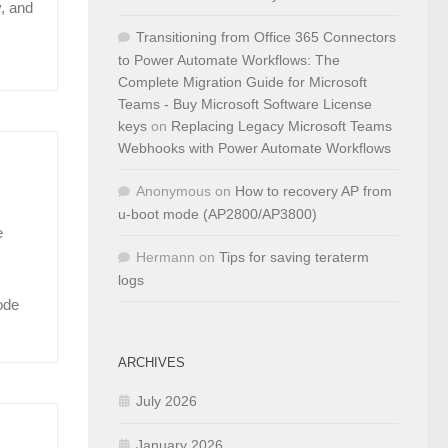
, and
Transitioning from Office 365 Connectors
to Power Automate Workflows: The
Complete Migration Guide for Microsoft
Teams - Buy Microsoft Software License
keys
on
Replacing Legacy Microsoft Teams
Webhooks with Power Automate Workflows
Anonymous
on
How to recovery AP from
u-boot mode (AP2800/AP3800)
e
Hermann
on
Tips for saving teraterm
logs
ode
ARCHIVES
July 2026
January 2026