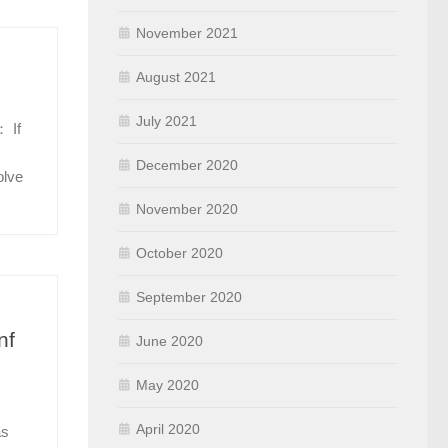
November 2021
August 2021
July 2021
 If
December 2020
olve
November 2020
October 2020
September 2020
nf
June 2020
May 2020
April 2020
as