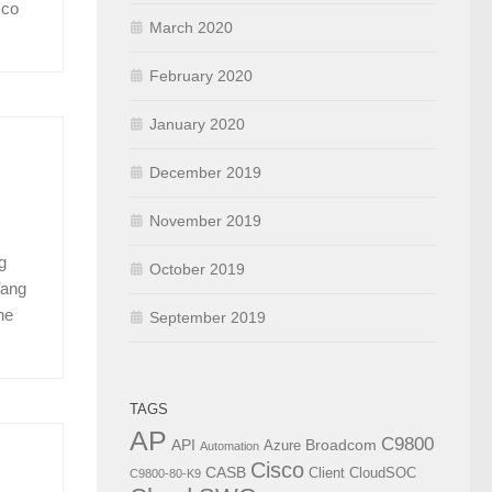
sco
March 2020
February 2020
January 2020
December 2019
November 2019
g
October 2019
Yang
he
September 2019
TAGS
AP
C9800
API
Broadcom
Azure
Automation
Cisco
CASB
Client
CloudSOC
C9800-80-K9