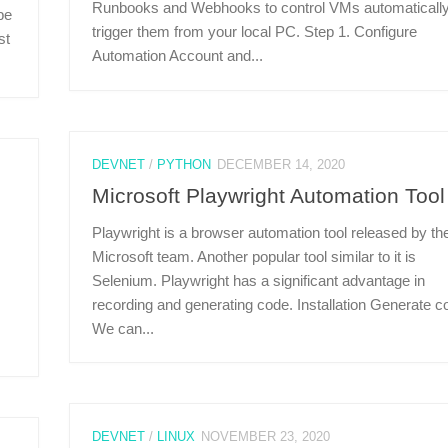
Runbooks and Webhooks to control VMs automatically
be
trigger them from your local PC. Step 1. Configure
st
Automation Account and...
DEVNET
/
PYTHON
DECEMBER 14, 2020
Microsoft Playwright Automation Tool
Playwright is a browser automation tool released by th
Microsoft team. Another popular tool similar to it is
Selenium. Playwright has a significant advantage in
recording and generating code. Installation Generate c
We can...
DEVNET
/
LINUX
NOVEMBER 23, 2020