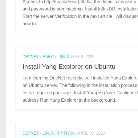
Access to http://{ip address}:3000/, the default username
and password is admin/admin. Install InfluxDB Installation
Start the server Verification In the next article I will discus
how to...
DEVNET
/
EWLC
/
LINUX
MAY 8, 2020
Install Yang Explorer on Ubuntu
I am learning DevNet recently, so I installed Yang Explore
on Ubuntu server. The following is the installation process
Install required packages Install Yang Explorer Configure 
address Run Yang Explorer in the background...
DEVNET
/
LINUX
/
PYTHON
APRIL 30, 2020