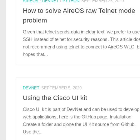
AIREOS
/
DEVNET
/
PYTHON
SEPTEMBER 26, 2020
How to solve AireOS raw Telnet mode
problem
Given that telnet sends data in clear text, we prefer to use
SSH instead of telnet for security reasons. This article do
not recommend using telnet to connect to AireOS WLC, b
hopes that...
DEVNET
SEPTEMBER 5, 2020
Using the Cisco UI kit
Cisco UI kit is part of DevNet and can be used to develop
web applications, here is the GitHub page. Installation
Create a folder and clone the UI Kit source from Github.
Use the...