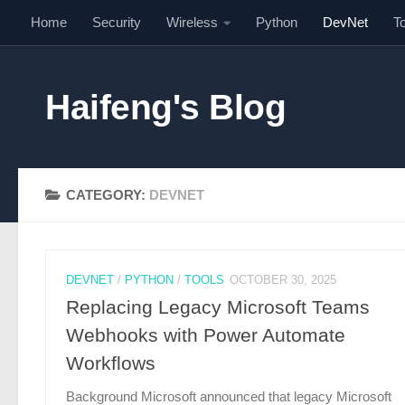
Home
Security
Wireless
Python
DevNet
T
Skip to content
Haifeng's Blog
CATEGORY:
DEVNET
DEVNET
/
PYTHON
/
TOOLS
OCTOBER 30, 2025
Replacing Legacy Microsoft Teams
Webhooks with Power Automate
Workflows
Background Microsoft announced that legacy Microsoft