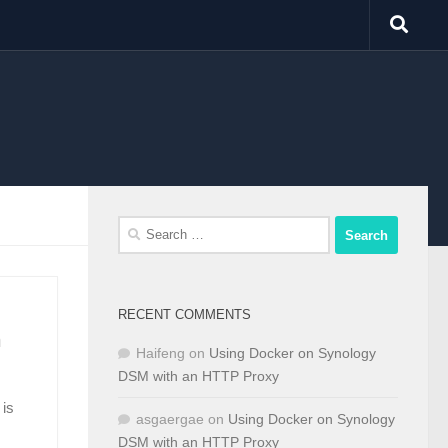
Search
for:
RECENT COMMENTS
m
Haifeng
on
Using Docker on Synology
DSM with an HTTP Proxy
 is
asgaergae
on
Using Docker on Synology
DSM with an HTTP Proxy