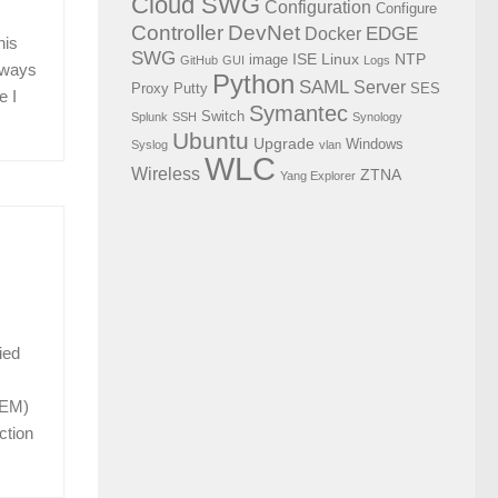
Cloud SWG
Configuration
Configure
Controller
DevNet
EDGE
Docker
his
SWG
ISE
Linux
NTP
image
GitHub
GUI
Logs
o ways
Python
SAML
Server
Proxy
Putty
SES
e I
Symantec
Switch
Splunk
SSH
Synology
Ubuntu
Upgrade
Windows
Syslog
vlan
WLC
Wireless
ZTNA
Yang Explorer
ied
EEM)
ction