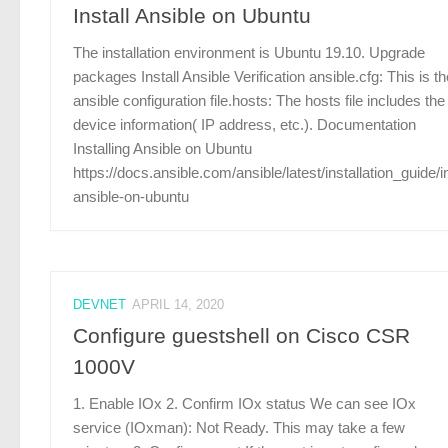
Install Ansible on Ubuntu
The installation environment is Ubuntu 19.10. Upgrade
packages Install Ansible Verification ansible.cfg: This is th
ansible configuration file.hosts: The hosts file includes the
device information( IP address, etc.). Documentation
Installing Ansible on Ubuntu
https://docs.ansible.com/ansible/latest/installation_guide/in
ansible-on-ubuntu
DEVNET
APRIL 14, 2020
Configure guestshell on Cisco CSR
1000V
1. Enable IOx 2. Confirm IOx status We can see IOx
service (IOxman): Not Ready. This may take a few