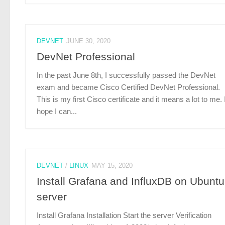
DEVNET
JUNE 30, 2020
DevNet Professional
In the past June 8th, I successfully passed the DevNet
exam and became Cisco Certified DevNet Professional.
This is my first Cisco certificate and it means a lot to me. 
hope I can...
DEVNET
/
LINUX
MAY 15, 2020
Install Grafana and InfluxDB on Ubuntu
server
Install Grafana Installation Start the server Verification