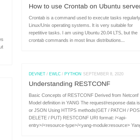
How to use Crontab on Ubuntu serve
Crontab is a command used to execute tasks regularly
Linux/Unix operating systems. It is very suitable for
repetitive tasks. I am using Ubuntu 20.04 LTS, but the
es
crontab commands in most linux distributions...
ut
DEVNET
/
EWLC
/
PYTHON
SEPTEMBER 8, 2020
Understanding RESTCONF
Basic Concepts of RESTCONF Derived from Netconf
Model definition in YANG The request/response data i
or JSON Using HTTPS methods(GET / PATCH / POS
DELETE / PUT) RESTCONF URI format: /<api-
entry>/<resource-type>/<yang-module:resource> Yang