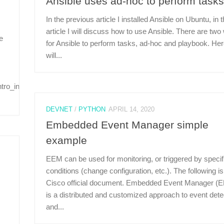
Ansible uses ad-hoc to perform tasks
In the previous article I installed Ansible on Ubuntu, in t
article I will discuss how to use Ansible. There are tw
e
for Ansible to perform tasks, ad-hoc and playbook. Her
will...
tro_installation.html#installing-
DEVNET
/
PYTHON
APRIL 14, 2020
Embedded Event Manager simple
example
EEM can be used for monitoring, or triggered by specif
conditions (change configuration, etc.). The following is
Cisco official document. Embedded Event Manager (
is a distributed and customized approach to event dete
and...