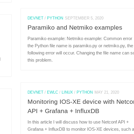
DEVNET
/
PYTHON
SEPTEMBER 5, 2020
Paramiko and Netmiko examples
Paramiko example: Netmiko example: Common error：
the Python file name is paramiko.py or netmiko.py, the
following error will occur. Changing the file name can s
I
this problem.
DEVNET
/
EWLC
/
LINUX
/
PYTHON
MAY 21, 2020
Monitoring IOS-XE device with Netco
API + Grafana + InfluxDB
In this article I will discuss how to use Netconf API +
Grafana + InfluxDB to monitor IOS-XE devices, such 