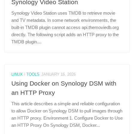
Synology Video Station
Synology Video Station uses TMDB to retrieve movie
and TV metadata. In some network environments, the
built-in TMDB plugin cannot access api.themoviedb.org
directly. The following script adds an HTTP proxy to the
TMDB plugin....
LINUX
/
TOOLS
JANUARY 16, 2026
Using Docker on Synology DSM with
an HTTP Proxy
This article describes a simple and reliable configuration
to allow Docker on Synology DSM to pull images through
an HTTP proxy. Environment 1. Configure Docker to Use
an HTTP Proxy On Synology DSM, Docker...