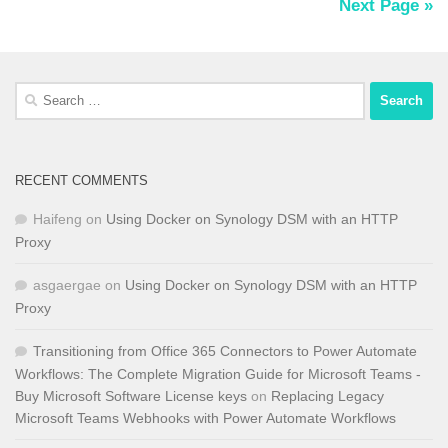
Next Page »
Search
for:
RECENT COMMENTS
Haifeng
on
Using Docker on Synology DSM with an HTTP
Proxy
asgaergae
on
Using Docker on Synology DSM with an HTTP
Proxy
Transitioning from Office 365 Connectors to Power Automate
Workflows: The Complete Migration Guide for Microsoft Teams -
Buy Microsoft Software License keys
on
Replacing Legacy
Microsoft Teams Webhooks with Power Automate Workflows