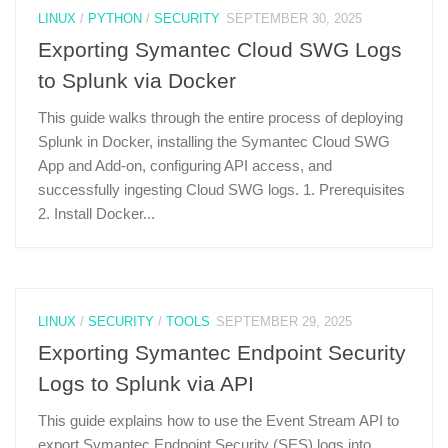
LINUX
/
PYTHON
/
SECURITY
SEPTEMBER 30, 2025
Exporting Symantec Cloud SWG Logs
to Splunk via Docker
This guide walks through the entire process of deploying
Splunk in Docker, installing the Symantec Cloud SWG
App and Add-on, configuring API access, and
successfully ingesting Cloud SWG logs. 1. Prerequisites
2. Install Docker...
LINUX
/
SECURITY
/
TOOLS
SEPTEMBER 29, 2025
Exporting Symantec Endpoint Security
Logs to Splunk via API
This guide explains how to use the Event Stream API to
export Symantec Endpoint Security (SES) logs into