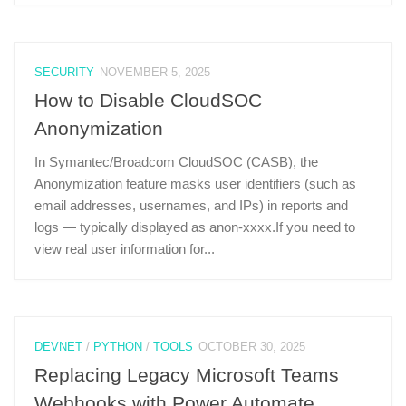
SECURITY
NOVEMBER 5, 2025
How to Disable CloudSOC
Anonymization
In Symantec/Broadcom CloudSOC (CASB), the
Anonymization feature masks user identifiers (such as
email addresses, usernames, and IPs) in reports and
logs — typically displayed as anon-xxxx.If you need to
view real user information for...
DEVNET
/
PYTHON
/
TOOLS
OCTOBER 30, 2025
Replacing Legacy Microsoft Teams
Webhooks with Power Automate