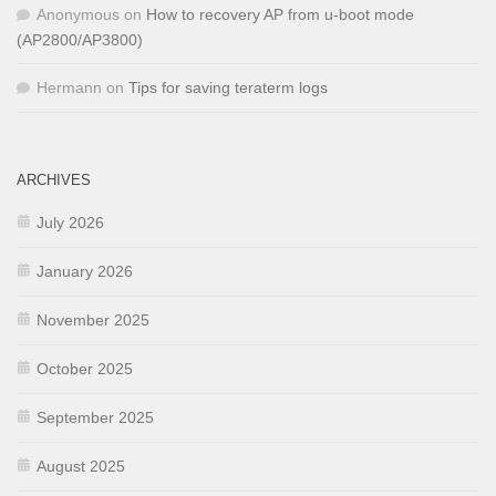
Anonymous
on
How to recovery AP from u-boot mode
(AP2800/AP3800)
Hermann
on
Tips for saving teraterm logs
ARCHIVES
July 2026
January 2026
November 2025
October 2025
September 2025
August 2025