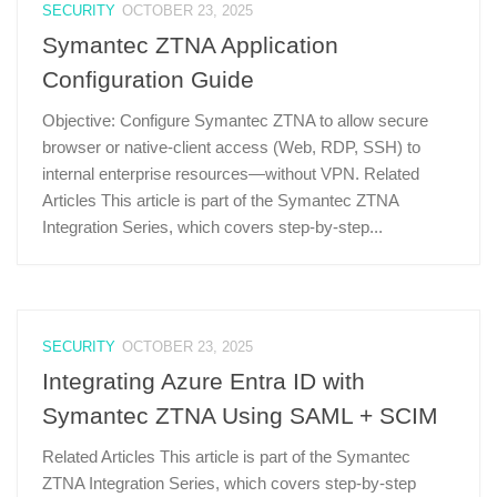
SECURITY
OCTOBER 23, 2025
Symantec ZTNA Application
Configuration Guide
Objective: Configure Symantec ZTNA to allow secure
browser or native-client access (Web, RDP, SSH) to
internal enterprise resources—without VPN. Related
Articles This article is part of the Symantec ZTNA
Integration Series, which covers step-by-step...
SECURITY
OCTOBER 23, 2025
Integrating Azure Entra ID with
Symantec ZTNA Using SAML + SCIM
Related Articles This article is part of the Symantec
ZTNA Integration Series, which covers step-by-step