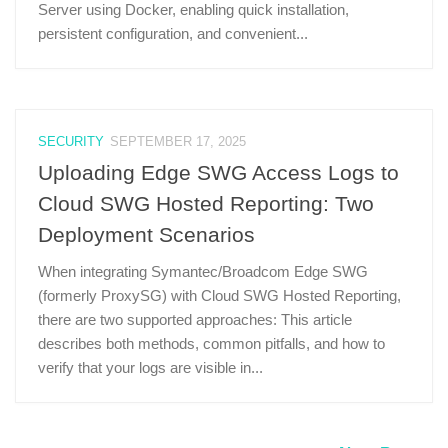
Server using Docker, enabling quick installation,
persistent configuration, and convenient...
SECURITY
SEPTEMBER 17, 2025
Uploading Edge SWG Access Logs to
Cloud SWG Hosted Reporting: Two
Deployment Scenarios
When integrating Symantec/Broadcom Edge SWG
(formerly ProxySG) with Cloud SWG Hosted Reporting,
there are two supported approaches: This article
describes both methods, common pitfalls, and how to
verify that your logs are visible in...