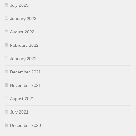
July 2025
January 2023
August 2022
February 2022
January 2022
December 2021
November 2021
August 2021
July 2021
December 2020