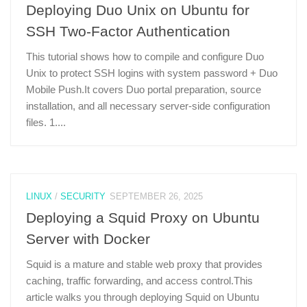
Deploying Duo Unix on Ubuntu for
SSH Two-Factor Authentication
This tutorial shows how to compile and configure Duo
Unix to protect SSH logins with system password + Duo
Mobile Push.It covers Duo portal preparation, source
installation, and all necessary server-side configuration
files. 1....
LINUX
/
SECURITY
SEPTEMBER 26, 2025
Deploying a Squid Proxy on Ubuntu
Server with Docker
Squid is a mature and stable web proxy that provides
caching, traffic forwarding, and access control.This
article walks you through deploying Squid on Ubuntu