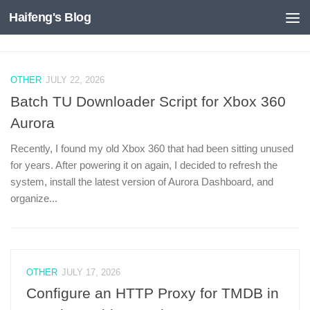
Haifeng's Blog
Skip to content
OTHER
JULY 22, 2026
Batch TU Downloader Script for Xbox 360
Aurora
Recently, I found my old Xbox 360 that had been sitting unused
for years. After powering it on again, I decided to refresh the
system, install the latest version of Aurora Dashboard, and
organize...
OTHER
JULY 17, 2026
Configure an HTTP Proxy for TMDB in