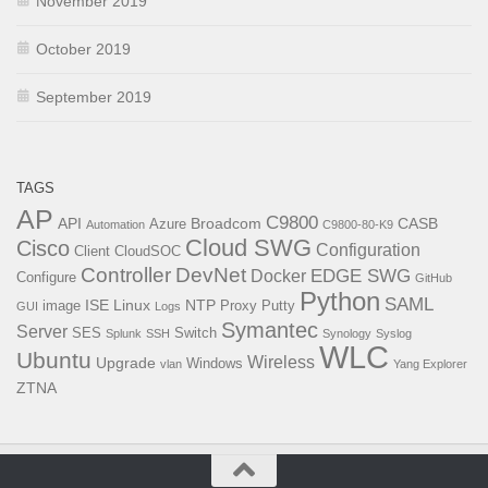
November 2019
October 2019
September 2019
TAGS
AP
C9800
API
Broadcom
CASB
Azure
Automation
C9800-80-K9
Cloud SWG
Cisco
Configuration
Client
CloudSOC
Controller
DevNet
EDGE SWG
Docker
Configure
GitHub
Python
SAML
ISE
Linux
NTP
image
Proxy
Putty
GUI
Logs
Symantec
Server
SES
Switch
Splunk
SSH
Synology
Syslog
WLC
Ubuntu
Wireless
Upgrade
Windows
vlan
Yang Explorer
ZTNA