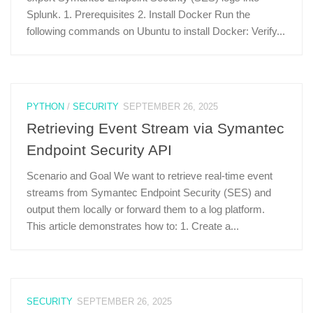
Splunk. 1. Prerequisites 2. Install Docker Run the
following commands on Ubuntu to install Docker: Verify...
PYTHON
/
SECURITY
SEPTEMBER 26, 2025
Retrieving Event Stream via Symantec
Endpoint Security API
Scenario and Goal We want to retrieve real-time event
streams from Symantec Endpoint Security (SES) and
output them locally or forward them to a log platform.
This article demonstrates how to: 1. Create a...
SECURITY
SEPTEMBER 26, 2025