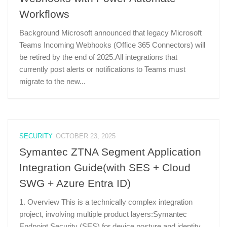
Workflows
Background Microsoft announced that legacy Microsoft
Teams Incoming Webhooks (Office 365 Connectors) will
be retired by the end of 2025.All integrations that
currently post alerts or notifications to Teams must
migrate to the new...
SECURITY
OCTOBER 23, 2025
Symantec ZTNA Segment Application
Integration Guide(with SES + Cloud
SWG + Azure Entra ID)
1. Overview This is a technically complex integration
project, involving multiple product layers:Symantec
Endpoint Security (SES) for device posture and identity