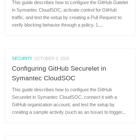
This guide describes how to configure the GitHub Gatelet
in Symantec CloudSOC, activate control for GitHub
traffic, and test the setup by creating a Pull Request to
verify blocking behavior through a policy. 1....
SECURITY
OCTOBER 3, 2025
Configuring GitHub Securelet in
Symantec CloudSOC
This guide describes how to configure the GitHub
Securelet in Symantec CloudSOC, connect it with a
GitHub organization account, and test the setup by
creating a sample activity (such as an Issue) to trigger...