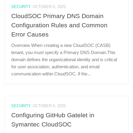
SECURITY
OCTOBER 6, 2025
CloudSOC Primary DNS Domain
Configuration Rules and Common
Error Causes
Overview When creating a new CloudSOC (CASB)
tenant, you must specify a Primary DNS Domain.This
domain defines the organizational identity and is critical
for user association, authentication, and email
communication within CloudSOC. If the...
SECURITY
OCTOBER 6, 2025
Configuring GitHub Gatelet in
Symantec CloudSOC