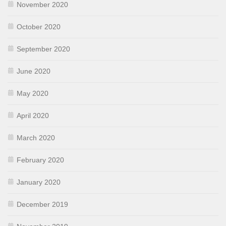
November 2020
October 2020
September 2020
June 2020
May 2020
April 2020
March 2020
February 2020
January 2020
December 2019