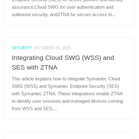
assurance,Cloud SWG for user authentication and
outbound security, andZTNA for secure access to...
SECURITY
OCTOBER 23, 2025
Integrating Cloud SWG (WSS) and
SES with ZTNA
This article explains how to integrate Symantec Cloud
SWG (WSS) and Symantec Endpoint Security (SES)
with Symantec ZTNA. These integrations enable ZTNA
to identify user sessions and managed devices coming
from WSS and SES,...