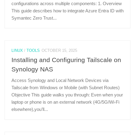
configurations across multiple components: 1. Overview
This guide describes how to integrate Azure Entra ID with
Symantec Zero Trust...
LINUX
/
TOOLS
OCTOBER 15, 2025
Installing and Configuring Tailscale on
Synology NAS
Access Synology and Local Network Devices via
Tailscale from Windows or Mobile (with Subnet Routes)
Objective This guide walks you through: Even when your
laptop or phone is on an external network (4G/5G/Wi-Fi
elsewhere),you’ll...