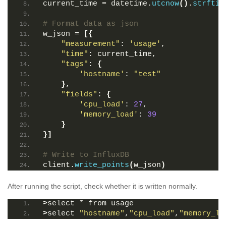
current_time = datetime.
utcnow
()
.
strftim
# Format data as json
w_json = 
[{
"measurement"
: 
'usage'
,
"time"
: current_time,
"tags"
: 
{
'hostname'
: 
"test"
}
,
"fields"
: 
{
'cpu_load'
: 
27
,
'memory_load'
: 
39
}
}]
# Write to InfluxDB
client.
write_points
(
w_json
)
After running the script, check whether it is written normally.
>
select * from usage
>
select 
"hostname"
,
"cpu_load"
,
"memory_lo