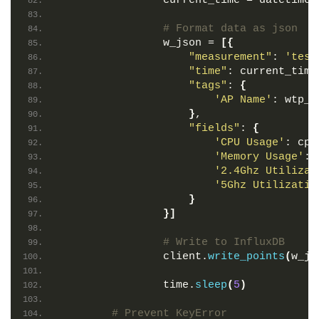
                current_time = datetime.
# Format data as json
                w_json = 
[{
"measurement"
: 
'test
"time"
: current_time
"tags"
: 
{
'AP Name'
: wtp_n
}
,
"fields"
: 
{
'CPU Usage'
: cpu
'Memory Usage'
: 
'2.4Ghz Utilizat
'5Ghz Utilizatio
}
}]
# Write to InfluxDB
                client.
write_points
(
w_js
                time.
sleep
(
5
)
# Prevent KeyError