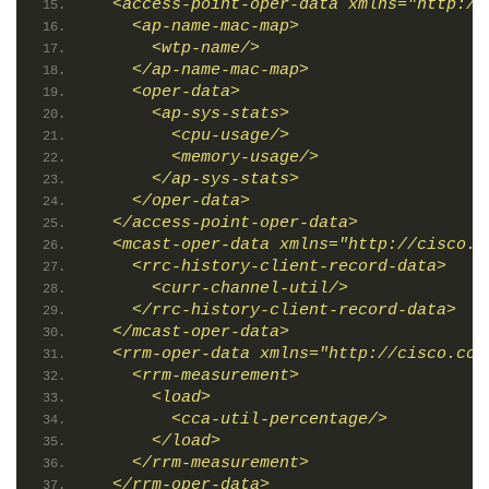
  <access-point-oper-data xmlns="http://
    <ap-name-mac-map>
      <wtp-name/>
    </ap-name-mac-map>
    <oper-data>
      <ap-sys-stats>
        <cpu-usage/>
        <memory-usage/>
      </ap-sys-stats>
    </oper-data>
  </access-point-oper-data>
  <mcast-oper-data xmlns="http://cisco.c
    <rrc-history-client-record-data>
      <curr-channel-util/>
    </rrc-history-client-record-data>
  </mcast-oper-data>
  <rrm-oper-data xmlns="http://cisco.com
    <rrm-measurement>
      <load>
        <cca-util-percentage/>
      </load>
    </rrm-measurement>
  </rrm-oper-data>