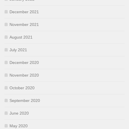
December 2021
November 2021
August 2021
July 2021
December 2020
November 2020
October 2020
September 2020
June 2020
May 2020