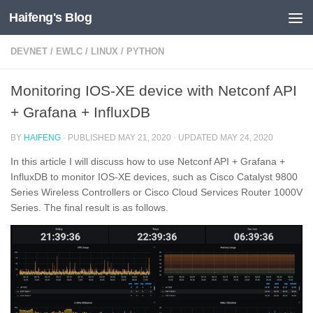
Haifeng's Blog
Skip to content
DEVNET
/
EWLC
/
LINUX
/
PYTHON
Monitoring IOS-XE device with Netconf API
+ Grafana + InfluxDB
BY
HAIFENG
· PUBLISHED
MAY 21, 2020
· UPDATED
MAY 24, 2020
In this article I will discuss how to use Netconf API + Grafana +
InfluxDB to monitor IOS-XE devices, such as Cisco Catalyst 9800
Series Wireless Controllers or Cisco Cloud Services Router 1000V
Series. The final result is as follows.