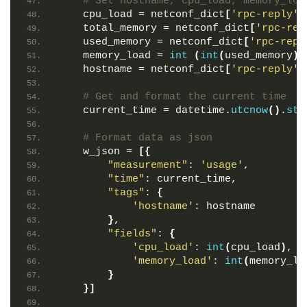
# Set hostname, cpu_load, memory_loa
    cpu_load = netconf_dict
[
'rpc-reply'
]
    total_memory = netconf_dict
[
'rpc-rep
    used_memory = netconf_dict
[
'rpc-repl
    memory_load = 
int
(
int
(
used_memory
)
 
    hostname = netconf_dict
[
'rpc-reply'
]
# Get and format the current time
    current_time = datetime.
utcnow
()
.
str
# Format data as json
    w_json = 
[{
"measurement"
: 
'usage'
,
"time"
: current_time,
"tags"
: 
{
'hostname'
: hostname
}
,
"fields"
: 
{
'cpu_load'
: 
int
(
cpu_load
)
,
'memory_load'
: 
int
(
memory_lo
}
}]