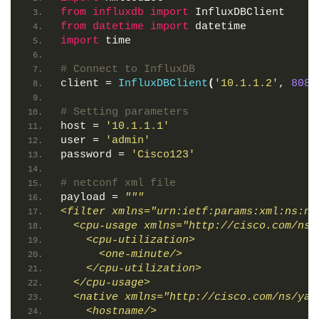
from 
influxdb
 import
 InfluxDBClient
from 
datetime
 import
 datetime
import
 time
# Connect to InfluxDB
client = 
InfluxDBClient
(
'10.1.1.2'
, 
8086
# Setting parameters
host = 
'10.1.1.1'
user = 
'admin'
password = 
'Cisco123'
# netconf xml file
payload = 
"""
<filter xmlns="urn:ietf:params:xml:ns:ne
  <cpu-usage xmlns="http://cisco.com/ns/
    <cpu-utilization>
      <one-minute/>
    </cpu-utilization>
  </cpu-usage>
  <native xmlns="http://cisco.com/ns/yan
    <hostname/>