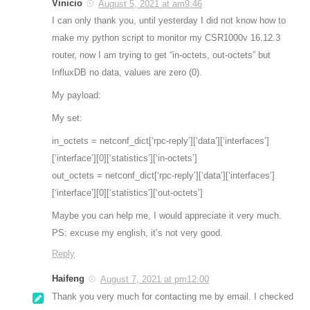
Vinicio
August 5, 2021 at am9:46
I can only thank you, until yesterday I did not know how to
make my python script to monitor my CSR1000v 16.12.3
router, now I am trying to get “in-octets, out-octets” but
InfluxDB no data, values are zero (0).
My payload:
My set:
in_octets = netconf_dict[‘rpc-reply’][‘data’][‘interfaces’]
[‘interface’][0][‘statistics’][‘in-octets’]
out_octets = netconf_dict[‘rpc-reply’][‘data’][‘interfaces’]
[‘interface’][0][‘statistics’][‘out-octets’]
Maybe you can help me, I would appreciate it very much.
PS: excuse my english, it’s not very good.
Reply
Haifeng
August 7, 2021 at pm12:00
Thank you very much for contacting me by email. I checked