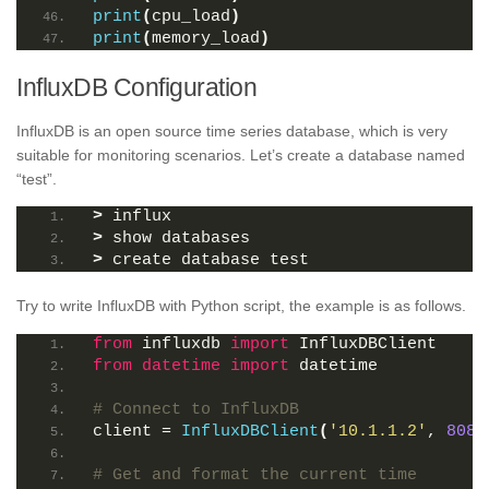
print
(
cpu_load
)
print
(
memory_load
)
InfluxDB Configuration
InfluxDB is an open source time series database, which is very
suitable for monitoring scenarios. Let’s create a database named
“test”.
>
 influx
>
 show databases
>
 create database test
Try to write InfluxDB with Python script, the example is as follows.
from
 influxdb 
import
 InfluxDBClient
from 
datetime
 import
 datetime
# Connect to InfluxDB
client = 
InfluxDBClient
(
'10.1.1.2'
, 
8086
# Get and format the current time