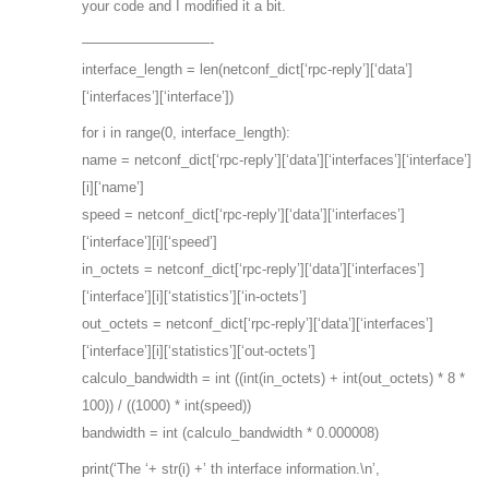
your code and I modified it a bit.
—————————-
interface_length = len(netconf_dict[‘rpc-reply’][‘data’]
[‘interfaces’][‘interface’])
for i in range(0, interface_length):
name = netconf_dict[‘rpc-reply’][‘data’][‘interfaces’][‘interface’]
[i][‘name’]
speed = netconf_dict[‘rpc-reply’][‘data’][‘interfaces’]
[‘interface’][i][‘speed’]
in_octets = netconf_dict[‘rpc-reply’][‘data’][‘interfaces’]
[‘interface’][i][‘statistics’][‘in-octets’]
out_octets = netconf_dict[‘rpc-reply’][‘data’][‘interfaces’]
[‘interface’][i][‘statistics’][‘out-octets’]
calculo_bandwidth = int ((int(in_octets) + int(out_octets) * 8 *
100)) / ((1000) * int(speed))
bandwidth = int (calculo_bandwidth * 0.000008)
print(‘The ‘+ str(i) +’ th interface information.\n’,