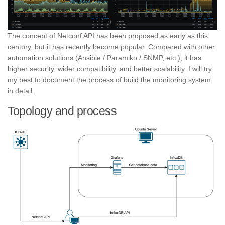
The concept of Netconf API has been proposed as early as this
century, but it has recently become popular. Compared with other
automation solutions (Ansible / Paramiko / SNMP, etc.), it has
higher security, wider compatibility, and better scalability. I will try
my best to document the process of build the monitoring system
in detail.
Topology and process