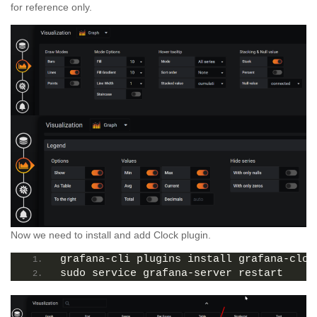
for reference only.
Now we need to install and add Clock plugin.
grafana-cli plugins install grafana-cloc
sudo service grafana-server restart