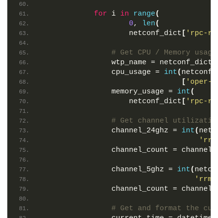
for
 i 
in
range
(
0
, 
len
(
                    netconf_dict
[
'rpc-re
# Get CPU / Memory usage
                wtp_name = netconf_dict
[
                cpu_usage = 
int
(
netconf_
[
'oper-d
                memory_usage = 
int
(
                    netconf_dict
[
'rpc-re
# Get channel utilizatio
                channel_24ghz = 
int
(
netc
'rrm
                channel_count = channel_
                channel_5ghz = 
int
(
netco
'rrm-
                channel_count = channel_
# Get and format the cur