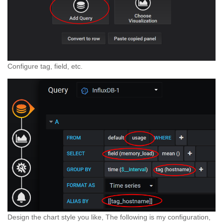
Configure tag, field, etc.
Design the chart style you like, The following is my configuration,