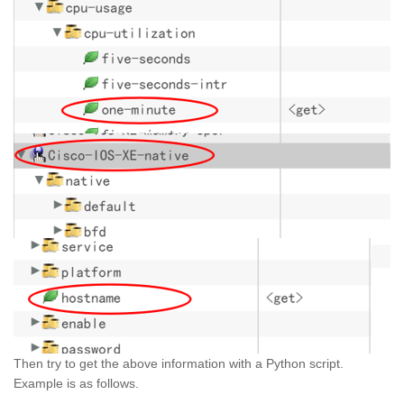
Then try to get the above information with a Python script.
Example is as follows.