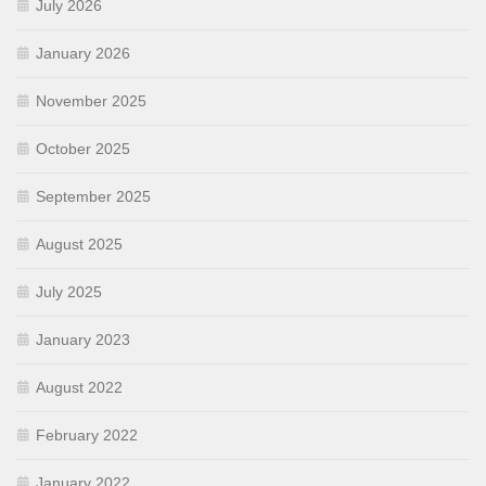
July 2026
January 2026
November 2025
October 2025
September 2025
August 2025
July 2025
January 2023
August 2022
February 2022
January 2022