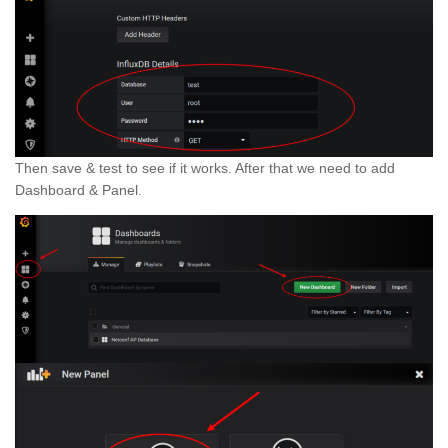
Then save & test to see if it works. After that we need to add
Dashboard & Panel.