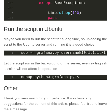
except
 BaseException:
            time.
sleep
(
120
)
pass
Run the script in Ubuntu
Maybe you need to run the script for a long time, so uploading the
script to the Ubuntu server and running it is a good choice.
scp -r grafana.py username@10.1.1.1:/tmp
Let the script run in the background of the server, even exiting ssh
session will not affect its operation.
nohup python3 grafana.py &
Other
Thank you very much for your patience. If you have any
suggestions for the content of this article, please feel free to leave
me a message.