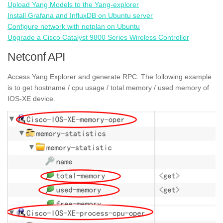
Upload Yang Models to the Yang-explorer
Install Grafana and InfluxDB on Ubuntu server
Configure network with netplan on Ubuntu
Upgrade a Cisco Catalyst 9800 Series Wireless Controller
Netconf API
Access Yang Explorer and generate RPC. The following example
is to get hostname / cpu usage / total memory / used memory of
IOS-XE device.