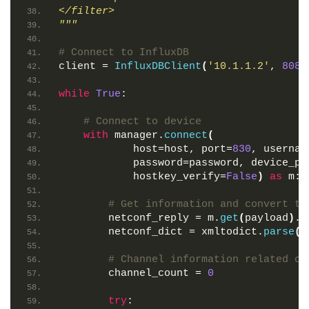
</filter>
"""
# Connect to InfluxDB
client = 
InfluxDBClient
(
'10.1.1.2'
, 
8086
while
True
:
# Connect to device
with
 manager.
connect
(
            host=host, port=
830
, usernam
            password=password, device_pa
            hostkey_verify=
False
)
as
 m:
# Get information and convert to
        netconf_reply = m.
get
(
payload
)
.x
        netconf_dict = xmltodict.
parse
(
n
# Channel information related co
        channel_count = 
0
try
: