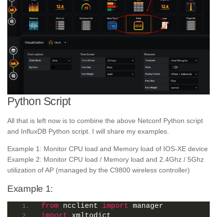
Python Script
All that is left now is to combine the above Netconf Python script
and InfluxDB Python script. I will share my examples.
Example 1: Monitor CPU load and Memory load of IOS-XE device
Example 2: Monitor CPU load / Memory load and 2.4Ghz / 5Ghz
utilization of AP (managed by the C9800 wireless controller)
Example 1:
from
 ncclient 
import
 manager
import
 xmltodict