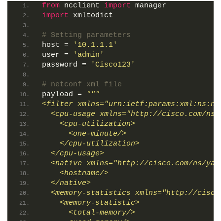
from
 ncclient 
import
 manager
import
 xmltodict
# Setting parameters
host = 
'10.1.1.1'
user = 
'admin'
password = 
'Cisco123'
# netconf xml file
payload = 
"""
<filter xmlns="urn:ietf:params:xml:ns:ne
  <cpu-usage xmlns="http://cisco.com/ns/
    <cpu-utilization>
      <one-minute/>
    </cpu-utilization>
  </cpu-usage>
  <native xmlns="http://cisco.com/ns/yan
    <hostname/>
  </native>
  <memory-statistics xmlns="http://cisco
    <memory-statistic>
      <total-memory/>