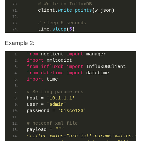
# Write to InfluxDB
    client.
write_points
(
w_json
)
# sleep 5 seconds
    time.
sleep
(
5
)
Example 2:
from
 ncclient 
import
 manager
import
 xmltodict
from 
influxdb
 import
 InfluxDBClient
from 
datetime
 import
 datetime
import
 time
# Setting parameters
host = 
'10.1.1.1'
user = 
'admin'
password = 
'Cisco123'
# netconf xml file
payload = 
"""
<filter xmlns="urn:ietf:params:xml:ns:ne