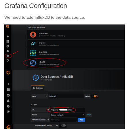
Grafana Configuration
We need to add InfluxDB to the data source.