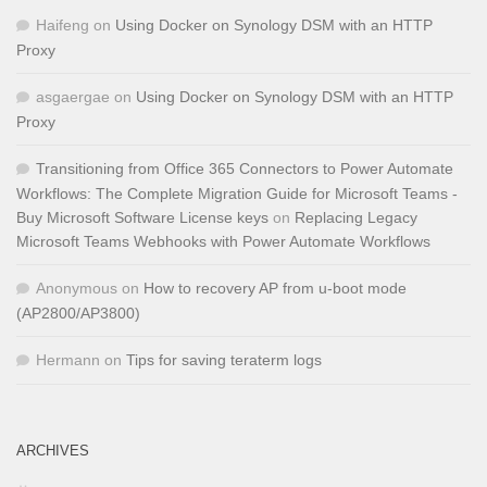
Haifeng
on
Using Docker on Synology DSM with an HTTP
Proxy
asgaergae
on
Using Docker on Synology DSM with an HTTP
Proxy
Transitioning from Office 365 Connectors to Power Automate
Workflows: The Complete Migration Guide for Microsoft Teams -
Buy Microsoft Software License keys
on
Replacing Legacy
Microsoft Teams Webhooks with Power Automate Workflows
Anonymous
on
How to recovery AP from u-boot mode
(AP2800/AP3800)
Hermann
on
Tips for saving teraterm logs
ARCHIVES