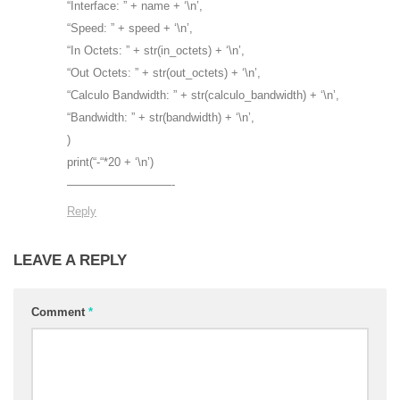
“Interface: ” + name + ‘\n’,
“Speed: ” + speed + ‘\n’,
“In Octets: ” + str(in_octets) + ‘\n’,
“Out Octets: ” + str(out_octets) + ‘\n’,
“Calculo Bandwidth: ” + str(calculo_bandwidth) + ‘\n’,
“Bandwidth: ” + str(bandwidth) + ‘\n’,
)
print(“-“*20 + ‘\n’)
—————————-
Reply
LEAVE A REPLY
Comment
*