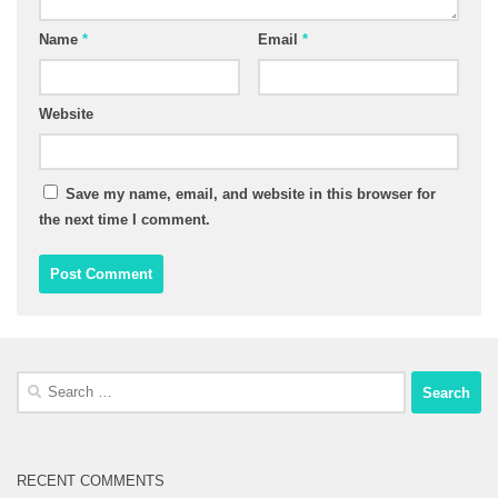
Name
*
Email
*
Website
Save my name, email, and website in this browser for
the next time I comment.
Search
for:
RECENT COMMENTS