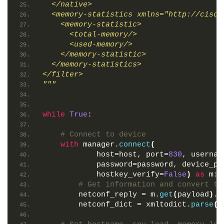
  </native>
  <memory-statistics xmlns="http://cisco
    <memory-statistic>
      <total-memory/>
      <used-memory/>
    </memory-statistic>
  </memory-statistics>
</filter>
"""
while
True
:
# Connect to device
with
 manager.
connect
(
            host=host, port=
830
, usernam
            password=password, device_pa
            hostkey_verify=
False
)
as
 m:
# Get information and convert to
        netconf_reply = m.
get
(
payload
)
.x
        netconf_dict = xmltodict.
parse
(
n