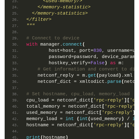
      <used-memory/>
    </memory-statistic>
  </memory-statistics>
</filter>
"""
# Connect to device
with
 manager.
connect
(
        host=host, port=
830
, username=us
        password=password, device_params
        hostkey_verify=
False
)
as
 m:
# Get information and convert to dic
    netconf_reply = m.
get
(
payload
)
.xml
    netconf_dict = xmltodict.
parse
(
netco
# Set hostname, cpu_load, memory_load
cpu_load = netconf_dict
[
'rpc-reply'
][
'da
total_memory = netconf_dict
[
'rpc-reply'
]
used_memory = netconf_dict
[
'rpc-reply'
][
memory_load = 
int
(
int
(
used_memory
)
 / 
in
hostname = netconf_dict
[
'rpc-reply'
][
'da
print
(
hostname
)