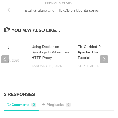
PREVIOUS STORY
Install Grafana and InfluxDB on Ubuntu server
YOU MAY ALSO LIKE...
anding
Using Docker on
Fix Garbled PDF Text:
ONF
Synology DSM with an
Apache Tika Docker
HTTP Proxy
Tutorial
ER 8, 2020
JANUARY 16, 2026
SEPTEMBER 17, 2025
2 RESPONSES
Comments
2
Pingbacks
0