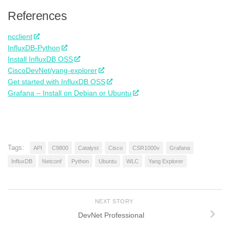
References
ncclient
InfluxDB-Python
Install InfluxDB OSS
CiscoDevNet/yang-explorer
Get started with InfluxDB OSS
Grafana – Install on Debian or Ubuntu
Tags:
API
C9800
Catalyst
Cisco
CSR1000v
Grafana
InfluxDB
Netconf
Python
Ubuntu
WLC
Yang Explorer
NEXT STORY
DevNet Professional