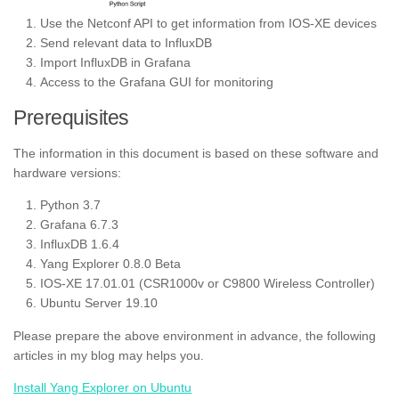
Use the Netconf API to get information from IOS-XE devices
Send relevant data to InfluxDB
Import InfluxDB in Grafana
Access to the Grafana GUI for monitoring
Prerequisites
The information in this document is based on these software and
hardware versions:
Python 3.7
Grafana 6.7.3
InfluxDB 1.6.4
Yang Explorer 0.8.0 Beta
IOS-XE 17.01.01 (CSR1000v or C9800 Wireless Controller)
Ubuntu Server 19.10
Please prepare the above environment in advance, the following
articles in my blog may helps you.
Install Yang Explorer on Ubuntu