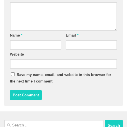
Name
*
Email
*
Website
Save my name, email, and website in this browser for
the next time I comment.
Search