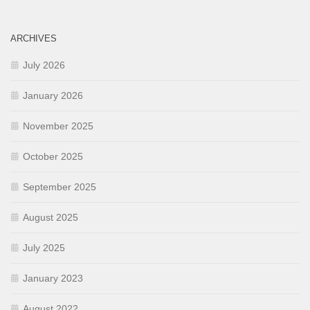
ARCHIVES
July 2026
January 2026
November 2025
October 2025
September 2025
August 2025
July 2025
January 2023
August 2022