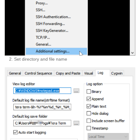
Set directory and file name