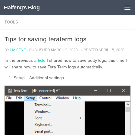
Haifeng's Blog
Skip to content
TOOLS
Tips for saving teraterm logs
BY
HAIFENG
· PUBLISHED
MARCH 9, 2020
· UPDATED
APRIL 15, 2020
In the previous
article
I shared how to save putty logs, this time I
will share how to save Tera Term logs automatically.
Setup – Additional settings