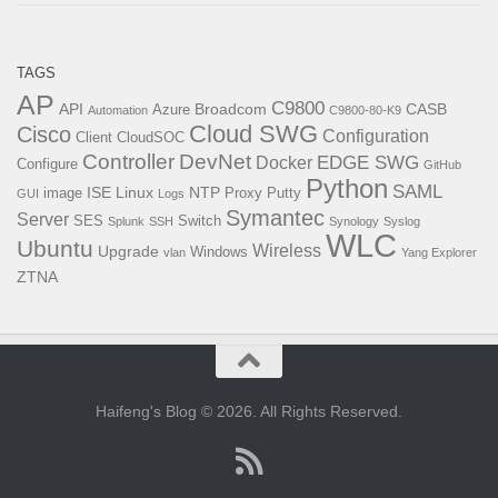
TAGS
AP
C9800
API
Broadcom
CASB
Azure
Automation
C9800-80-K9
Cloud SWG
Cisco
Configuration
Client
CloudSOC
Controller
DevNet
EDGE SWG
Docker
Configure
GitHub
Python
SAML
ISE
Linux
NTP
image
Proxy
Putty
GUI
Logs
Symantec
Server
SES
Switch
Splunk
SSH
Synology
Syslog
WLC
Ubuntu
Wireless
Upgrade
Windows
vlan
Yang Explorer
ZTNA
Haifeng's Blog © 2026. All Rights Reserved.