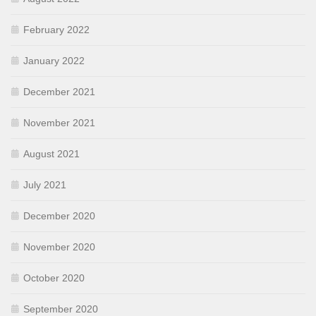
February 2022
January 2022
December 2021
November 2021
August 2021
July 2021
December 2020
November 2020
October 2020
September 2020