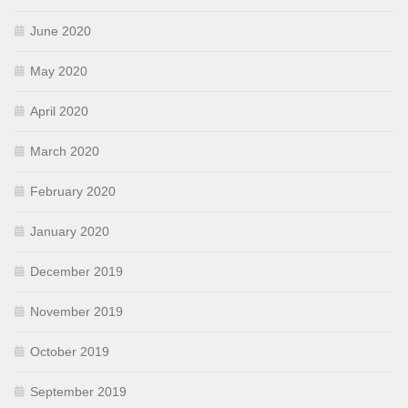
June 2020
May 2020
April 2020
March 2020
February 2020
January 2020
December 2019
November 2019
October 2019
September 2019