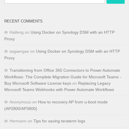
for:
RECENT COMMENTS
Haifeng
on
Using Docker on Synology DSM with an HTTP
Proxy
asgaergae
on
Using Docker on Synology DSM with an HTTP
Proxy
Transitioning from Office 365 Connectors to Power Automate
Workflows: The Complete Migration Guide for Microsoft Teams -
Buy Microsoft Software License keys
on
Replacing Legacy
Microsoft Teams Webhooks with Power Automate Workflows
Anonymous
on
How to recovery AP from u-boot mode
(AP2800/AP3800)
Hermann
on
Tips for saving teraterm logs