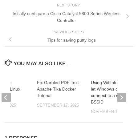
NEXT STORY
Initially configure a Cisco Catalyst 9800 Series Wireless
Controller
PREVIOUS STORY
Tips for saving putty logs
YOU MAY ALSO LIKE...
ng File
Fix Garbled PDF Text:
Using WifiInfoView to
s with Linux
Apache Tika Docker
let Windows clients
Tutorial
connect to a specific
BSSID
26, 2025
SEPTEMBER 17, 2025
NOVEMBER 17, 2021