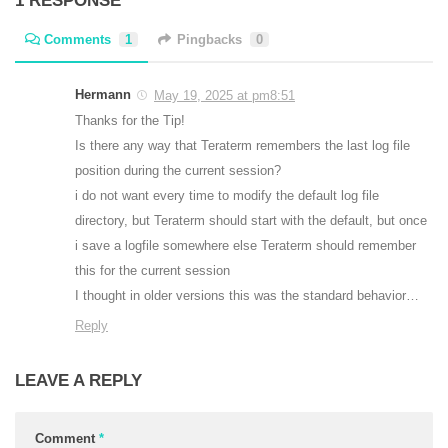
1 RESPONSE
Comments
1
Pingbacks
0
Hermann
May 19, 2025 at pm8:51
Thanks for the Tip!
Is there any way that Teraterm remembers the last log file
position during the current session?
i do not want every time to modify the default log file
directory, but Teraterm should start with the default, but once
i save a logfile somewhere else Teraterm should remember
this for the current session
I thought in older versions this was the standard behavior…
Reply
LEAVE A REPLY
Comment
*