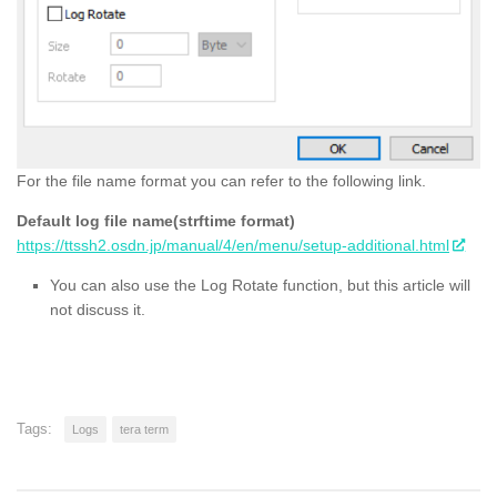
For the file name format you can refer to the following link.
Default log file name(strftime format)
https://ttssh2.osdn.jp/manual/4/en/menu/setup-additional.html
You can also use the Log Rotate function, but this article will
not discuss it.
Tags:
Logs
tera term