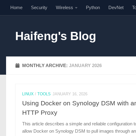
Home
Security
Wireless
Python
DevNet
T
Skip to content
Haifeng's Blog
MONTHLY ARCHIVE:
JANUARY 2026
LINUX
/
TOOLS
JANUARY 16, 2026
Using Docker on Synology DSM with a
HTTP Proxy
This article describes a simple and reliable configuration t
allow Docker on Synology DSM to pull images through an