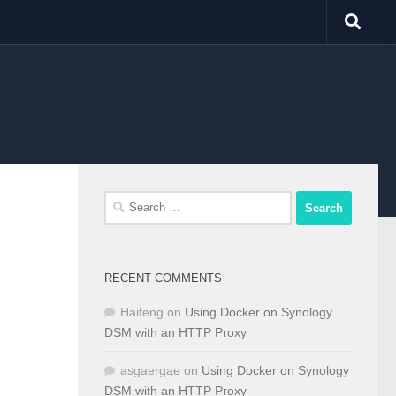
Search
for:
RECENT COMMENTS
Haifeng
on
Using Docker on Synology
DSM with an HTTP Proxy
asgaergae
on
Using Docker on Synology
DSM with an HTTP Proxy