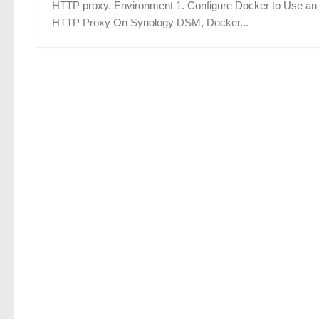
HTTP proxy. Environment 1. Configure Docker to Use an
HTTP Proxy On Synology DSM, Docker...