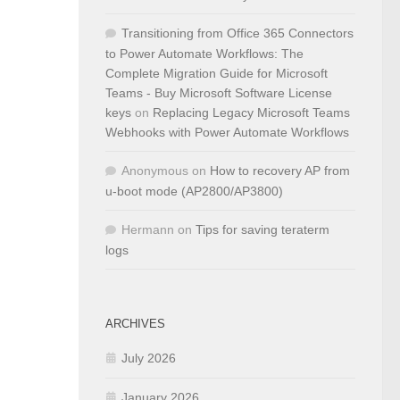
Transitioning from Office 365 Connectors
to Power Automate Workflows: The
Complete Migration Guide for Microsoft
Teams - Buy Microsoft Software License
keys
on
Replacing Legacy Microsoft Teams
Webhooks with Power Automate Workflows
Anonymous
on
How to recovery AP from
u-boot mode (AP2800/AP3800)
Hermann
on
Tips for saving teraterm
logs
ARCHIVES
July 2026
January 2026