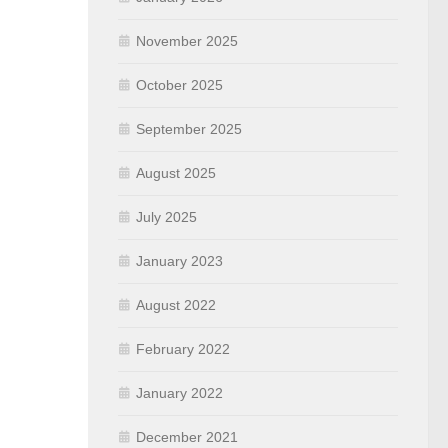
November 2025
October 2025
September 2025
August 2025
July 2025
January 2023
August 2022
February 2022
January 2022
December 2021