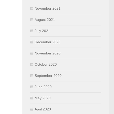
November 2021
August 2021
July 2021
December 2020
November 2020
October 2020
September 2020
June 2020
May 2020
April 2020