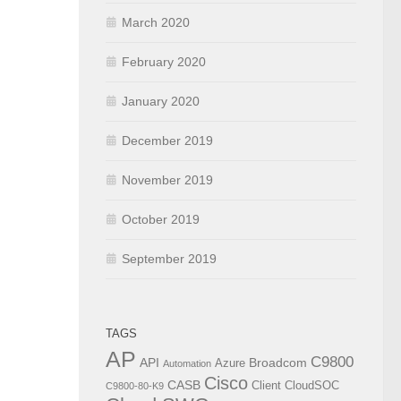
March 2020
February 2020
January 2020
December 2019
November 2019
October 2019
September 2019
TAGS
AP
C9800
API
Broadcom
Azure
Automation
Cisco
CASB
Client
CloudSOC
C9800-80-K9