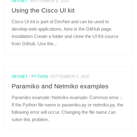
DEVNET
SEPTEMBER 5, 2020
Using the Cisco UI kit
Cisco UI kit is part of DevNet and can be used to
develop web applications, here is the GitHub page.
Installation Create a folder and clone the UI Kit source
from Github. Use the...
DEVNET
/
PYTHON
SEPTEMBER 5, 2020
Paramiko and Netmiko examples
Paramiko example: Netmiko example: Common error：
If the Python file name is paramiko.py or netmiko.py, the
following error will occur. Changing the file name can
solve this problem.