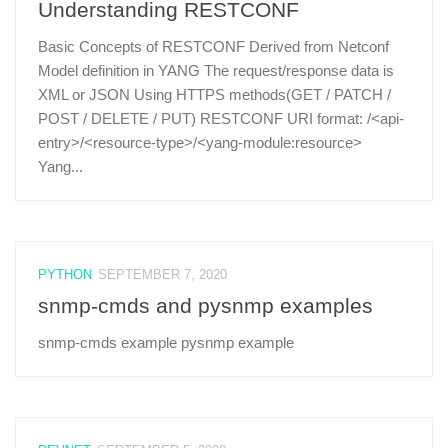
Understanding RESTCONF
Basic Concepts of RESTCONF Derived from Netconf
Model definition in YANG The request/response data is
XML or JSON Using HTTPS methods(GET / PATCH /
POST / DELETE / PUT) RESTCONF URI format: /<api-
entry>/<resource-type>/<yang-module:resource>
Yang...
PYTHON
SEPTEMBER 7, 2020
snmp-cmds and pysnmp examples
snmp-cmds example pysnmp example