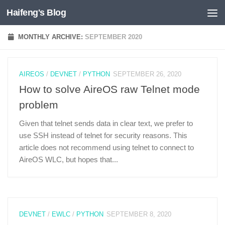
Haifeng's Blog
Skip to content
MONTHLY ARCHIVE:
SEPTEMBER 2020
AIREOS
/
DEVNET
/
PYTHON
SEPTEMBER 26, 2020
How to solve AireOS raw Telnet mode
problem
Given that telnet sends data in clear text, we prefer to
use SSH instead of telnet for security reasons. This
article does not recommend using telnet to connect to
AireOS WLC, but hopes that...
DEVNET
/
EWLC
/
PYTHON
SEPTEMBER 8, 2020