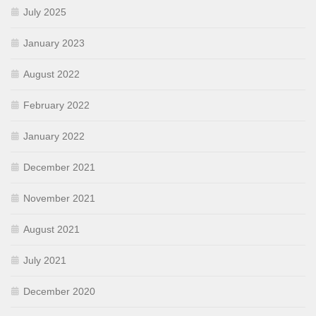
July 2025
January 2023
August 2022
February 2022
January 2022
December 2021
November 2021
August 2021
July 2021
December 2020