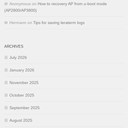
Anonymous
on
How to recovery AP from u-boot mode
(AP2800/AP3800)
Hermann
on
Tips for saving teraterm logs
ARCHIVES
July 2026
January 2026
November 2025
October 2025
September 2025
August 2025