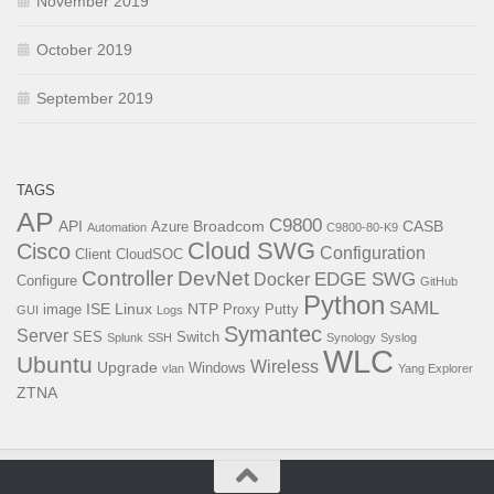
November 2019
October 2019
September 2019
TAGS
AP
C9800
API
Broadcom
CASB
Azure
Automation
C9800-80-K9
Cloud SWG
Cisco
Configuration
Client
CloudSOC
Controller
DevNet
EDGE SWG
Docker
Configure
GitHub
Python
SAML
ISE
Linux
NTP
image
Proxy
Putty
GUI
Logs
Symantec
Server
SES
Switch
Splunk
SSH
Synology
Syslog
WLC
Ubuntu
Wireless
Upgrade
Windows
vlan
Yang Explorer
ZTNA