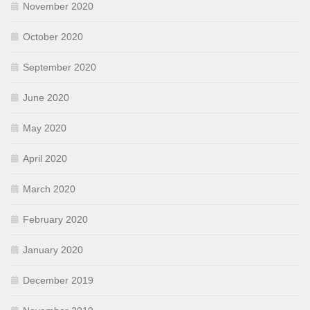
November 2020
October 2020
September 2020
June 2020
May 2020
April 2020
March 2020
February 2020
January 2020
December 2019