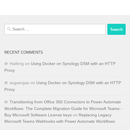
Search
for:
RECENT COMMENTS
Haifeng
on
Using Docker on Synology DSM with an HTTP
Proxy
asgaergae
on
Using Docker on Synology DSM with an HTTP
Proxy
Transitioning from Office 365 Connectors to Power Automate
Workflows: The Complete Migration Guide for Microsoft Teams -
Buy Microsoft Software License keys
on
Replacing Legacy
Microsoft Teams Webhooks with Power Automate Workflows