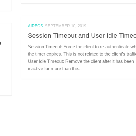
AIREOS
SEPTEMBER 10, 2019
Session Timeout and User Idle Time
p
Session Timeout: Force the client to re-authenticate w
the timer expires. This is not related to the client’s traffi
User Idle Timeout: Remove the client after it has been
inactive for more than the...