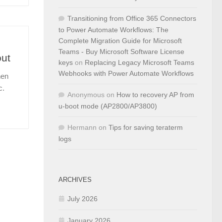
Transitioning from Office 365 Connectors
to Power Automate Workflows: The
Complete Migration Guide for Microsoft
Teams - Buy Microsoft Software License
out
keys
on
Replacing Legacy Microsoft Teams
Webhooks with Power Automate Workflows
hen
c.
Anonymous
on
How to recovery AP from
u-boot mode (AP2800/AP3800)
Hermann
on
Tips for saving teraterm
logs
ARCHIVES
July 2026
January 2026