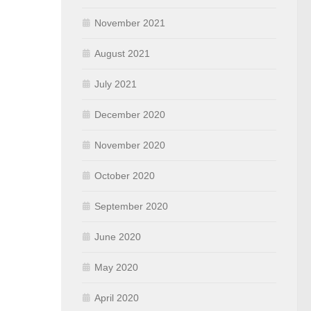
November 2021
August 2021
July 2021
December 2020
November 2020
October 2020
September 2020
June 2020
May 2020
April 2020