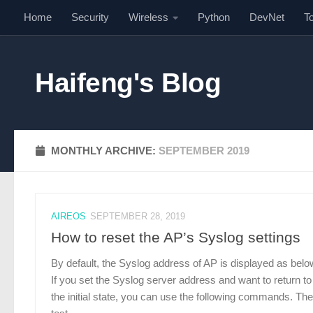
Home
Security
Wireless
Python
DevNet
T
Skip to content
Haifeng's Blog
MONTHLY ARCHIVE:
SEPTEMBER 2019
AIREOS
SEPTEMBER 28, 2019
How to reset the AP’s Syslog settings
By default, the Syslog address of AP is displayed as belo
If you set the Syslog server address and want to return to
the initial state, you can use the following commands. The