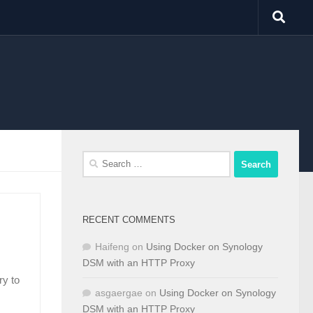
Search
for:
RECENT COMMENTS
Haifeng
on
Using Docker on Synology
DSM with an HTTP Proxy
ry to
asgaergae
on
Using Docker on Synology
DSM with an HTTP Proxy