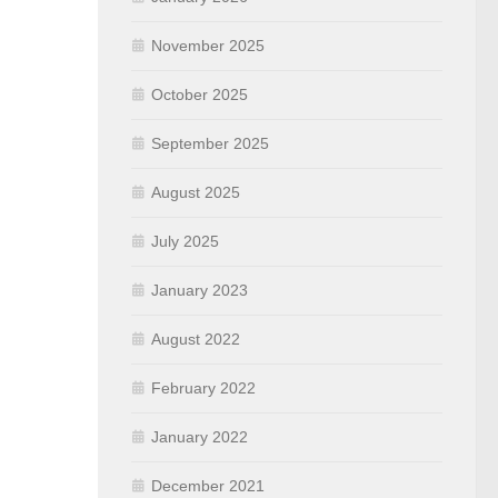
November 2025
October 2025
September 2025
August 2025
July 2025
January 2023
August 2022
February 2022
January 2022
December 2021