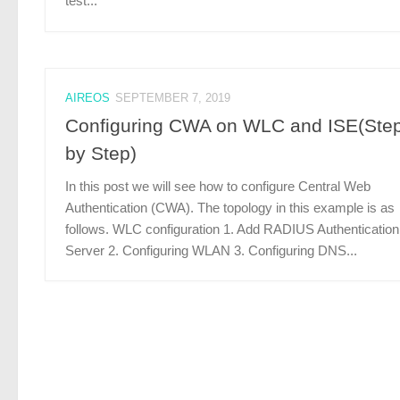
test...
AIREOS
SEPTEMBER 7, 2019
Configuring CWA on WLC and ISE(Ste
by Step)
In this post we will see how to configure Central Web
Authentication (CWA). The topology in this example is as
follows. WLC configuration 1. Add RADIUS Authentication
Server 2. Configuring WLAN 3. Configuring DNS...