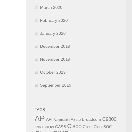
March 2020
February 2020
January 2020
December 2019
November 2019
October 2019
September 2019
TAGS
AP
C9800
API
Broadcom
Azure
Automation
Cisco
CASB
Client
CloudSOC
C9800-80-K9