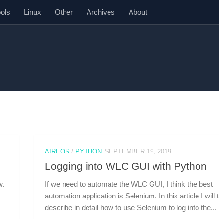
ools
Linux
Other
Archives
About
AIREOS
/
PYTHON
SEPTEMBER 19, 2019
Logging into WLC GUI with Python
w.
If we need to automate the WLC GUI, I think the best
automation application is Selenium. In this article I will t
describe in detail how to use Selenium to log into the...