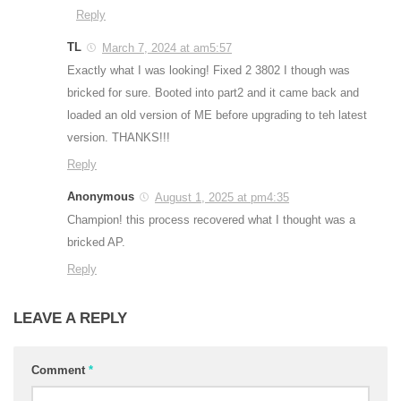
Reply
TL
March 7, 2024 at am5:57
Exactly what I was looking! Fixed 2 3802 I though was
bricked for sure. Booted into part2 and it came back and
loaded an old version of ME before upgrading to teh latest
version. THANKS!!!
Reply
Anonymous
August 1, 2025 at pm4:35
Champion! this process recovered what I thought was a
bricked AP.
Reply
LEAVE A REPLY
Comment
*