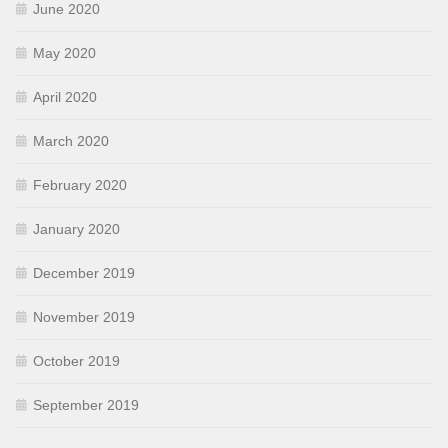
June 2020
May 2020
April 2020
March 2020
February 2020
January 2020
December 2019
November 2019
October 2019
September 2019