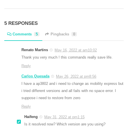
5 RESPONSES
Comments
5
Pingbacks
0
Renato Martins
May 16, 2022 at am10:02
Thank you very much ! this commands really save life.
Reply
Carlos Quesada
May 26, 2022 at pm8:56
I have a ap3802 and i need to change as mobility express but
i tried different versions and all fails with no space error. I
suppose i need to restore from zero
Reply
Haifeng
May 31, 2022 at pm1:15
Is it resolved now? Which version are you using?