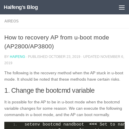
Haifeng's Blog
Skip to content
AIREOS
How to recovery AP from u-boot mode
(AP2800/AP3800)
BY
HAIFENG
· PUBLISHED
OCTOBER 23, 2019
· UPDATED
NOVEMBER 6,
2019
The following is the recovery method when the AP stuck in u-boot
mode. It should be noted that these methods have certain risks.
1. Change the bootcmd variable
It is possible for the AP to be in u-boot mode when the bootcmd
variable changes for some reason. We can execute the following
commands in u-boot mode, and the AP can boot normally.
setenv bootcmd nandboot  
<<<
 Set to nand