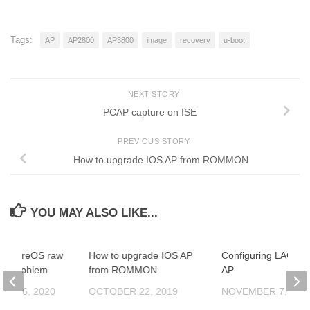
Tags:
AP
AP2800
AP3800
image
recovery
u-boot
NEXT STORY
PCAP capture on ISE
PREVIOUS STORY
How to upgrade IOS AP from ROMMON
YOU MAY ALSO LIKE...
lve AireOS raw
How to upgrade IOS AP
Configuring LAG for
de problem
from ROMMON
AP
ER 26, 2020
OCTOBER 22, 2019
NOVEMBER 7, 201