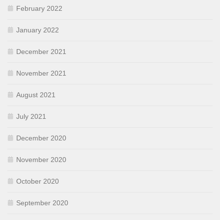
February 2022
January 2022
December 2021
November 2021
August 2021
July 2021
December 2020
November 2020
October 2020
September 2020