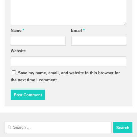
Name
*
Email
*
Website
Save my name, email, and website in this browser for
the next time I comment.
Search
for: