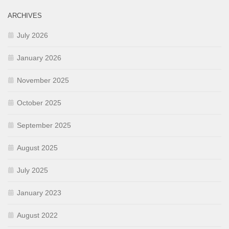
ARCHIVES
July 2026
January 2026
November 2025
October 2025
September 2025
August 2025
July 2025
January 2023
August 2022