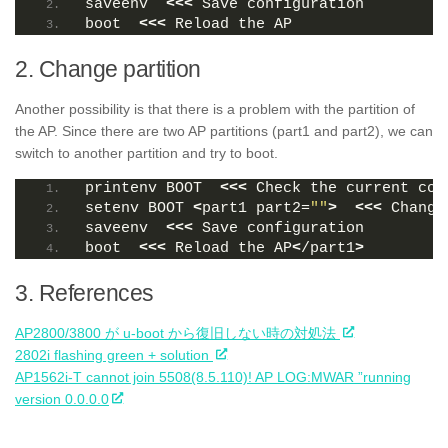
saveenv  
<<<
 Save configuration
boot  
<<<
 Reload the AP
2. Change partition
Another possibility is that there is a problem with the partition of
the AP. Since there are two AP partitions (part1 and part2), we can
switch to another partition and try to boot.
printenv BOOT  
<<<
 Check the current con
setenv BOOT 
<
part1 part2=
""
>
<<<
 Change
saveenv  
<<<
 Save configuration
boot  
<<<
 Reload the AP
<
/part1
>
3. References
AP2800/3800 が u-boot から復旧しない時の対処法
2802i flashing green + solution
AP1562i-T cannot join 5508(8.5.110)! AP LOG:MWAR ”running
version 0.0.0.0