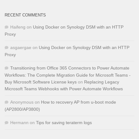
RECENT COMMENTS
Haifeng
on
Using Docker on Synology DSM with an HTTP
Proxy
asgaergae
on
Using Docker on Synology DSM with an HTTP
Proxy
Transitioning from Office 365 Connectors to Power Automate
Workflows: The Complete Migration Guide for Microsoft Teams -
Buy Microsoft Software License keys
on
Replacing Legacy
Microsoft Teams Webhooks with Power Automate Workflows
Anonymous
on
How to recovery AP from u-boot mode
(AP2800/AP3800)
Hermann
on
Tips for saving teraterm logs