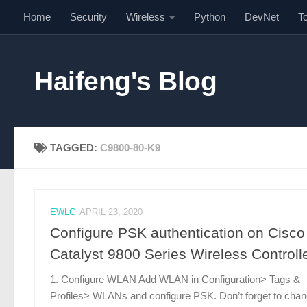
Home
Security
Wireless
Python
DevNet
T
Skip to content
Haifeng's Blog
TAGGED:
C9800-80-K9
EWLC
APRIL 23, 2020
Configure PSK authentication on Cisco
Catalyst 9800 Series Wireless Controll
1. Configure WLAN Add WLAN in Configuration> Tags &
Profiles> WLANs and configure PSK. Don’t forget to cha