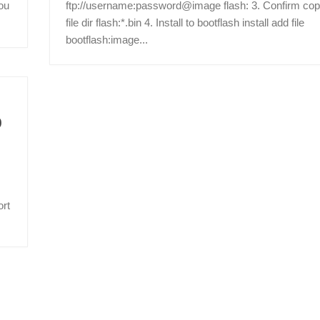
ou
ftp://username:password@image flash: 3. Confirm cop
file dir flash:*.bin 4. Install to bootflash install add file
bootflash:image...
0
ort