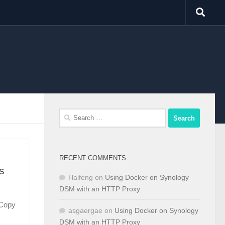
Search
for:
RECENT COMMENTS
s
Haifeng
on
Using Docker on Synology
DSM with an HTTP Proxy
. Copy
asgaergae
on
Using Docker on Synology
DSM with an HTTP Proxy