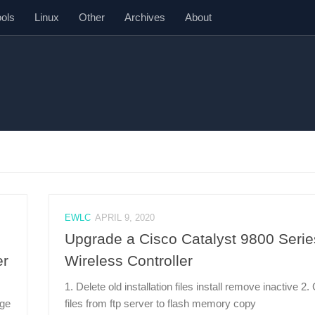
ools
Linux
Other
Archives
About
EWLC
APRIL 9, 2020
Upgrade a Cisco Catalyst 9800 Serie
er
Wireless Controller
1. Delete old installation files install remove inactive 2
nge
files from ftp server to flash memory copy