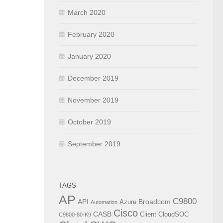
March 2020
February 2020
January 2020
December 2019
November 2019
October 2019
September 2019
TAGS
AP
C9800
API
Broadcom
Azure
Automation
Cisco
CASB
Client
CloudSOC
C9800-80-K9