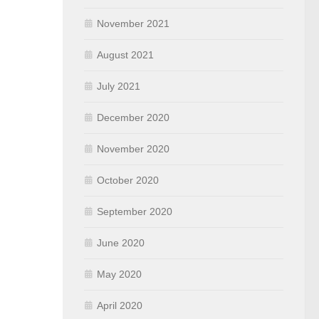
November 2021
August 2021
July 2021
December 2020
November 2020
October 2020
September 2020
June 2020
May 2020
April 2020