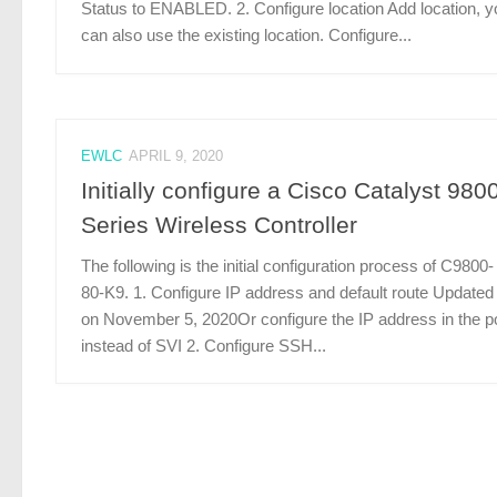
Status to ENABLED. 2. Configure location Add location, y
can also use the existing location. Configure...
EWLC
APRIL 9, 2020
Initially configure a Cisco Catalyst 980
Series Wireless Controller
The following is the initial configuration process of C9800-
80-K9. 1. Configure IP address and default route Updated
on November 5, 2020Or configure the IP address in the p
instead of SVI 2. Configure SSH...