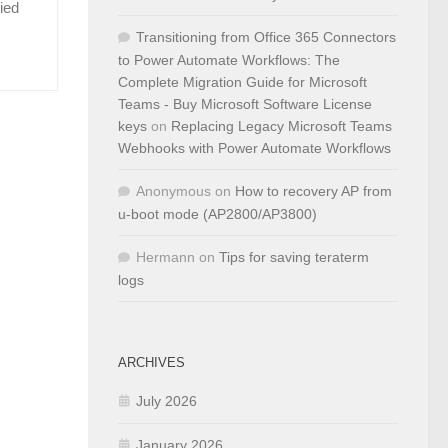
ied
Transitioning from Office 365 Connectors
to Power Automate Workflows: The
Complete Migration Guide for Microsoft
Teams - Buy Microsoft Software License
keys
on
Replacing Legacy Microsoft Teams
Webhooks with Power Automate Workflows
Anonymous
on
How to recovery AP from
u-boot mode (AP2800/AP3800)
Hermann
on
Tips for saving teraterm
logs
ARCHIVES
July 2026
January 2026