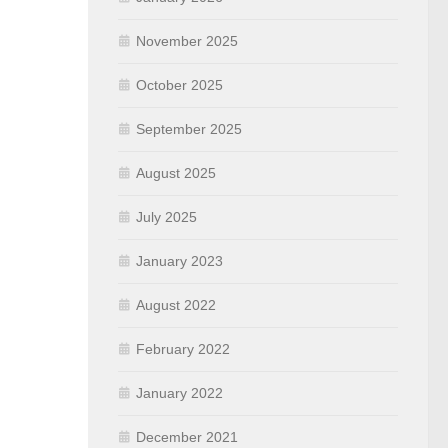
November 2025
October 2025
September 2025
August 2025
July 2025
January 2023
August 2022
February 2022
January 2022
December 2021