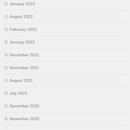
January 2023
August 2022
February 2022
January 2022
December 2021
November 2021
August 2021
July 2021
December 2020
November 2020