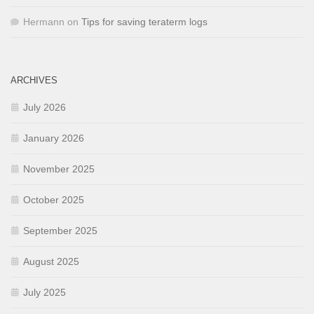
Hermann
on
Tips for saving teraterm logs
ARCHIVES
July 2026
January 2026
November 2025
October 2025
September 2025
August 2025
July 2025