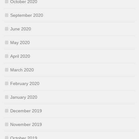
October 2020
September 2020
June 2020
May 2020
April 2020
March 2020
February 2020
January 2020
December 2019
November 2019
October 2019