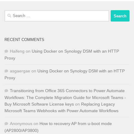
Search
for:
RECENT COMMENTS
Haifeng
on
Using Docker on Synology DSM with an HTTP
Proxy
asgaergae
on
Using Docker on Synology DSM with an HTTP
Proxy
Transitioning from Office 365 Connectors to Power Automate
Workflows: The Complete Migration Guide for Microsoft Teams -
Buy Microsoft Software License keys
on
Replacing Legacy
Microsoft Teams Webhooks with Power Automate Workflows
Anonymous
on
How to recovery AP from u-boot mode
(AP2800/AP3800)