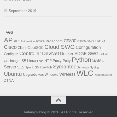
September 2019
TAGS
AP
C9800
API
Broadcom
CASB
Azure
Automation
C9800-80-K9
Cloud SWG
Cisco
Configuration
Client
CloudSOC
Controller
DevNet
EDGE SWG
Docker
Configure
GitHub
Python
SAML
ISE
Linux
NTP
image
Proxy
Putty
GUI
Logs
Symantec
Server
SES
Switch
Splunk
SSH
Synology
Syslog
WLC
Ubuntu
Wireless
Upgrade
Windows
vlan
Yang Explorer
ZTNA
Haifeng's Blog © 2026. All Rights Reserved.