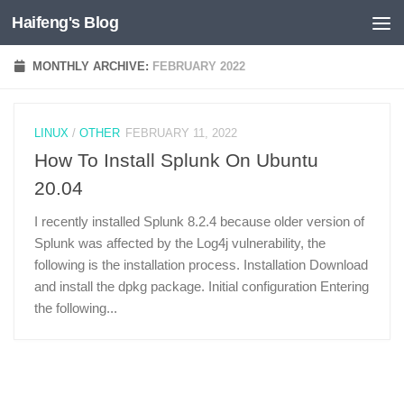
Haifeng's Blog
Skip to content
MONTHLY ARCHIVE:
FEBRUARY 2022
LINUX
/
OTHER
FEBRUARY 11, 2022
How To Install Splunk On Ubuntu
20.04
I recently installed Splunk 8.2.4 because older version of
Splunk was affected by the Log4j vulnerability, the
following is the installation process. Installation Download
and install the dpkg package. Initial configuration Entering
the following...