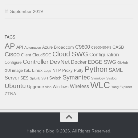
September 2019
TAGS
AP
C9800
API
Broadcom
CASB
Azure
Automation
C9800-80-K9
Cloud SWG
Cisco
Configuration
Client
CloudSOC
Controller
DevNet
EDGE SWG
Docker
Configure
GitHub
Python
SAML
ISE
Linux
NTP
image
Proxy
Putty
GUI
Logs
Symantec
Server
SES
Switch
Splunk
SSH
Synology
Syslog
WLC
Ubuntu
Wireless
Upgrade
Windows
vlan
Yang Explorer
ZTNA
Haifeng's Blog © 2026. All Rights Reserved.