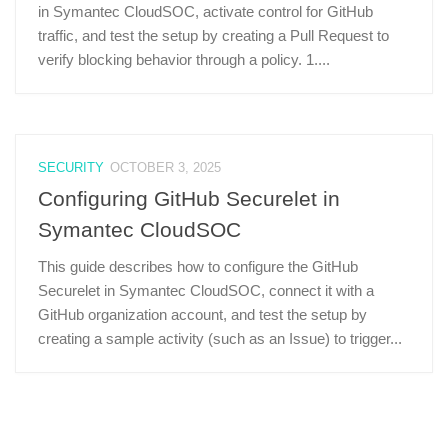
in Symantec CloudSOC, activate control for GitHub
traffic, and test the setup by creating a Pull Request to
verify blocking behavior through a policy. 1....
SECURITY
OCTOBER 3, 2025
Configuring GitHub Securelet in
Symantec CloudSOC
This guide describes how to configure the GitHub
Securelet in Symantec CloudSOC, connect it with a
GitHub organization account, and test the setup by
creating a sample activity (such as an Issue) to trigger...