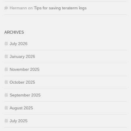
Hermann
on
Tips for saving teraterm logs
ARCHIVES
July 2026
January 2026
November 2025
October 2025
September 2025
August 2025
July 2025