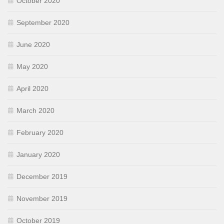
October 2020
September 2020
June 2020
May 2020
April 2020
March 2020
February 2020
January 2020
December 2019
November 2019
October 2019