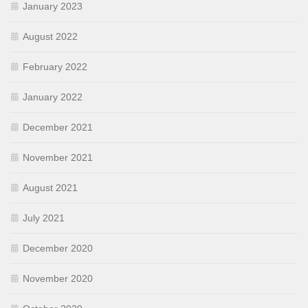
January 2023
August 2022
February 2022
January 2022
December 2021
November 2021
August 2021
July 2021
December 2020
November 2020