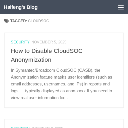
Haifeng's Blog
Skip to content
TAGGED:
CLOUDSOC
SECURITY
NOVEMBER 5, 2025
How to Disable CloudSOC
Anonymization
In Symantec/Broadcom CloudSOC (CASB), the
Anonymization feature masks user identifiers (such as
email addresses, usernames, and IPs) in reports and
logs — typically displayed as anon-xxxx.If you need to
view real user information for...