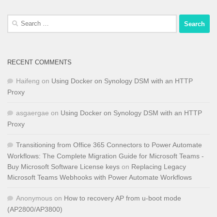
Search
for:
RECENT COMMENTS
Haifeng
on
Using Docker on Synology DSM with an HTTP
Proxy
asgaergae
on
Using Docker on Synology DSM with an HTTP
Proxy
Transitioning from Office 365 Connectors to Power Automate
Workflows: The Complete Migration Guide for Microsoft Teams -
Buy Microsoft Software License keys
on
Replacing Legacy
Microsoft Teams Webhooks with Power Automate Workflows
Anonymous
on
How to recovery AP from u-boot mode
(AP2800/AP3800)