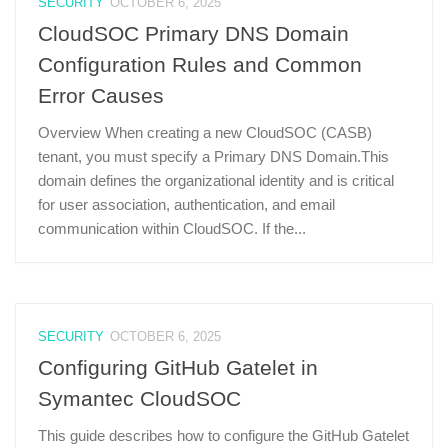
SECURITY
OCTOBER 6, 2025
CloudSOC Primary DNS Domain
Configuration Rules and Common
Error Causes
Overview When creating a new CloudSOC (CASB)
tenant, you must specify a Primary DNS Domain.This
domain defines the organizational identity and is critical
for user association, authentication, and email
communication within CloudSOC. If the...
SECURITY
OCTOBER 6, 2025
Configuring GitHub Gatelet in
Symantec CloudSOC
This guide describes how to configure the GitHub Gatelet