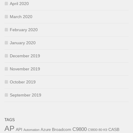
April 2020
March 2020
February 2020
January 2020
December 2019
November 2019
October 2019
September 2019
TAGS
AP
C9800
API
Broadcom
CASB
Azure
Automation
C9800-80-K9