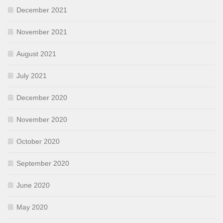
December 2021
November 2021
August 2021
July 2021
December 2020
November 2020
October 2020
September 2020
June 2020
May 2020