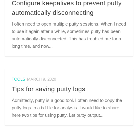
Configure keepalives to prevent putty
automatically disconnecting
I often need to open multiple putty sessions. When I need
to use it again after a while, sometimes putty has been
automatically disconnected. This has troubled me for a
long time, and now...
TOOLS
MARCH 9, 2020
Tips for saving putty logs
Admittedly, putty is a good tool. I often need to copy the
putty logs to a txt file for analysis. I would like to share
here two tips for using putty. Let putty output...