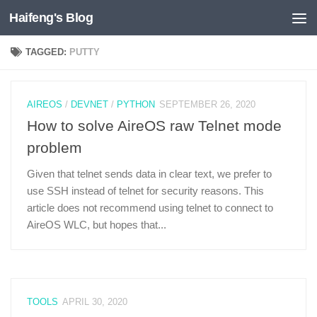
Haifeng's Blog
Skip to content
TAGGED:
PUTTY
AIREOS
/
DEVNET
/
PYTHON
SEPTEMBER 26, 2020
How to solve AireOS raw Telnet mode
problem
Given that telnet sends data in clear text, we prefer to
use SSH instead of telnet for security reasons. This
article does not recommend using telnet to connect to
AireOS WLC, but hopes that...
TOOLS
APRIL 30, 2020