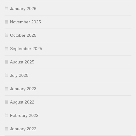
January 2026
November 2025
October 2025
September 2025
August 2025
July 2025
January 2023
August 2022
February 2022
January 2022