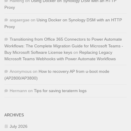
Haifeng
on
Using Docker on Synology DSM with an HTTP
Proxy
asgaergae
on
Using Docker on Synology DSM with an HTTP
Proxy
Transitioning from Office 365 Connectors to Power Automate
Workflows: The Complete Migration Guide for Microsoft Teams -
Buy Microsoft Software License keys
on
Replacing Legacy
Microsoft Teams Webhooks with Power Automate Workflows
Anonymous
on
How to recovery AP from u-boot mode
(AP2800/AP3800)
Hermann
on
Tips for saving teraterm logs
ARCHIVES
July 2026