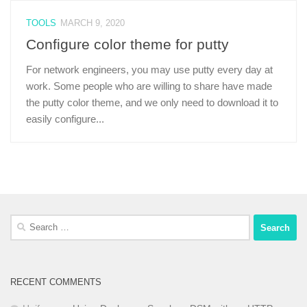
TOOLS
MARCH 9, 2020
Configure color theme for putty
For network engineers, you may use putty every day at
work. Some people who are willing to share have made
the putty color theme, and we only need to download it to
easily configure...
Search
for:
RECENT COMMENTS