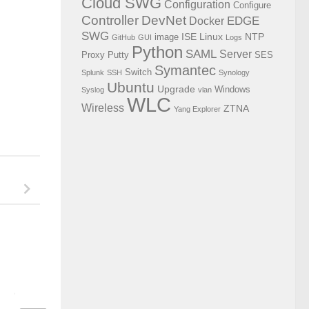
Cloud SWG
Configuration
Configure
Controller
DevNet
EDGE
Docker
SWG
ISE
Linux
NTP
image
GitHub
GUI
Logs
Python
SAML
Server
Proxy
Putty
SES
Symantec
Switch
Splunk
SSH
Synology
Ubuntu
Upgrade
Windows
Syslog
vlan
WLC
Wireless
ZTNA
Yang Explorer
Configure color theme for putty
Using WifiInfoView t