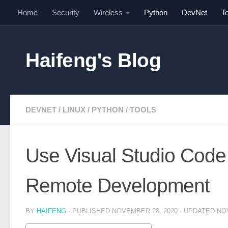
Home
Security
Wireless
Python
DevNet
T
Skip to content
Haifeng's Blog
DEVNET
/
LINUX
/
PYTHON
/
TOOLS
Use Visual Studio Code
Remote Development
BY
HAIFENG
· PUBLISHED
NOVEMBER 28, 2020
· UPDATED
NO