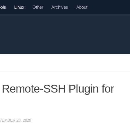
ools
Linux
Other
Archives
About
 Remote-SSH Plugin for
VEMBER 28, 2020