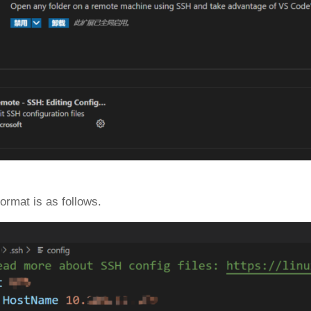
format is as follows.