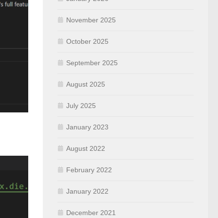
November 2025
October 2025
September 2025
August 2025
July 2025
January 2023
August 2022
February 2022
January 2022
December 2021