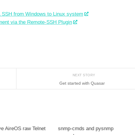
a SSH from Windows to Linux system
ment via the Remote-SSH Plugin
NEXT STORY
Get started with Quasar
ve AireOS raw Telnet
snmp-cmds and pysnmp