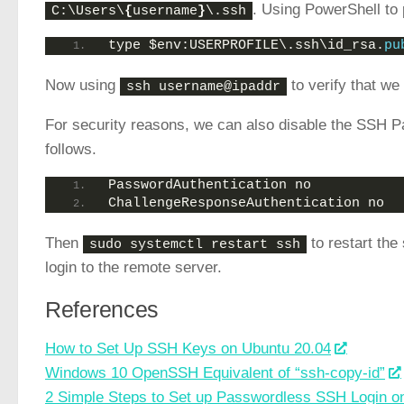
. Using PowerShell to 
C:\Users\
{
username
}
\.ssh
type $env:USERPROFILE\.ssh\id_rsa.
pu
Now using
to verify that w
ssh username@ipaddr
For security reasons, we can also disable the SSH P
follows.
PasswordAuthentication no
ChallengeResponseAuthentication no
Then
to restart the
sudo systemctl restart ssh
login to the remote server.
References
How to Set Up SSH Keys on Ubuntu 20.04
Windows 10 OpenSSH Equivalent of “ssh-copy-id”
2 Simple Steps to Set up Passwordless SSH Login o