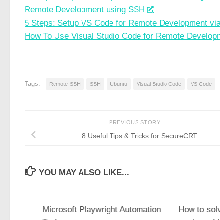
Remote Development using SSH
5 Steps: Setup VS Code for Remote Development vi
How To Use Visual Studio Code for Remote Develop
Tags:
Remote-SSH
SSH
Ubuntu
Visual Studio Code
VS Code
PREVIOUS STORY
8 Useful Tips & Tricks for SecureCRT
YOU MAY ALSO LIKE...
Pd On
Microsoft Playwright Automation
How to sol