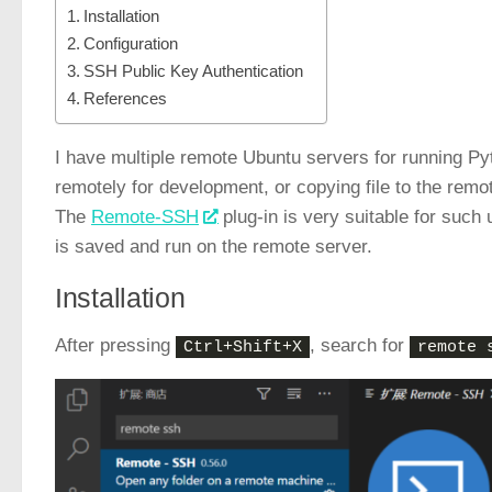
Installation
Configuration
SSH Public Key Authentication
References
I have multiple remote Ubuntu servers for running Pyt
remotely for development, or copying file to the remot
The
Remote-SSH
plug-in is very suitable for such
is saved and run on the remote server.
Installation
After pressing
, search for
Ctrl+Shift+X
remote 