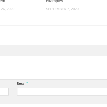
lem
examples
26, 2020
SEPTEMBER 7, 2020
Email
*