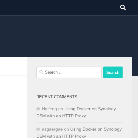
Search
for:
RECENT COMMENTS
Haifeng
on
Using Docker on Synology
DSM with an HTTP Proxy
asgaergae
on
Using Docker on Synology
DSM with an HTTP Proxy