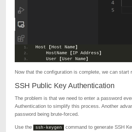
Host 
[
Host Name
]
    HostName 
[
IP Address
]
    User 
[
User Name
]
Now that the configuration is complete, we can start
SSH Public Key Authentication
The problem is that we need to enter a password ev
Authentication to simplify this process. Another advan
password being brute-forced.
Use the
command to generate SSH Key. 
ssh-keygen