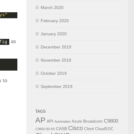
March 2020
ys"
February 2020
January 2020
as
fig
December 2019
November 2019
October 2019
y to
September 2019
TAGS
AP
C9800
API
Broadcom
Azure
Automation
Cisco
CASB
Client
CloudSOC
C9800-80-K9