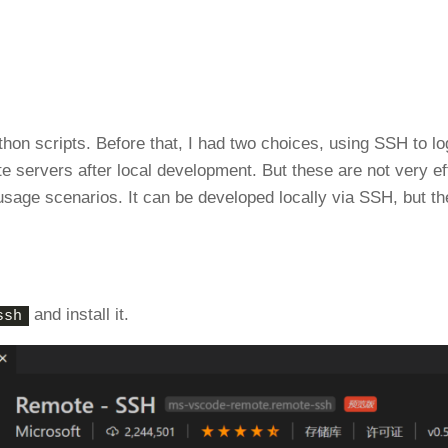
hon scripts. Before that, I had two choices, using SSH to lo
e servers after local development. But these are not very eff
 usage scenarios. It can be developed locally via SSH, but t
and install it.
ssh