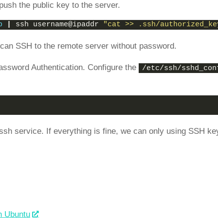
push the public key to the server.
b
|
 ssh username@ipaddr 
"cat >> .ssh/authorized_ke
e can SSH to the remote server without password.
assword Authentication. Configure the
/etc/ssh/sshd_con
 ssh service. If everything is fine, we can only using SSH ke
n Ubuntu