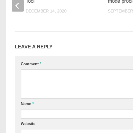
Tool
mode prob
DECEMBER 14, 2020
SEPTEMBER 
LEAVE A REPLY
Comment
*
Name
*
Website