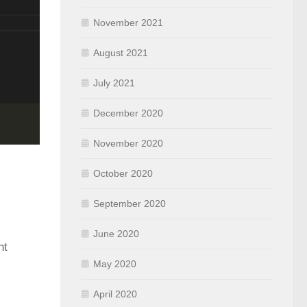
November 2021
August 2021
July 2021
December 2020
November 2020
October 2020
September 2020
June 2020
nt
May 2020
April 2020