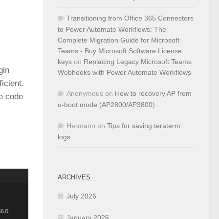
Transitioning from Office 365 Connectors
to Power Automate Workflows: The
Complete Migration Guide for Microsoft
Teams - Buy Microsoft Software License
keys
on
Replacing Legacy Microsoft Teams
gin
Webhooks with Power Automate Workflows
icient.
Anonymous
on
How to recovery AP from
he code
u-boot mode (AP2800/AP3800)
Hermann
on
Tips for saving teraterm
logs
ARCHIVES
July 2026
January 2026