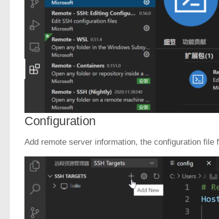
Configuration
Add remote server information, the configuration file 