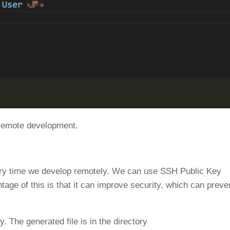
 remote development.
ery time we develop remotely. We can use SSH Public Key
tage of this is that it can improve security, which can preve
The generated file is in the directory