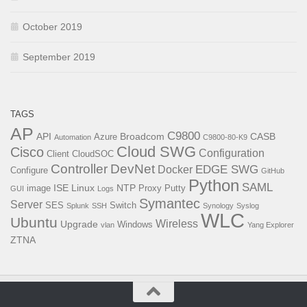
October 2019
September 2019
TAGS
AP
C9800
API
Broadcom
CASB
Azure
Automation
C9800-80-K9
Cloud SWG
Cisco
Configuration
Client
CloudSOC
Controller
DevNet
EDGE SWG
Docker
Configure
GitHub
Python
SAML
ISE
Linux
NTP
image
Proxy
Putty
GUI
Logs
Symantec
Server
SES
Switch
Splunk
SSH
Synology
Syslog
WLC
Ubuntu
Wireless
Upgrade
Windows
vlan
Yang Explorer
ZTNA