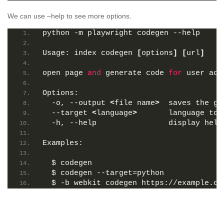
We can use –help to see more options.
python -m playwright codegen --help
Usage: index codegen 
[
options
]
[
url
]
open page 
and
 generate code 
for
 user act
Options:
  -o, --output 
<
file name
>
  saves the ge
  --target 
<
language
>
       language to 
  -h, --help                display help
Examples:
  $ codegen
  $ codegen --target=python
  $ -b webkit codegen https://example.co