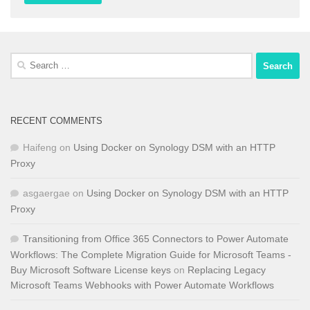
Search
for:
RECENT COMMENTS
Haifeng
on
Using Docker on Synology DSM with an HTTP
Proxy
asgaergae
on
Using Docker on Synology DSM with an HTTP
Proxy
Transitioning from Office 365 Connectors to Power Automate
Workflows: The Complete Migration Guide for Microsoft Teams -
Buy Microsoft Software License keys
on
Replacing Legacy
Microsoft Teams Webhooks with Power Automate Workflows