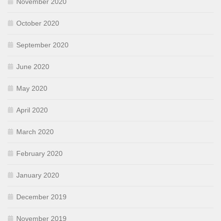
November 2020
October 2020
September 2020
June 2020
May 2020
April 2020
March 2020
February 2020
January 2020
December 2019
November 2019