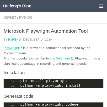
Haifeng's Blog
Skip to content
DEVNET
/
PYTHON
Microsoft Playwright Automation Tool
BY
HAIFENG
·
DECEMBER 14, 2020
Playwright
is a browser automation tool released by the
Microsoft team.
Another popular tool similar to it is
Selenium
. Playwright has a
significant advantage in recording and generating code.
Installation
pip install playwright
python -m playwright install
Generate code
python -m playwright codegen