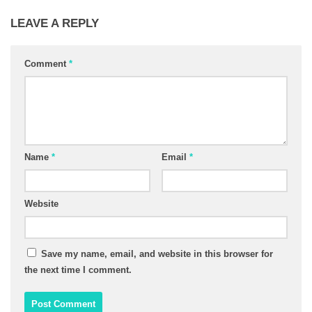
LEAVE A REPLY
Comment
*
Name
*
Email
*
Website
Save my name, email, and website in this browser for
the next time I comment.