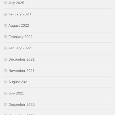
July 2025
January 2023
August 2022
February 2022
January 2022
December 2021
November 2021
August 2021
July 2021
December 2020