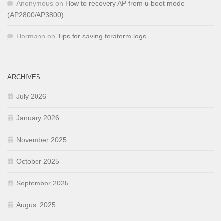
Anonymous
on
How to recovery AP from u-boot mode
(AP2800/AP3800)
Hermann
on
Tips for saving teraterm logs
ARCHIVES
July 2026
January 2026
November 2025
October 2025
September 2025
August 2025