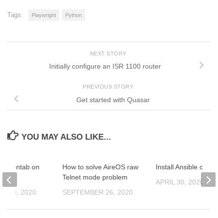
Tags:
Playwright
Python
NEXT STORY
Initially configure an ISR 1100 router
PREVIOUS STORY
Get started with Quasar
YOU MAY ALSO LIKE...
e Crontab on
How to solve AireOS raw
Install Ansible on U
rver
Telnet mode problem
APRIL 30, 2020
R 23, 2020
SEPTEMBER 26, 2020