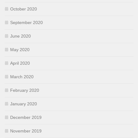
October 2020
September 2020
June 2020
May 2020
April 2020
March 2020
February 2020
January 2020
December 2019
November 2019