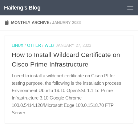
Haifeng's Blog
Skip to content
MONTHLY ARCHIVE:
JANUARY 2023
LINUX
/
OTHER
/
WEB
JANUARY 27, 2023
How to Install Wildcard Certificate on
Cisco Prime Infrastructure
I need to install a wildcard certificate on Cisco PI for
testing purpose, the following is the installation process.
Environment Ubuntu 19.10 OpenSSL 1.1.1c Prime
Infrastructure 3.10 Google Chrome
109.0.5414.120/Microsoft Edge 109.0.1518.70 FTP
Server...