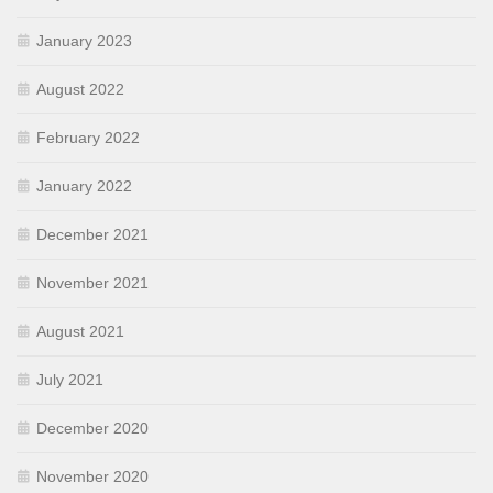
January 2023
August 2022
February 2022
January 2022
December 2021
November 2021
August 2021
July 2021
December 2020
November 2020