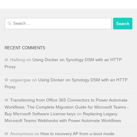
Search
for:
RECENT COMMENTS
Haifeng
on
Using Docker on Synology DSM with an HTTP
Proxy
asgaergae
on
Using Docker on Synology DSM with an HTTP
Proxy
Transitioning from Office 365 Connectors to Power Automate
Workflows: The Complete Migration Guide for Microsoft Teams -
Buy Microsoft Software License keys
on
Replacing Legacy
Microsoft Teams Webhooks with Power Automate Workflows
Anonymous
on
How to recovery AP from u-boot mode