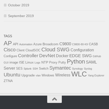
October 2019
September 2019
TAGS
AP
C9800
API
Broadcom
CASB
Azure
Automation
C9800-80-K9
Cloud SWG
Cisco
Configuration
Client
CloudSOC
Controller
DevNet
EDGE SWG
Docker
Configure
GitHub
Python
SAML
ISE
Linux
NTP
image
Proxy
Putty
GUI
Logs
Symantec
Server
SES
Switch
Splunk
SSH
Synology
Syslog
WLC
Ubuntu
Wireless
Upgrade
Windows
vlan
Yang Explorer
ZTNA