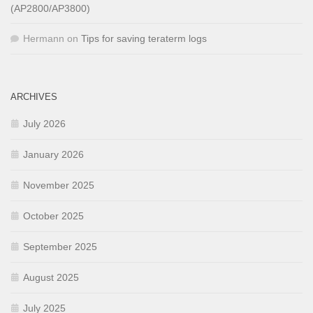
(AP2800/AP3800)
Hermann
on
Tips for saving teraterm logs
ARCHIVES
July 2026
January 2026
November 2025
October 2025
September 2025
August 2025
July 2025