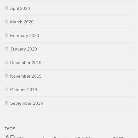
April 2020
March 2020
February 2020
January 2020
December 2019
November 2019
October 2019
September 2019
TAGS
AP