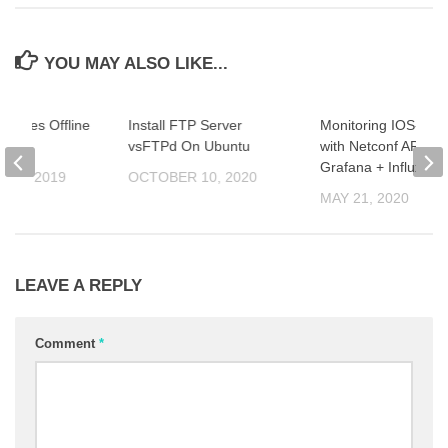
YOU MAY ALSO LIKE...
ckages Offline
Install FTP Server
Monitoring IOS-XE 
n
vsFTPd On Ubuntu
with Netconf API +
Grafana + InfluxDB
R 4, 2019
OCTOBER 10, 2020
MAY 21, 2020
LEAVE A REPLY
Comment
*