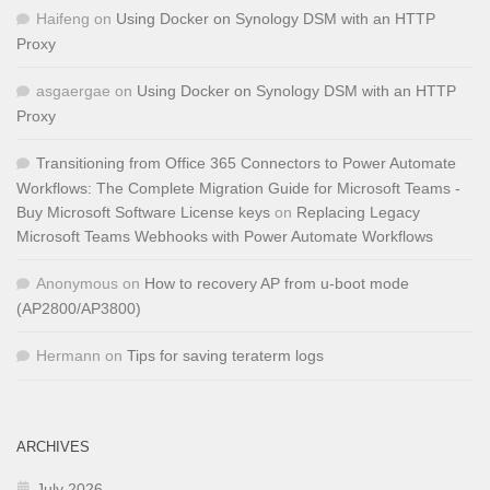
Haifeng
on
Using Docker on Synology DSM with an HTTP
Proxy
asgaergae
on
Using Docker on Synology DSM with an HTTP
Proxy
Transitioning from Office 365 Connectors to Power Automate
Workflows: The Complete Migration Guide for Microsoft Teams -
Buy Microsoft Software License keys
on
Replacing Legacy
Microsoft Teams Webhooks with Power Automate Workflows
Anonymous
on
How to recovery AP from u-boot mode
(AP2800/AP3800)
Hermann
on
Tips for saving teraterm logs
ARCHIVES
July 2026