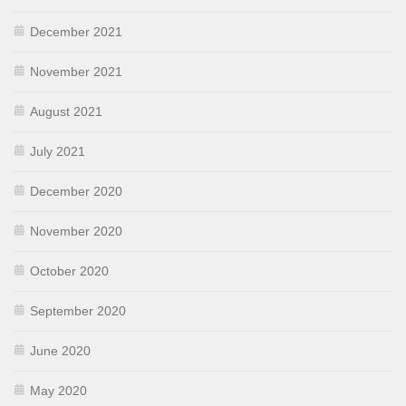
December 2021
November 2021
August 2021
July 2021
December 2020
November 2020
October 2020
September 2020
June 2020
May 2020