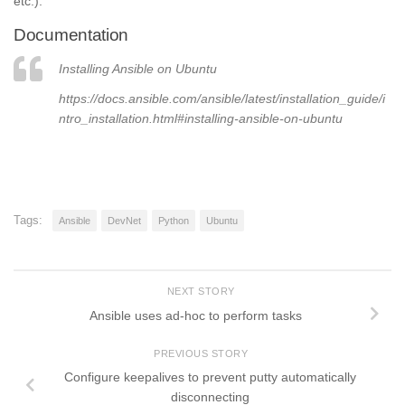
etc.).
Documentation
Installing Ansible on Ubuntu
https://docs.ansible.com/ansible/latest/installation_guide/i
ntro_installation.html#installing-ansible-on-ubuntu
Tags:
Ansible
DevNet
Python
Ubuntu
NEXT STORY
Ansible uses ad-hoc to perform tasks
PREVIOUS STORY
Configure keepalives to prevent putty automatically
disconnecting