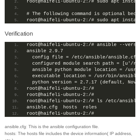
root@haifeli-ubuntu-2:/# sudo apt instal
# The following command is optional beca
root@haifeli-ubuntu-2:/# sudo apt instal
Verification
root@haifeli-ubuntu-2:/# ansible --versi
ansible 2.9.7
  config file = /etc/ansible/ansible.cfg
  configured module search path = [u'/ro
  ansible python module location = /usr/
  executable location = /usr/bin/ansible
  python version = 2.7.17 (default, Nov 
root@haifeli-ubuntu-2:/#
root@haifeli-ubuntu-2:/#
root@haifeli-ubuntu-2:/# ls /etc/ansible
ansible.cfg  hosts  roles
root@haifeli-ubuntu-2:/#
ansible.cfg: This is the ansible configuration file.
hosts: The hosts file includes the device information( IP address,