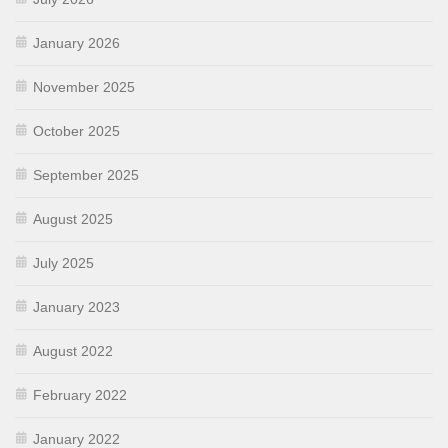
January 2026
November 2025
October 2025
September 2025
August 2025
July 2025
January 2023
August 2022
February 2022
January 2022