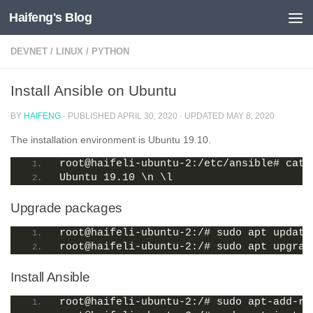
Haifeng's Blog
Skip to content
DEVNET
/
LINUX
/
PYTHON
Install Ansible on Ubuntu
BY
HAIFENG
· PUBLISHED
APRIL 30, 2020
· UPDATED
MAY 8, 2020
The installation environment is Ubuntu 19.10.
root@haifeli-ubuntu-2:/etc/ansible# cat 
Ubuntu 19.10 \n \l
Upgrade packages
root@haifeli-ubuntu-2:/# sudo apt update
root@haifeli-ubuntu-2:/# sudo apt upgrad
Install Ansible
root@haifeli-ubuntu-2:/# sudo apt-add-re