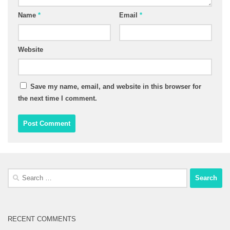
Name
*
Email
*
Website
Save my name, email, and website in this browser for
the next time I comment.
Search
for:
RECENT COMMENTS