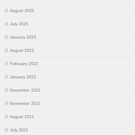
August 2025
July 2025
January 2023
August 2022
February 2022
January 2022
December 2021
November 2021
August 2021
July 2021