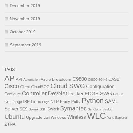
December 2019
November 2019
October 2019
September 2019
TAGS
AP
C9800
API
Broadcom
CASB
Azure
Automation
C9800-80-K9
Cloud SWG
Cisco
Configuration
Client
CloudSOC
Controller
DevNet
EDGE SWG
Docker
Configure
GitHub
Python
SAML
ISE
Linux
NTP
image
Proxy
Putty
GUI
Logs
Symantec
Server
SES
Switch
Splunk
SSH
Synology
Syslog
WLC
Ubuntu
Wireless
Upgrade
Windows
vlan
Yang Explorer
ZTNA