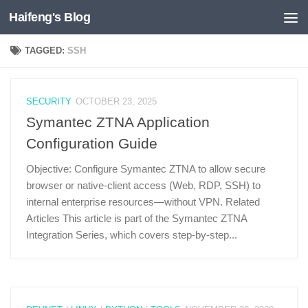
Haifeng's Blog
Skip to content
TAGGED:
SSH
SECURITY
OCTOBER 23, 2025
Symantec ZTNA Application
Configuration Guide
Objective: Configure Symantec ZTNA to allow secure
browser or native-client access (Web, RDP, SSH) to
internal enterprise resources—without VPN. Related
Articles This article is part of the Symantec ZTNA
Integration Series, which covers step-by-step...