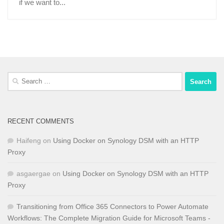
if we want to...
Search
for:
RECENT COMMENTS
Haifeng
on
Using Docker on Synology DSM with an HTTP
Proxy
asgaergae
on
Using Docker on Synology DSM with an HTTP
Proxy
Transitioning from Office 365 Connectors to Power Automate
Workflows: The Complete Migration Guide for Microsoft Teams -