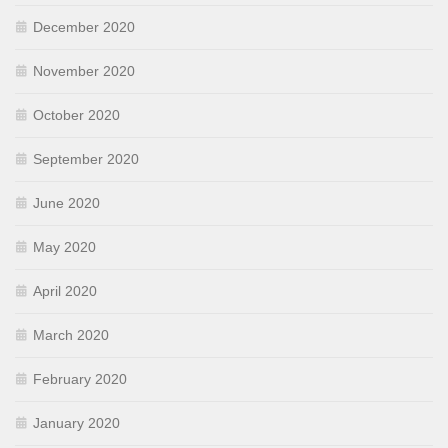
December 2020
November 2020
October 2020
September 2020
June 2020
May 2020
April 2020
March 2020
February 2020
January 2020