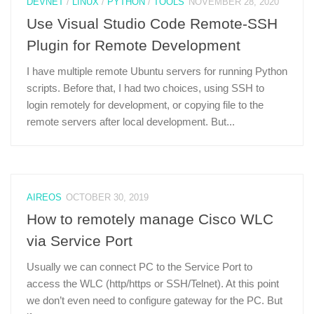
DEVNET
/
LINUX
/
PYTHON
/
TOOLS
NOVEMBER 28, 2020
Use Visual Studio Code Remote-SSH
Plugin for Remote Development
I have multiple remote Ubuntu servers for running Python
scripts. Before that, I had two choices, using SSH to
login remotely for development, or copying file to the
remote servers after local development. But...
AIREOS
OCTOBER 30, 2019
How to remotely manage Cisco WLC
via Service Port
Usually we can connect PC to the Service Port to
access the WLC (http/https or SSH/Telnet). At this point
we don’t even need to configure gateway for the PC. But