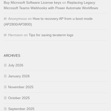
Buy Microsoft Software License keys
on
Replacing Legacy
Microsoft Teams Webhooks with Power Automate Workflows
Anonymous
on
How to recovery AP from u-boot mode
(AP2800/AP3800)
Hermann
on
Tips for saving teraterm logs
ARCHIVES
July 2026
January 2026
November 2025
October 2025
September 2025