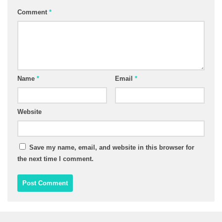
Comment
*
Name
*
Email
*
Website
Save my name, email, and website in this browser for
the next time I comment.