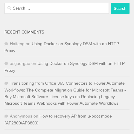
Search
for:
RECENT COMMENTS
Haifeng
on
Using Docker on Synology DSM with an HTTP
Proxy
asgaergae
on
Using Docker on Synology DSM with an HTTP
Proxy
Transitioning from Office 365 Connectors to Power Automate
Workflows: The Complete Migration Guide for Microsoft Teams -
Buy Microsoft Software License keys
on
Replacing Legacy
Microsoft Teams Webhooks with Power Automate Workflows
Anonymous
on
How to recovery AP from u-boot mode
(AP2800/AP3800)