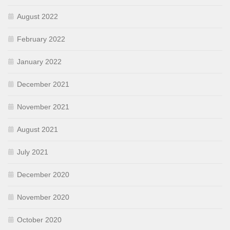
August 2022
February 2022
January 2022
December 2021
November 2021
August 2021
July 2021
December 2020
November 2020
October 2020