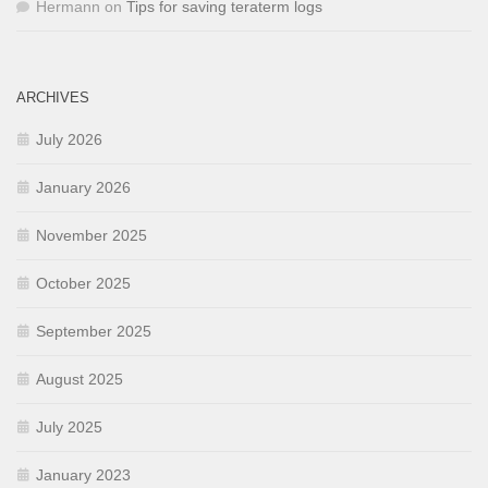
Hermann
on
Tips for saving teraterm logs
ARCHIVES
July 2026
January 2026
November 2025
October 2025
September 2025
August 2025
July 2025
January 2023