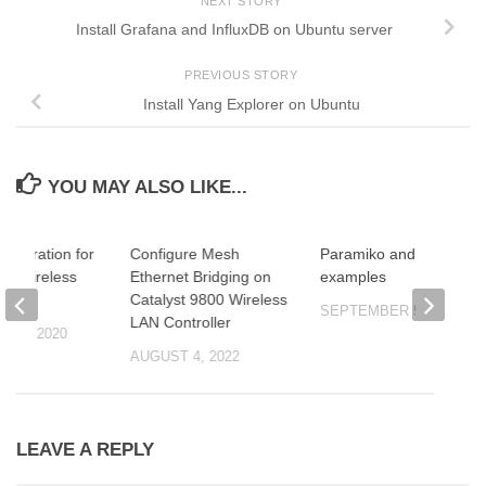
NEXT STORY
Install Grafana and InfluxDB on Ubuntu server
PREVIOUS STORY
Install Yang Explorer on Ubuntu
YOU MAY ALSO LIKE...
onfiguration for
Configure Mesh
Paramiko and Netmiko
d Wireless
Ethernet Bridging on
examples
r
Catalyst 9800 Wireless
SEPTEMBER 5, 2020
LAN Controller
 10, 2020
AUGUST 4, 2022
LEAVE A REPLY