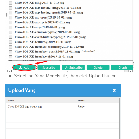
Select the Yang Models file, then click Upload button