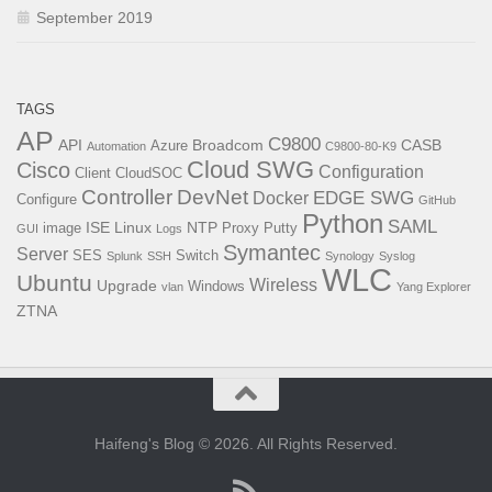
September 2019
TAGS
AP
C9800
API
Broadcom
CASB
Azure
Automation
C9800-80-K9
Cloud SWG
Cisco
Configuration
Client
CloudSOC
Controller
DevNet
EDGE SWG
Docker
Configure
GitHub
Python
SAML
ISE
Linux
NTP
image
Proxy
Putty
GUI
Logs
Symantec
Server
SES
Switch
Splunk
SSH
Synology
Syslog
WLC
Ubuntu
Wireless
Upgrade
Windows
vlan
Yang Explorer
ZTNA
Haifeng's Blog © 2026. All Rights Reserved.