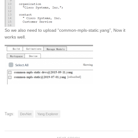
So we also need to upload “common-mpls-static.yang”, Now it
works well.
Tags:
DevNet
Yang Explorer