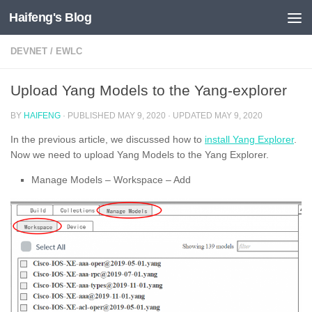
Haifeng's Blog
Skip to content
DEVNET
/
EWLC
Upload Yang Models to the Yang-explorer
BY
HAIFENG
· PUBLISHED
MAY 9, 2020
· UPDATED
MAY 9, 2020
In the previous article, we discussed how to
install Yang Explorer
.
Now we need to upload Yang Models to the Yang Explorer.
Manage Models – Workspace – Add