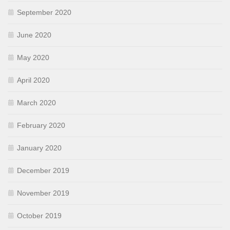
September 2020
June 2020
May 2020
April 2020
March 2020
February 2020
January 2020
December 2019
November 2019
October 2019