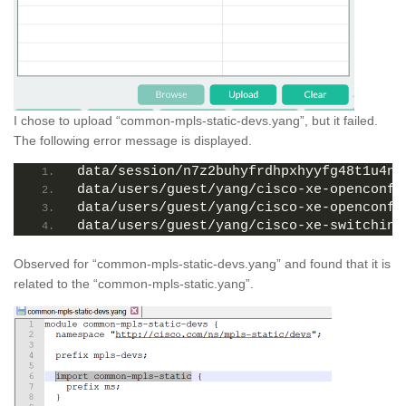
I chose to upload “common-mpls-static-devs.yang”, but it failed.
The following error message is displayed.
data/session/n7z2buhyfrdhpxhyyfg48t1u4np
data/users/guest/yang/cisco-xe-openconfi
data/users/guest/yang/cisco-xe-openconfi
data/users/guest/yang/cisco-xe-switching
Observed for “common-mpls-static-devs.yang” and found that it is
related to the “common-mpls-static.yang”.