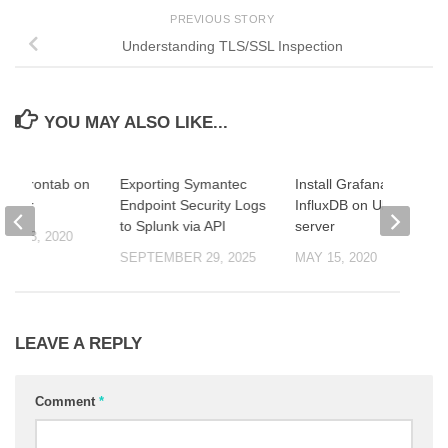
PREVIOUS STORY
Understanding TLS/SSL Inspection
YOU MAY ALSO LIKE...
se Crontab on
Exporting Symantec
Install Grafana and
erver
Endpoint Security Logs
InfluxDB on Ubuntu
to Splunk via API
server
R 23, 2020
SEPTEMBER 29, 2025
MAY 15, 2020
LEAVE A REPLY
Comment
*