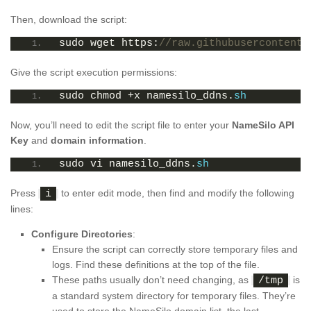
Then, download the script:
sudo wget https:
//raw.githubusercontent.
Give the script execution permissions:
sudo chmod +x namesilo_ddns.
sh
Now, you’ll need to edit the script file to enter your
NameSilo API
Key
and
domain information
.
sudo vi namesilo_ddns.
sh
Press
to enter edit mode, then find and modify the following
i
lines:
Configure Directories
:
Ensure the script can correctly store temporary files and
logs. Find these definitions at the top of the file.
These paths usually don’t need changing, as
is
/tmp
a standard system directory for temporary files. They’re