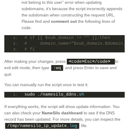
not belong to this user” error when updating
subdomains, it’s because the script incorrectly appends
the subdomain when constructing the request URL.
Please find and
comment out
the following lines of
code.
# if [[ $sub_domain != "" ]];then
#     domain_name="$sub_domain.$domain_n
# fi
After making your changes, press
to
<
code
>
Esc
<
/code
>
exit edit mode, then type
and press Enter to save and
:wq
quit.
You can manually run the script once to test it:
sudo ./namesilo_ddns.
sh
If everything works, the script will show update information. You
can also check your
NameSilo dashboard
to see if the DNS
record has been updated. For more details, you can inspect the
file.
/tmp/namesilo_ip_update.
log