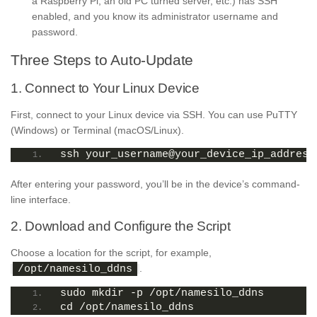
a Raspberry Pi, an old PC turned server, etc.) has SSH
enabled, and you know its administrator username and
password.
Three Steps to Auto-Update
1. Connect to Your Linux Device
First, connect to your Linux device via SSH. You can use PuTTY
(Windows) or Terminal (macOS/Linux).
ssh your_username@your_device_ip_address
After entering your password, you’ll be in the device’s command-
line interface.
2. Download and Configure the Script
Choose a location for the script, for example,
.
/opt/namesilo_ddns
sudo mkdir -p /opt/namesilo_ddns
cd /opt/namesilo_ddns