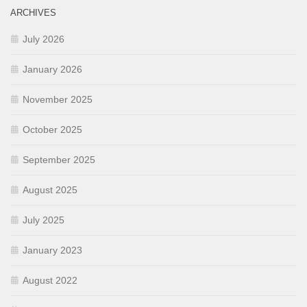
ARCHIVES
July 2026
January 2026
November 2025
October 2025
September 2025
August 2025
July 2025
January 2023
August 2022