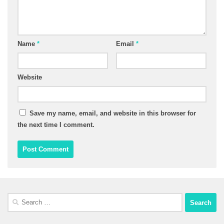
Name
*
Email
*
Website
Save my name, email, and website in this browser for
the next time I comment.
Search
for: