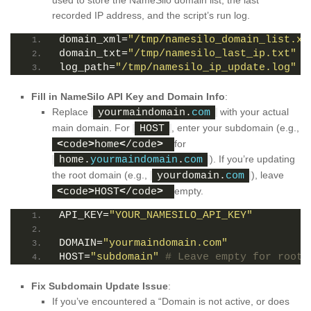
used to store the NameSilo domain list, the last
recorded IP address, and the script’s run log.
domain_xml=
"/tmp/namesilo_domain_list.xm
domain_txt=
"/tmp/namesilo_last_ip.txt"
log_path=
"/tmp/namesilo_ip_update.log"
Fill in NameSilo API Key and Domain Info
:
Replace
with your actual
yourmaindomain.
com
main domain. For
, enter your subdomain (e.g.,
HOST
for
<
code
>
home
<
/code
>
). If you’re updating
home.
yourmaindomain
.
com
the root domain (e.g.,
), leave
yourdomain.
com
empty.
<
code
>
HOST
<
/code
>
API_KEY=
"YOUR_NAMESILO_API_KEY"
DOMAIN=
"yourmaindomain.com"
HOST=
"subdomain"
# Leave empty for root 
Fix Subdomain Update Issue
:
If you’ve encountered a “Domain is not active, or does