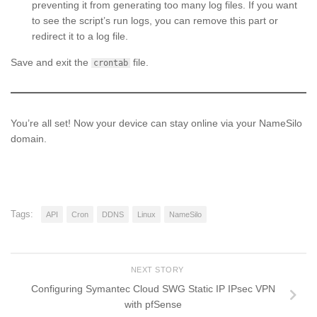
preventing it from generating too many log files. If you want
to see the script’s run logs, you can remove this part or
redirect it to a log file.
Save and exit the
file.
crontab
You’re all set! Now your device can stay online via your NameSilo
domain.
Tags:
API
Cron
DDNS
Linux
NameSilo
NEXT STORY
Configuring Symantec Cloud SWG Static IP IPsec VPN
with pfSense