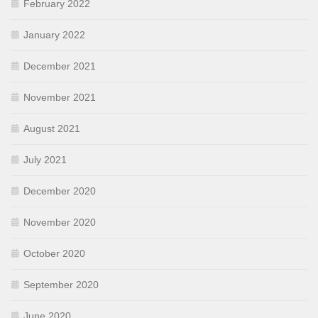
February 2022
January 2022
December 2021
November 2021
August 2021
July 2021
December 2020
November 2020
October 2020
September 2020
June 2020