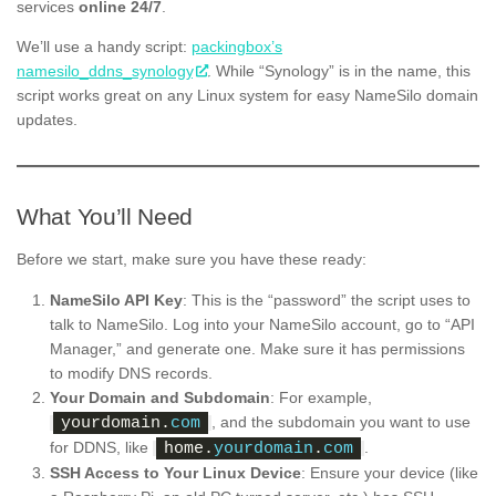
services
online 24/7
.
We’ll use a handy script:
packingbox’s
namesilo_ddns_synology
. While “Synology” is in the name, this
script works great on any Linux system for easy NameSilo domain
updates.
What You’ll Need
Before we start, make sure you have these ready:
NameSilo API Key
: This is the “password” the script uses to
talk to NameSilo. Log into your NameSilo account, go to “API
Manager,” and generate one. Make sure it has permissions
to modify DNS records.
Your Domain and Subdomain
: For example,
, and the subdomain you want to use
yourdomain.
com
for DDNS, like
.
home.
yourdomain
.
com
SSH Access to Your Linux Device
: Ensure your device (like