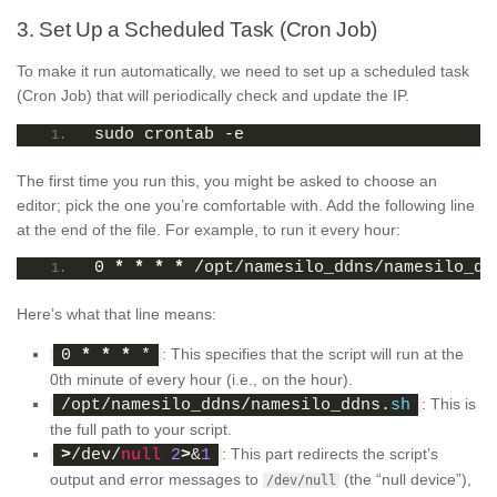
3. Set Up a Scheduled Task (Cron Job)
To make it run automatically, we need to set up a scheduled task
(Cron Job) that will periodically check and update the IP.
sudo crontab -e
The first time you run this, you might be asked to choose an
editor; pick the one you’re comfortable with. Add the following line
at the end of the file. For example, to run it every hour:
0 
*
*
*
*
 /opt/namesilo_ddns/namesilo_dd
Here’s what that line means:
: This specifies that the script will run at the
0 
*
*
*
 *
0th minute of every hour (i.e., on the hour).
: This is
/opt/namesilo_ddns/namesilo_ddns.
sh
the full path to your script.
: This part redirects the script’s
>
/dev/
null
2
>
&
1
output and error messages to
(the “null device”),
/dev/null