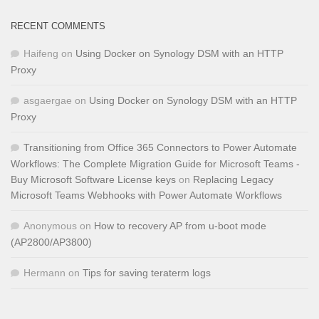
RECENT COMMENTS
Haifeng
on
Using Docker on Synology DSM with an HTTP
Proxy
asgaergae
on
Using Docker on Synology DSM with an HTTP
Proxy
Transitioning from Office 365 Connectors to Power Automate
Workflows: The Complete Migration Guide for Microsoft Teams -
Buy Microsoft Software License keys
on
Replacing Legacy
Microsoft Teams Webhooks with Power Automate Workflows
Anonymous
on
How to recovery AP from u-boot mode
(AP2800/AP3800)
Hermann
on
Tips for saving teraterm logs