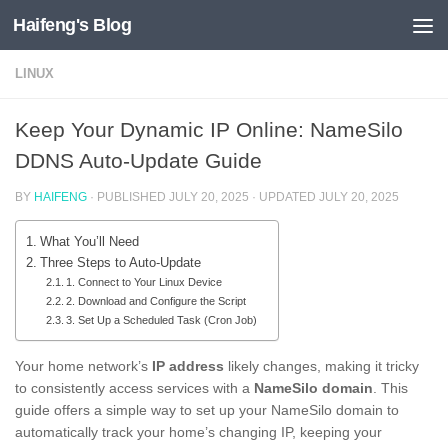
Haifeng's Blog
Skip to content
LINUX
Keep Your Dynamic IP Online: NameSilo
DDNS Auto-Update Guide
BY
HAIFENG
· PUBLISHED
JULY 20, 2025
· UPDATED
JULY 20, 2025
What You’ll Need
Three Steps to Auto-Update
1. Connect to Your Linux Device
2. Download and Configure the Script
3. Set Up a Scheduled Task (Cron Job)
Your home network’s
IP address
likely changes, making it tricky
to consistently access services with a
NameSilo domain
. This
guide offers a simple way to set up your NameSilo domain to
automatically track your home’s changing IP, keeping your