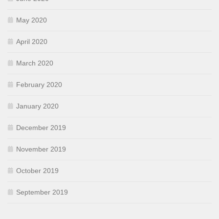
May 2020
April 2020
March 2020
February 2020
January 2020
December 2019
November 2019
October 2019
September 2019