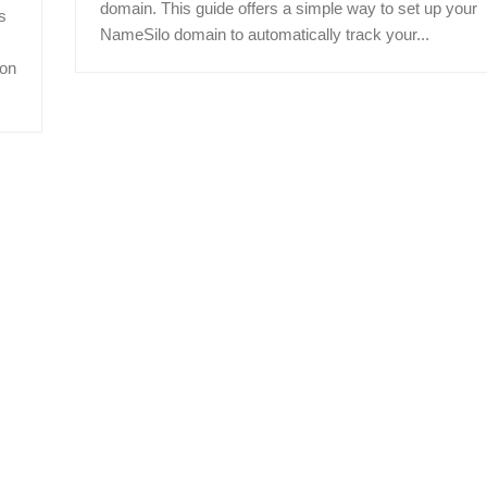
domain. This guide offers a simple way to set up your
s
NameSilo domain to automatically track your...
ion