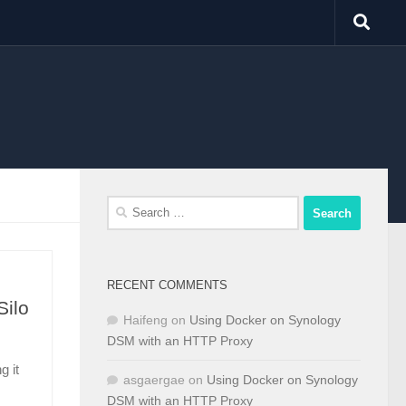
Search
for:
RECENT COMMENTS
Silo
Haifeng
on
Using Docker on Synology
DSM with an HTTP Proxy
g it
asgaergae
on
Using Docker on Synology
DSM with an HTTP Proxy