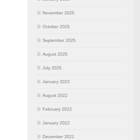
November 2025
October 2025
September 2025
August 2025
July 2025
January 2023
August 2022
February 2022
January 2022
December 2021