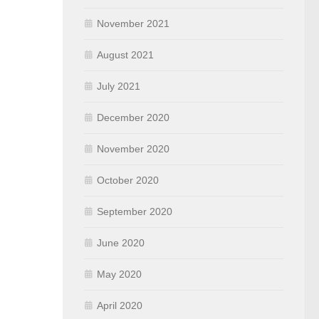
November 2021
August 2021
July 2021
December 2020
November 2020
October 2020
September 2020
June 2020
May 2020
April 2020