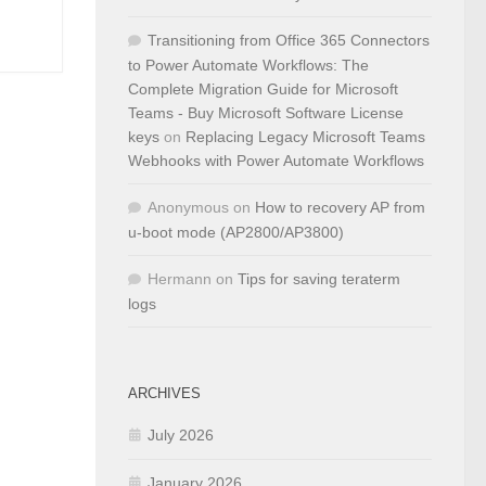
Transitioning from Office 365 Connectors
to Power Automate Workflows: The
Complete Migration Guide for Microsoft
Teams - Buy Microsoft Software License
keys
on
Replacing Legacy Microsoft Teams
Webhooks with Power Automate Workflows
Anonymous
on
How to recovery AP from
u-boot mode (AP2800/AP3800)
Hermann
on
Tips for saving teraterm
logs
ARCHIVES
July 2026
January 2026