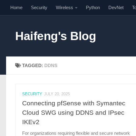
Home
Security
Wireless
Python
DevNet
T
Skip to content
Haifeng's Blog
TAGGED:
DDNS
SECURITY
JULY 20, 2025
Connecting pfSense with Symantec
Cloud SWG using DDNS and IPsec
IKEv2
For organizations requiring flexible and secure network