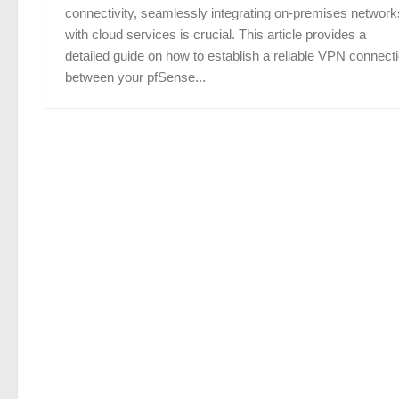
connectivity, seamlessly integrating on-premises network
with cloud services is crucial. This article provides a
detailed guide on how to establish a reliable VPN connect
between your pfSense...