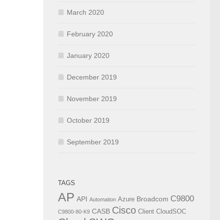
March 2020
February 2020
January 2020
December 2019
November 2019
October 2019
September 2019
TAGS
AP
C9800
API
Broadcom
Azure
Automation
Cisco
CASB
Client
CloudSOC
C9800-80-K9