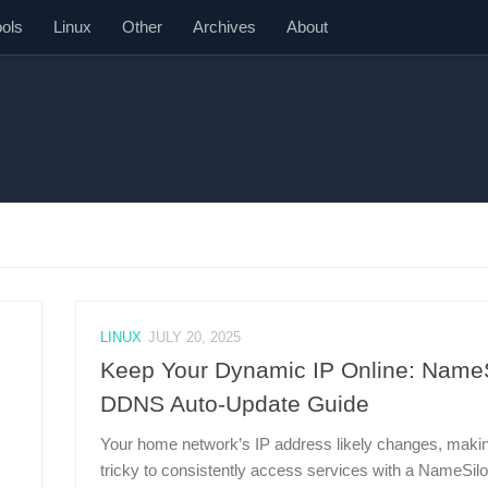
ools
Linux
Other
Archives
About
LINUX
JULY 20, 2025
Keep Your Dynamic IP Online: Name
DDNS Auto-Update Guide
Your home network’s IP address likely changes, makin
tricky to consistently access services with a NameSilo