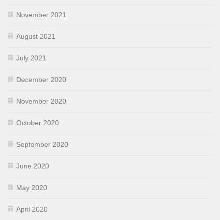
November 2021
August 2021
July 2021
December 2020
November 2020
October 2020
September 2020
June 2020
May 2020
April 2020