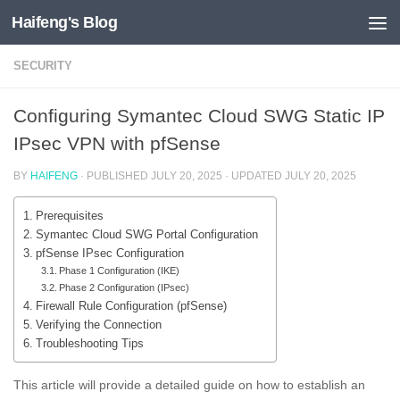
Haifeng's Blog
Skip to content
SECURITY
Configuring Symantec Cloud SWG Static IP
IPsec VPN with pfSense
BY
HAIFENG
· PUBLISHED
JULY 20, 2025
· UPDATED
JULY 20, 2025
Prerequisites
Symantec Cloud SWG Portal Configuration
pfSense IPsec Configuration
Phase 1 Configuration (IKE)
Phase 2 Configuration (IPsec)
Firewall Rule Configuration (pfSense)
Verifying the Connection
Troubleshooting Tips
This article will provide a detailed guide on how to establish an