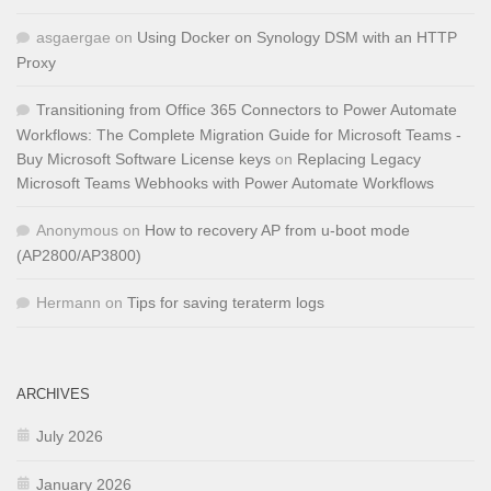
asgaergae
on
Using Docker on Synology DSM with an HTTP
Proxy
Transitioning from Office 365 Connectors to Power Automate
Workflows: The Complete Migration Guide for Microsoft Teams -
Buy Microsoft Software License keys
on
Replacing Legacy
Microsoft Teams Webhooks with Power Automate Workflows
Anonymous
on
How to recovery AP from u-boot mode
(AP2800/AP3800)
Hermann
on
Tips for saving teraterm logs
ARCHIVES
July 2026
January 2026