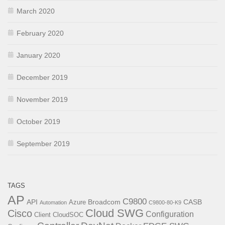
March 2020
February 2020
January 2020
December 2019
November 2019
October 2019
September 2019
TAGS
AP
C9800
API
Broadcom
CASB
Azure
Automation
C9800-80-K9
Cloud SWG
Cisco
Configuration
Client
CloudSOC