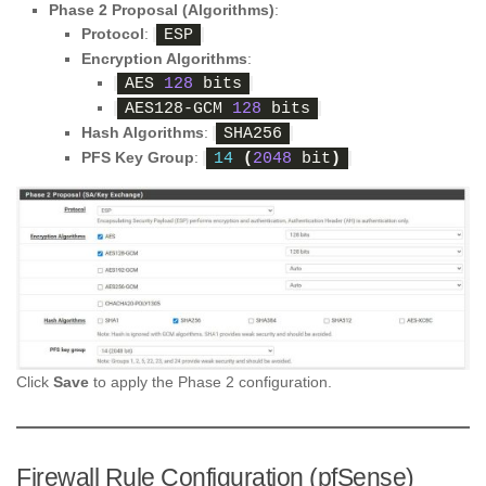
Phase 2 Proposal (Algorithms)
:
Protocol
:
ESP
Encryption Algorithms
:
AES 
128
 bits
AES128-GCM 
128
 bits
Hash Algorithms
:
SHA256
PFS Key Group
:
14
(
2048
 bit
)
Click
Save
to apply the Phase 2 configuration.
Firewall Rule Configuration (pfSense)