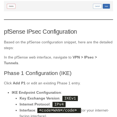
pfSense IPsec Configuration
Based on the pfSense configuration snippet, here are the detailed
steps:
In the pfSense web interface, navigate to
VPN > IPsec >
Tunnels
.
Phase 1 Configuration (IKE)
Click
Add P1
or edit an existing Phase 1 entry.
IKE Endpoint Configuration
:
Key Exchange Version
:
IKEv1
Internet Protocol
:
IPv4
Interface
:
(or your internet-
<
code
>
WAN
<
/code
>
facing interface)