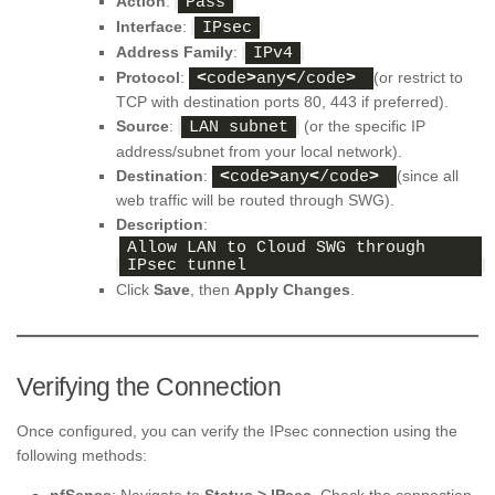
Action
:
Pass
Interface
:
IPsec
Address Family
:
IPv4
Protocol
:
(or restrict to
<
code
>
any
<
/code
>
TCP with destination ports 80, 443 if preferred).
Source
:
(or the specific IP
LAN subnet
address/subnet from your local network).
Destination
:
(since all
<
code
>
any
<
/code
>
web traffic will be routed through SWG).
Description
:
Allow LAN to Cloud SWG through 
IPsec tunnel
Click
Save
, then
Apply Changes
.
Verifying the Connection
Once configured, you can verify the IPsec connection using the
following methods: