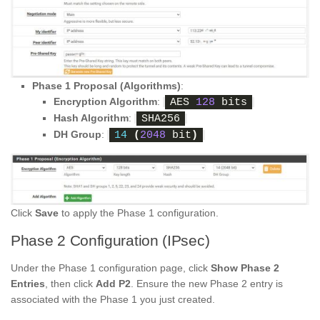
Phase 1 Proposal (Algorithms)
:
Encryption Algorithm
:
AES 
128
 bits
Hash Algorithm
:
SHA256
DH Group
:
14
(
2048
 bit
)
Click
Save
to apply the Phase 1 configuration.
Phase 2 Configuration (IPsec)
Under the Phase 1 configuration page, click
Show Phase 2
Entries
, then click
Add P2
. Ensure the new Phase 2 entry is
associated with the Phase 1 you just created.