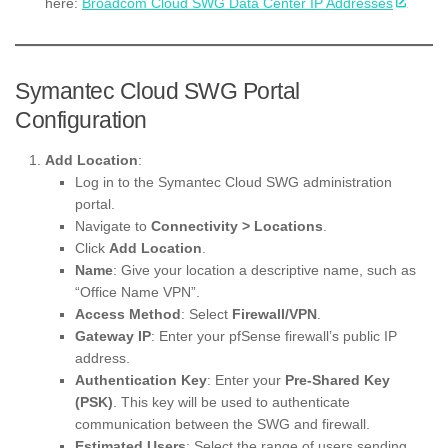
here:
Broadcom Cloud SWG Data Center IP Addresses
Symantec Cloud SWG Portal
Configuration
Add Location
:
Log in to the Symantec Cloud SWG administration
portal.
Navigate to
Connectivity > Locations
.
Click
Add Location
.
Name
: Give your location a descriptive name, such as
“Office Name VPN”.
Access Method
: Select
Firewall/VPN
.
Gateway IP
: Enter your pfSense firewall’s public IP
address.
Authentication Key
: Enter your
Pre-Shared Key
(PSK)
. This key will be used to authenticate
communication between the SWG and firewall.
Estimated Users
: Select the range of users sending