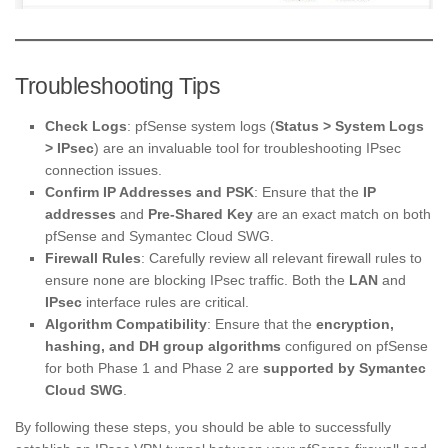
Troubleshooting Tips
Check Logs
: pfSense system logs (
Status > System Logs
> IPsec
) are an invaluable tool for troubleshooting IPsec
connection issues.
Confirm IP Addresses and PSK
: Ensure that the
IP
addresses
and
Pre-Shared Key
are an exact match on both
pfSense and Symantec Cloud SWG.
Firewall Rules
: Carefully review all relevant firewall rules to
ensure none are blocking IPsec traffic. Both the
LAN
and
IPsec
interface rules are critical.
Algorithm Compatibility
: Ensure that the
encryption,
hashing, and DH group algorithms
configured on pfSense
for both Phase 1 and Phase 2 are
supported by Symantec
Cloud SWG
.
By following these steps, you should be able to successfully