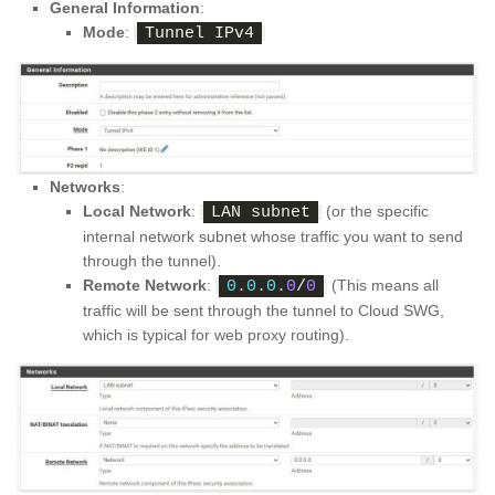
General Information
:
Mode
:
Tunnel IPv4
Networks
:
Local Network
:
(or the specific
LAN subnet
internal network subnet whose traffic you want to send
through the tunnel).
Remote Network
:
(This means all
0
.
0
.
0
.
0
/
0
traffic will be sent through the tunnel to Cloud SWG,
which is typical for web proxy routing).