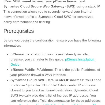
IPsec VPN tunnel
between your
pfSense firewall
and
Symantec Cloud Secure Web Gateway (SWG)
using a static IP.
This connection allows you to securely forward your internal
network’s web traffic to Symantec Cloud SWG for centralized
policy enforcement and filtering.
Prerequisites
Before you begin the configuration, ensure you have the following
information:
pfSense Installation
: If you haven’t already installed
pfSense, you can refer to this guide:
pfSense Installation
Guide
pfSense Public IP Address
: This is the public IP address of
your pfSense firewall’s WAN interface.
Symantec Cloud SWG Data Center IP Address
: You’ll need
to choose Symantec Cloud SWG data center IP addresse
closest to you to act as tunnel destination. Symantec Cloud
SWG typically provides a list of Ingress IP addresses. You
can reference the official documentation for these addresses