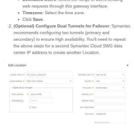
web requests through this gateway interface.
Timezone
: Select the time zone.
Click
Save
.
(Optional) Configure Dual Tunnels for Failover
: Symantec
recommends configuring two tunnels (primary and
secondary) to ensure high availability. You’ll need to repeat
the above steps for a second Symantec Cloud SWG data
center IP address to create another Location.