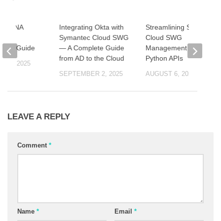
c ZTNA
Integrating Okta with
Streamlining Symantec
ion
Symantec Cloud SWG
Cloud SWG
ation Guide
— A Complete Guide
Management with
from AD to the Cloud
Python APIs
 23, 2025
SEPTEMBER 2, 2025
AUGUST 6, 2025
LEAVE A REPLY
Comment
*
Name
*
Email
*