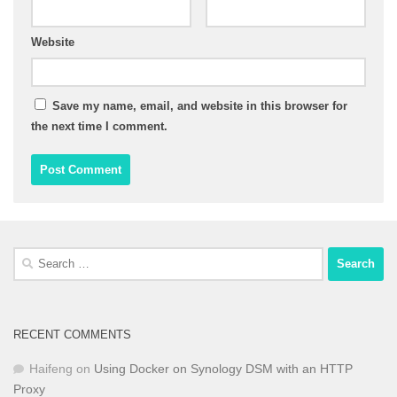
Website
Save my name, email, and website in this browser for
the next time I comment.
Search
for:
RECENT COMMENTS
Haifeng
on
Using Docker on Synology DSM with an HTTP
Proxy