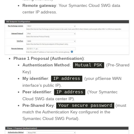
Remote gateway
: Your Symantec Cloud SWG data
center IP address.
Phase 1 Proposal (Authentication)
:
Authentication Method
:
(Pre-Shared
Mutual PSK
Key)
My identifier
:
(your pfSense WAN
IP address
interface’s public IP).
Peer identifier
:
(Your Symantec
IP address
Cloud SWG data center IP).
Pre-Shared Key
:
(must
Your secure password
match the Authentication Key configured in the
Symantec Cloud SWG Portal).