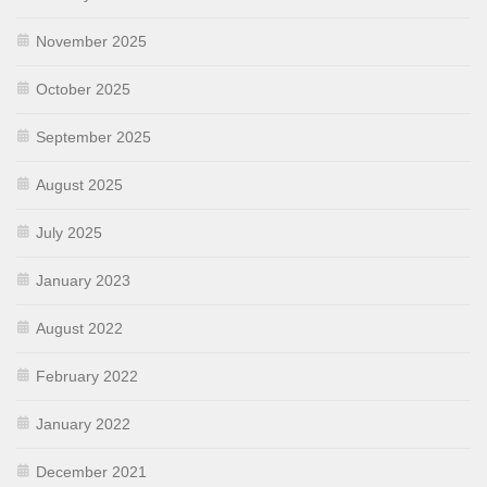
November 2025
October 2025
September 2025
August 2025
July 2025
January 2023
August 2022
February 2022
January 2022
December 2021