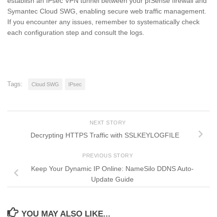
establish an IPsec VPN tunnel between your pfSense firewall and
Symantec Cloud SWG, enabling secure web traffic management.
If you encounter any issues, remember to systematically check
each configuration step and consult the logs.
Tags:
Cloud SWG
IPsec
NEXT STORY
Decrypting HTTPS Traffic with SSLKEYLOGFILE
PREVIOUS STORY
Keep Your Dynamic IP Online: NameSilo DDNS Auto-
Update Guide
YOU MAY ALSO LIKE...