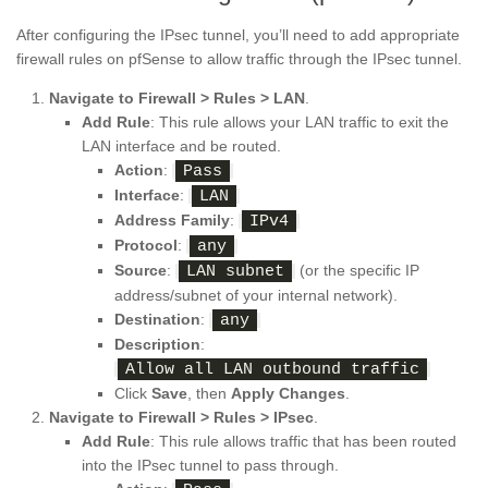
After configuring the IPsec tunnel, you’ll need to add appropriate
firewall rules on pfSense to allow traffic through the IPsec tunnel.
Navigate to Firewall > Rules > LAN
.
Add Rule
: This rule allows your LAN traffic to exit the
LAN interface and be routed.
Action
:
Pass
Interface
:
LAN
Address Family
:
IPv4
Protocol
:
any
Source
:
(or the specific IP
LAN subnet
address/subnet of your internal network).
Destination
:
any
Description
:
Allow all LAN outbound traffic
Click
Save
, then
Apply Changes
.
Navigate to Firewall > Rules > IPsec
.
Add Rule
: This rule allows traffic that has been routed
into the IPsec tunnel to pass through.