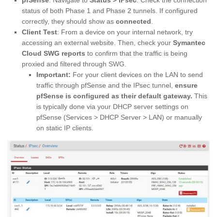
pfSense
: Navigate to
Status > IPsec
. Check the connection
status of both Phase 1 and Phase 2 tunnels. If configured
correctly, they should show as
connected
.
Client Test
: From a device on your internal network, try
accessing an external website. Then, check your
Symantec
Cloud SWG reports
to confirm that the traffic is being
proxied and filtered through SWG.
Important:
For your client devices on the LAN to send
traffic through pfSense and the IPsec tunnel,
ensure
pfSense is configured as their default gateway.
This
is typically done via your DHCP server settings on
pfSense (Services > DHCP Server > LAN) or manually
on static IP clients.