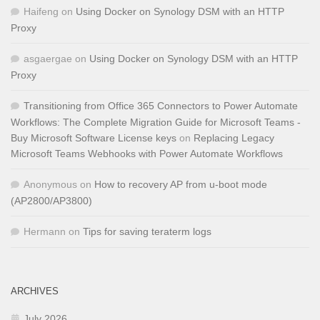
Haifeng
on
Using Docker on Synology DSM with an HTTP
Proxy
asgaergae
on
Using Docker on Synology DSM with an HTTP
Proxy
Transitioning from Office 365 Connectors to Power Automate
Workflows: The Complete Migration Guide for Microsoft Teams -
Buy Microsoft Software License keys
on
Replacing Legacy
Microsoft Teams Webhooks with Power Automate Workflows
Anonymous
on
How to recovery AP from u-boot mode
(AP2800/AP3800)
Hermann
on
Tips for saving teraterm logs
ARCHIVES
July 2026