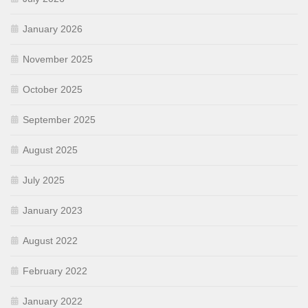
January 2026
November 2025
October 2025
September 2025
August 2025
July 2025
January 2023
August 2022
February 2022
January 2022