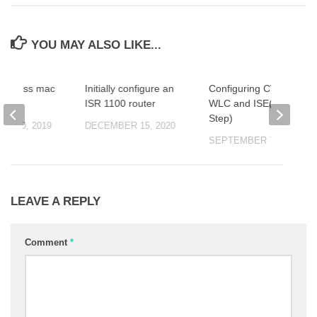
YOU MAY ALSO LIKE...
 Express mac
Initially configure an
Configuring CWA on
ISR 1100 router
WLC and ISE(Step by
Step)
R 10, 2019
DECEMBER 15, 2020
SEPTEMBER 7, 2019
LEAVE A REPLY
Comment
*