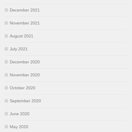
December 2021
November 2021
August 2021
July 2021
December 2020
November 2020
October 2020
September 2020
June 2020
May 2020