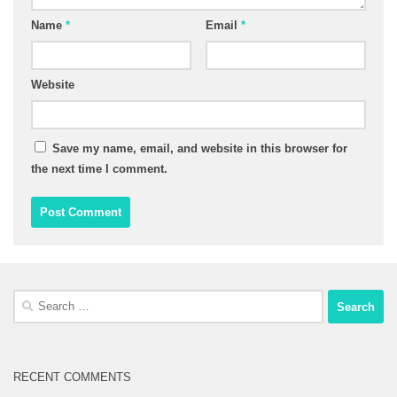
Name
*
Email
*
Website
Save my name, email, and website in this browser for
the next time I comment.
Search
for:
RECENT COMMENTS