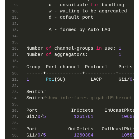
        u - unsuitable 
for
 bundling
        w - waiting to be aggregated
        d - default port
        A - formed by Auto LAG
Number 
of
 channel-groups 
in
 use: 
1
Number 
of
 aggregators:           
1
Group  Port-channel  Protocol    Ports
------+-------------+-----------+-------
1
Po1
(
SU
)
         LACP      Gi1/
0
/
3
Switch
#
Switch
#show interfaces gigabitEthernet 1
Port            InOctets    InUcastPkts 
Gi1/
0
/
5
1261761
10609
Port           OutOctets   OutUcastPkts 
Gi1/
0
/
5
1260384
10587