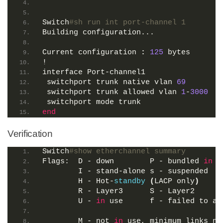
Switch
#sh run int port-channel 1
Building configuration...
Current configuration 
:
125
 bytes
!
interface Port-channel1
 switchport trunk native vlan 
69
 switchport trunk allowed vlan 
1
-
3000
 switchport mode trunk
end
Verification
Switch
#show etherchannel summary 
Flags:  D - down        P - bundled 
in
 p
        I - stand-alone s - suspended
        H - Hot-
standby
(
LACP only
)
        R - Layer3      S - Layer2
        U - 
in
 use      f - failed to al
        M - not 
in
 use, minimum links no