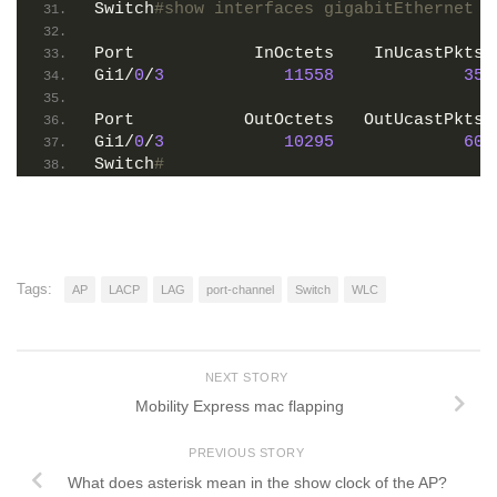
Switch
#show interfaces gigabitEthernet 1
Port            InOctets    InUcastPkts 
Gi1/
0
/
3
11558
35
Port           OutOctets   OutUcastPkts 
Gi1/
0
/
3
10295
60
Switch
#
Tags:
AP
LACP
LAG
port-channel
Switch
WLC
NEXT STORY
Mobility Express mac flapping
PREVIOUS STORY
What does asterisk mean in the show clock of the AP?