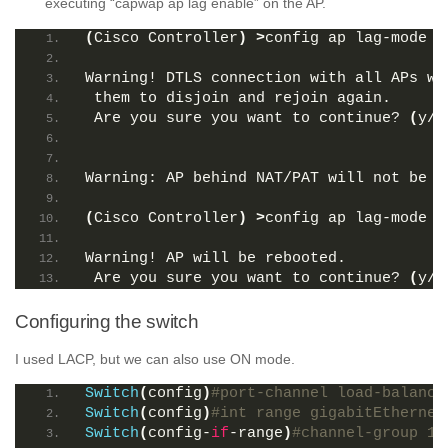
executing “capwap ap lag enable” on the AP.
(
Cisco Controller
)
>
config ap lag-mode s
Warning! DTLS connection with all APs wi
 them to disjoin and rejoin again. 
 Are you sure you want to continue? 
(
y/n
Warning: AP behind NAT/PAT will not be s
(
Cisco Controller
)
>
config ap lag-mode s
Warning! AP will be rebooted. 
 Are you sure you want to continue? 
(
y/n
Configuring the switch
I used LACP, but we can also use ON mode.
Switch
(
config
)
#port-channel load-balance
Switch
(
config
)
#int range gigabitEthernet
Switch
(
config-
if
-range
)
#channel-group 1 