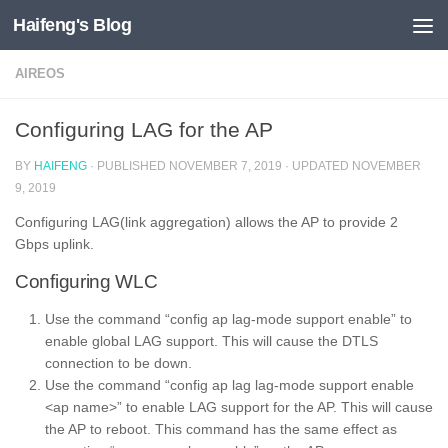
Haifeng's Blog
Skip to content
AIREOS
Configuring LAG for the AP
BY
HAIFENG
· PUBLISHED
NOVEMBER 7, 2019
· UPDATED
NOVEMBER
9, 2019
Configuring LAG(link aggregation) allows the AP to provide 2
Gbps uplink.
Configuring WLC
Use the command “config ap lag-mode support enable” to
enable global LAG support. This will cause the DTLS
connection to be down.
Use the command “config ap lag lag-mode support enable
<ap name>” to enable LAG support for the AP. This will cause
the AP to reboot. This command has the same effect as