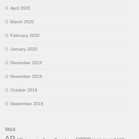
April 2020
March 2020
February 2020
January 2020
December 2019
November 2019
October 2019
September 2019
TAGS
AP