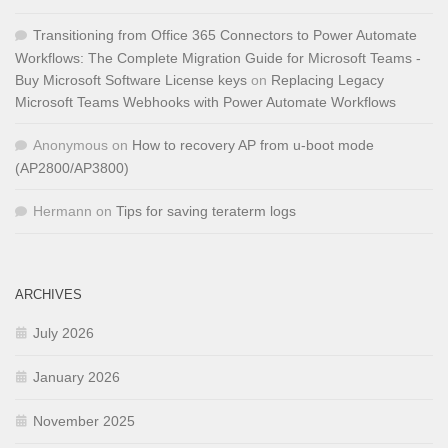
Transitioning from Office 365 Connectors to Power Automate
Workflows: The Complete Migration Guide for Microsoft Teams -
Buy Microsoft Software License keys
on
Replacing Legacy
Microsoft Teams Webhooks with Power Automate Workflows
Anonymous
on
How to recovery AP from u-boot mode
(AP2800/AP3800)
Hermann
on
Tips for saving teraterm logs
ARCHIVES
July 2026
January 2026
November 2025