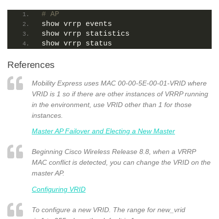
# AP
show vrrp events
show vrrp statistics
show vrrp status
References
Mobility Express uses MAC 00-00-5E-00-01-VRID where
VRID is 1 so if there are other instances of VRRP running
in the environment, use VRID other than 1 for those
instances.
Master AP Failover and Electing a New Master
Beginning Cisco Wireless Release 8.8, when a VRRP
MAC conflict is detected, you can change the VRID on the
master AP.
Configuring VRID
To configure a new VRID. The range for new_vrid