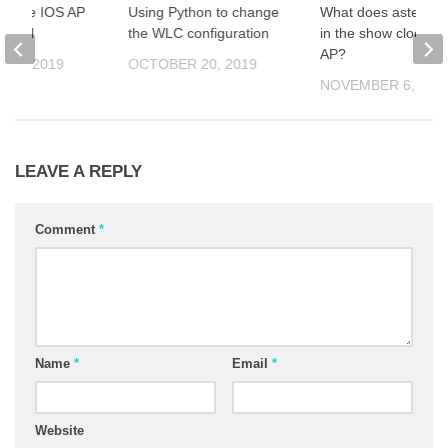
grade IOS AP
Using Python to change
What does asterisk
MMON
the WLC configuration
in the show clock of
AP?
 22, 2019
OCTOBER 20, 2019
NOVEMBER 6, 201
LEAVE A REPLY
Comment
*
Name
*
Email
*
Website