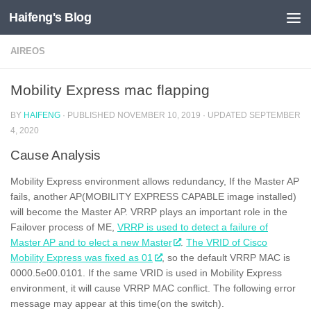
Haifeng's Blog
Skip to content
AIREOS
Mobility Express mac flapping
BY
HAIFENG
· PUBLISHED
NOVEMBER 10, 2019
· UPDATED
SEPTEMBER
4, 2020
Cause Analysis
Mobility Express environment allows redundancy, If the Master AP
fails, another AP(MOBILITY EXPRESS CAPABLE image installed)
will become the Master AP. VRRP plays an important role in the
Failover process of ME,
VRRP is used to detect a failure of
Master AP and to elect a new Master
.
The VRID of Cisco
Mobility Express was fixed as 01
, so the default VRRP MAC is
0000.5e00.0101. If the same VRID is used in Mobility Express
environment, it will cause VRRP MAC conflict. The following error
message may appear at this time(on the switch).