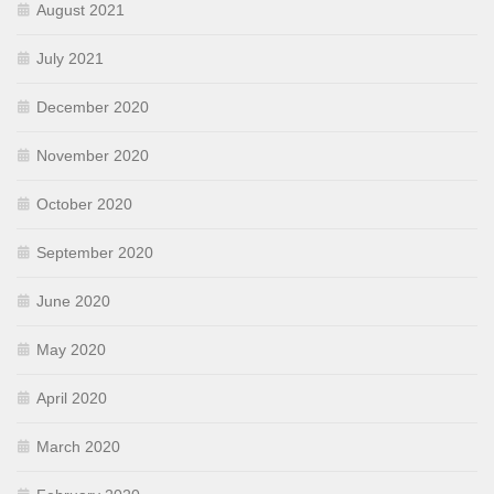
August 2021
July 2021
December 2020
November 2020
October 2020
September 2020
June 2020
May 2020
April 2020
March 2020