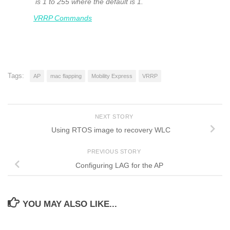
is 1 to 255 where the default is 1.
VRRP Commands
Tags:
AP
mac flapping
Mobility Express
VRRP
NEXT STORY
Using RTOS image to recovery WLC
PREVIOUS STORY
Configuring LAG for the AP
YOU MAY ALSO LIKE...