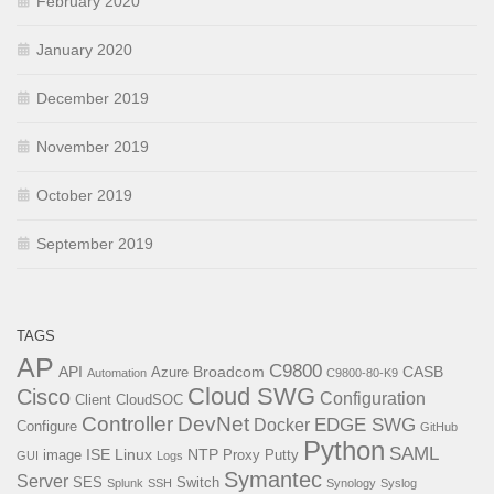
February 2020
January 2020
December 2019
November 2019
October 2019
September 2019
TAGS
AP
C9800
API
Broadcom
CASB
Azure
Automation
C9800-80-K9
Cloud SWG
Cisco
Configuration
Client
CloudSOC
Controller
DevNet
EDGE SWG
Docker
Configure
GitHub
Python
SAML
ISE
Linux
NTP
image
Proxy
Putty
GUI
Logs
Symantec
Server
SES
Switch
Splunk
SSH
Synology
Syslog