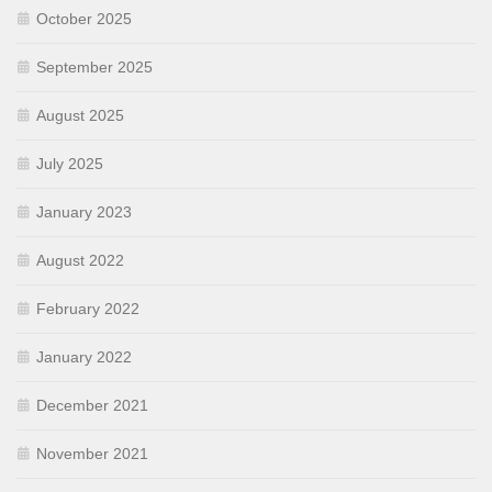
October 2025
September 2025
August 2025
July 2025
January 2023
August 2022
February 2022
January 2022
December 2021
November 2021