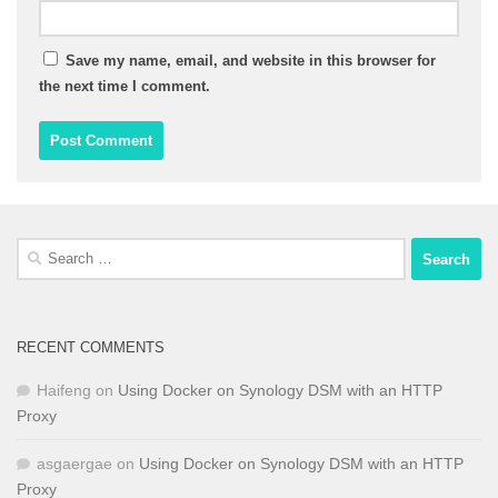
Save my name, email, and website in this browser for
the next time I comment.
Search
for:
RECENT COMMENTS
Haifeng
on
Using Docker on Synology DSM with an HTTP
Proxy
asgaergae
on
Using Docker on Synology DSM with an HTTP
Proxy