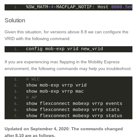
%SW_MATM-
4
-MACFLAP_NOTIF: Host 
0000.5e00
Solution
Given this situation, for versions above 8.8 we can configure the
VRID with the following command.
config mob-exp vrid new_vrid
If you are experiencing mac flapping in the Mobility Express
environment, the following commands may help you troubleshoot.
# WLC
show mob-exp vrrp vrid
show mob-exp vrrp mac
# AP
show flexconnect mobexp vrrp events
show flexconnect mobexp vrrp stats
show flexconnect mobexp vrrp status
Updated on September 4, 2020: The commands changed
after 8.10 are as follows.