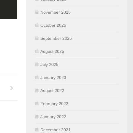
November 2025
October 2025
September 2025
August 2025
July 2025
January 2023
August 2022
February 2022
January 2022
December 2021