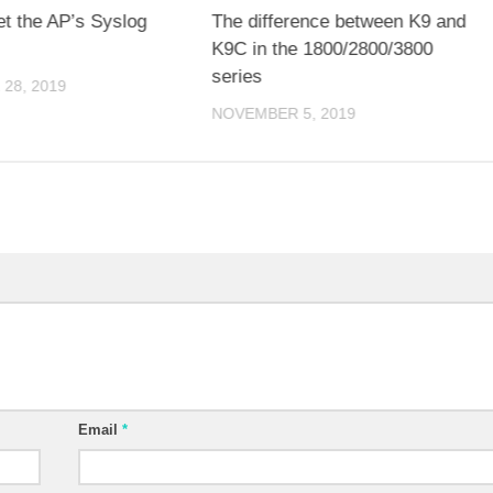
et the AP’s Syslog
The difference between K9 and
K9C in the 1800/2800/3800
series
28, 2019
NOVEMBER 5, 2019
Email
*