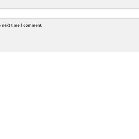
e next time I comment.