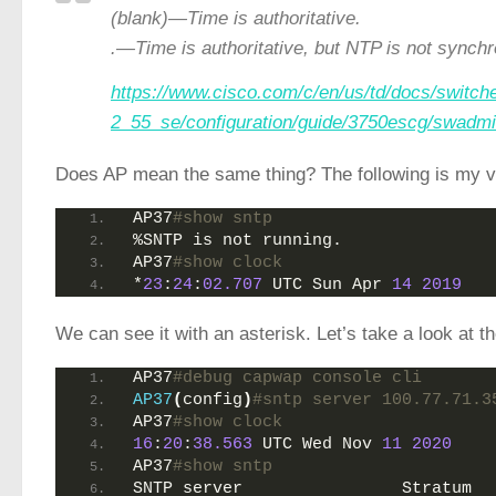
(blank)—Time is authoritative.
.—Time is authoritative, but NTP is not synchr
https://www.cisco.com/c/en/us/td/docs/switch
2_55_se/configuration/guide/3750escg/swadmi
Does AP mean the same thing? The following is my ver
AP37
#show sntp 
%SNTP is not running.
AP37
#show clock 
*
23
:
24
:
02.707
 UTC Sun Apr 
14
2019
We can see it with an asterisk. Let’s take a look at 
AP37
#debug capwap console cli
AP37
(
config
)
#sntp server 100.77.71.3
AP37
#show clock 
16
:
20
:
38.563
 UTC Wed Nov 
11
2020
AP37
#show sntp 
SNTP server                Stratum  