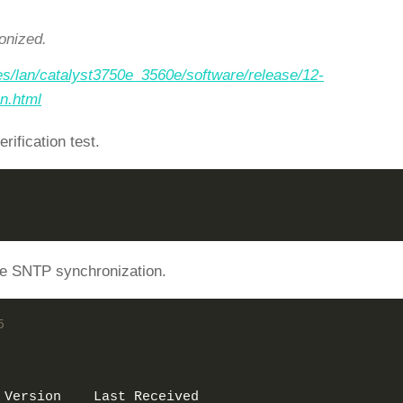
onized.
es/lan/catalyst3750e_3560e/software/release/12-
n.html
ification test.
the SNTP synchronization.
5 
 Version    Last Received 