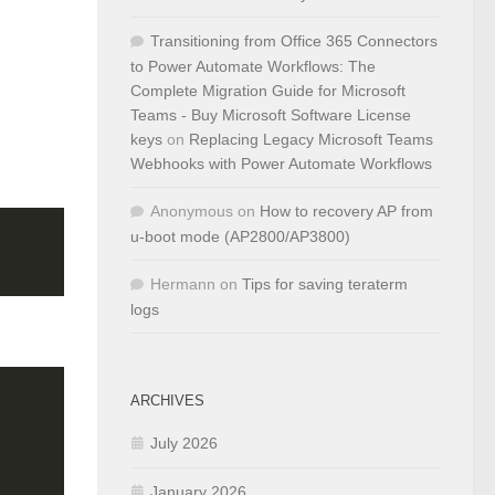
Transitioning from Office 365 Connectors
to Power Automate Workflows: The
Complete Migration Guide for Microsoft
Teams - Buy Microsoft Software License
keys
on
Replacing Legacy Microsoft Teams
Webhooks with Power Automate Workflows
Anonymous
on
How to recovery AP from
u-boot mode (AP2800/AP3800)
Hermann
on
Tips for saving teraterm
logs
ARCHIVES
July 2026
January 2026