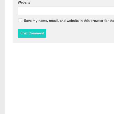
Website
Save my name, email, and website in this browser for th