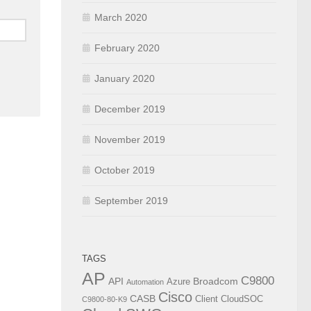
March 2020
February 2020
January 2020
December 2019
November 2019
October 2019
September 2019
TAGS
AP
C9800
API
Broadcom
Azure
Automation
Cisco
CASB
Client
CloudSOC
C9800-80-K9