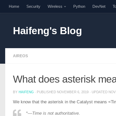
Home
Security
Wireless
Python
DevNet
T
Skip to content
Haifeng's Blog
AIREOS
What does asterisk mea
BY
HAIFENG
· PUBLISHED
NOVEMBER 6, 2019
· UPDATED
NOV
We know that the asterisk in the Catalyst means <Tim
*—Time is not authoritative.