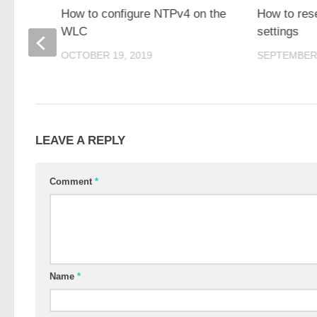
 1100
How to configure NTPv4 on the
How to res
WLC
settings
OCTOBER 19, 2019
SEPTEMBER 
LEAVE A REPLY
Comment
*
Name
*