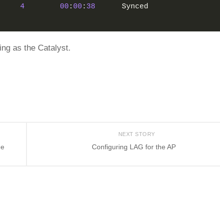
4
00
:
00
:
38
      Synced
ng as the Catalyst.
NEXT STORY
he
Configuring LAG for the AP