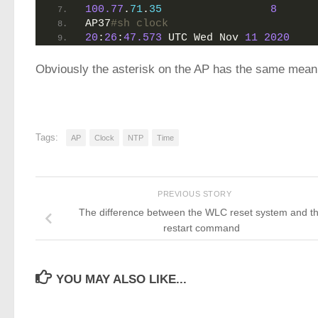
100.77
.
71
.
35
8
AP37
#sh clock 
20
:
26
:
47.573
 UTC Wed Nov 
11
2020
Obviously the asterisk on the AP has the same meani
Tags:
AP
Clock
NTP
Time
PREVIOUS STORY
The difference between the WLC reset system and t
restart command
YOU MAY ALSO LIKE...