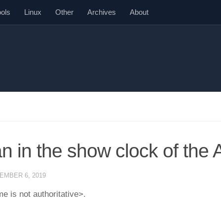
ools
Linux
Other
Archives
About
n in the show clock of the
EMBER 6, 2019
e is not authoritative>.