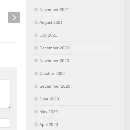
Session Timeout and User Idle
How to configure Ki
November 2021
Timeout
Server for Cisco W
August 2021
SEPTEMBER 10, 2019
OCTOBER 28, 2019
July 2021
December 2020
November 2020
October 2020
September 2020
June 2020
May 2020
April 2020