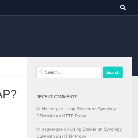
Search
for:
 AP?
RECENT COMMENTS
Haifeng
on
Using Docker on Synology
DSM with an HTTP Proxy
asgaergae
on
Using Docker on Synology
DSM with an HTTP Proxy