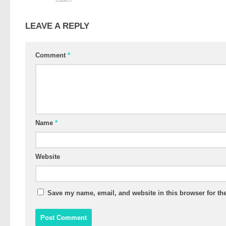
LEAVE A REPLY
Comment
*
Name
*
Website
Save my name, email, and website in this browser for th