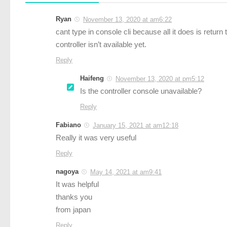
Ryan
November 13, 2020 at am6:22
cant type in console cli because all it does is retur
controller isn’t available yet.
Reply
Haifeng
November 13, 2020 at pm5:12
Is the controller console unavailable?
Reply
Fabiano
January 15, 2021 at am12:18
Really it was very useful
Reply
nagoya
May 14, 2021 at am9:41
It was helpful
thanks you
from japan
Reply