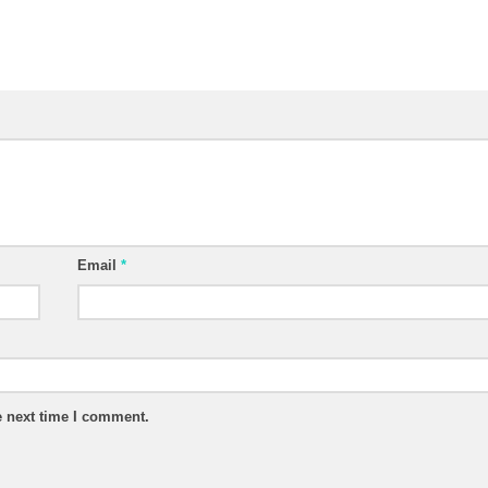
Email
*
e next time I comment.