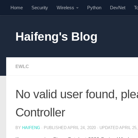
Home
Security
Wireless
Python
DevNet
T
Skip to content
Haifeng's Blog
EWLC
No valid user found, ple
Controller
BY
HAIFENG
· PUBLISHED
APRIL 24, 2020
· UPDATED
APRIL 25,