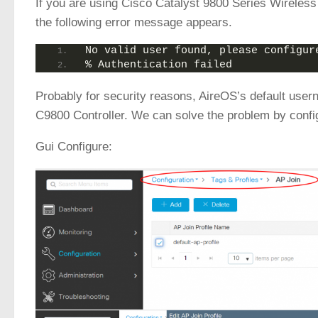
If you are using Cisco Catalyst 9800 Series Wireless 
the following error message appears.
No valid user found, please configur
% Authentication failed
Probably for security reasons, AireOS’s default use
C9800 Controller. We can solve the problem by config
Gui Configure: