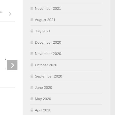
November 2021
ss
August 2021
July 2021
December 2020
November 2020
Using WifiInfoView to let
Initially configure a
Windows clients connect to a
Catalyst 9800 Serie
October 2020
specific BSSID
Controller
NOVEMBER 17, 2021
APRIL 9, 2020
September 2020
June 2020
May 2020
April 2020