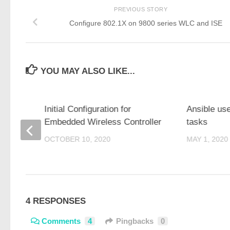
PREVIOUS STORY
Configure 802.1X on 9800 series WLC and ISE
YOU MAY ALSO LIKE...
 with
Initial Configuration for
Ansible us
Embedded Wireless Controller
tasks
OCTOBER 10, 2020
MAY 1, 2020
4 RESPONSES
Comments
4
Pingbacks
0