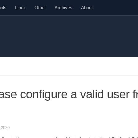
ools
Linux
Other
Archives
About
ase configure a valid user 
 2020