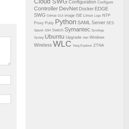
Cloud SWG
Configuration
Configure
Controller
DevNet
EDGE
Docker
SWG
ISE
Linux
NTP
image
GitHub
GUI
Logs
Python
SAML
Server
Proxy
Putty
SES
Symantec
Switch
Splunk
SSH
Synology
Ubuntu
Upgrade
Windows
Syslog
vlan
WLC
Wireless
ZTNA
Yang Explorer