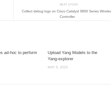
NEXT STORY
Collect debug logs on Cisco Catalyst 9800 Series Wirele
Controller
es ad-hoc to perform
Upload Yang Models to the
Yang-explorer
MAY 9, 2020