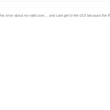
n this error about no valid user… and cant get to the GUI because the I