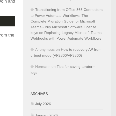
Join and
Transitioning from Office 365 Connectors
to Power Automate Workflows: The
Complete Migration Guide for Microsoft
Teams - Buy Microsoft Software License
keys
on
Replacing Legacy Microsoft Teams
from the
Webhooks with Power Automate Workflows
Anonymous
on
How to recovery AP from
u-boot mode (AP2800/AP3800)
Hermann
on
Tips for saving teraterm
logs
ARCHIVES
July 2026
January 2026