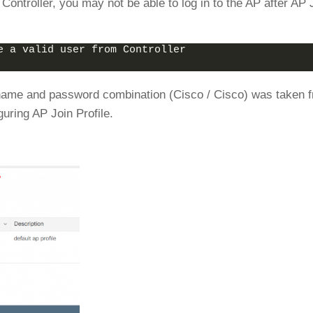
Controller, you may not be able to log in to the AP after AP 
e a valid user from Controller
rname and password combination (Cisco / Cisco) was taken 
uring AP Join Profile.