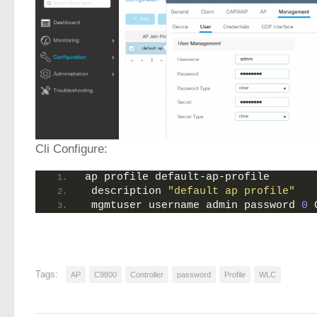
Cli Configure:
ap profile default-ap-profile
 description 
"default ap profile"
 mgmtuser username admin password 
0
 
Tags:
AP
C9800
Controller
password
Profile
WLC