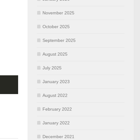
November 2025
October 2025
September 2025
August 2025
July 2025
January 2023
August 2022
February 2022
January 2022
December 2021