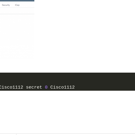
Cisco1112 secret 
0
 Cisco1112