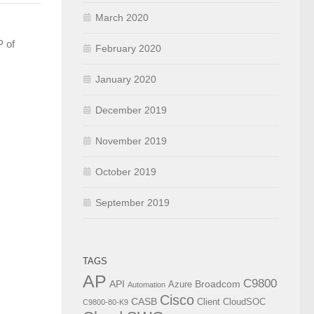
March 2020
P of
February 2020
January 2020
December 2019
November 2019
October 2019
September 2019
TAGS
AP
C9800
API
Broadcom
Azure
Automation
Cisco
CASB
Client
CloudSOC
C9800-80-K9