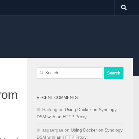
Search
for:
from
RECENT COMMENTS
Haifeng
on
Using Docker on Synology
DSM with an HTTP Proxy
asgaergae
on
Using Docker on Synology
DSM with an HTTP Proxy