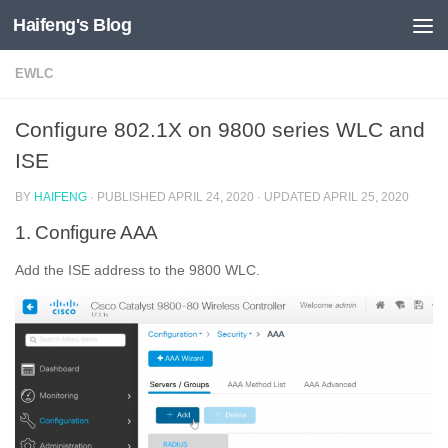
Haifeng's Blog
Skip to content
EWLC
Configure 802.1X on 9800 series WLC and
ISE
BY
HAIFENG
· PUBLISHED
APRIL 24, 2020
· UPDATED
APRIL 25, 2020
1. Configure AAA
Add the ISE address to the 9800 WLC.