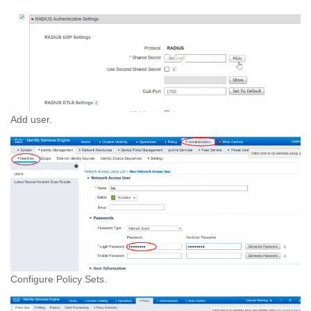
Add user.
Configure Policy Sets.