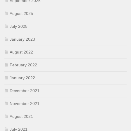
September 2025
August 2025
July 2025
January 2023
August 2022
February 2022
January 2022
December 2021
November 2021
August 2021
July 2021