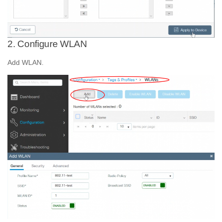
2. Configure WLAN
Add WLAN.