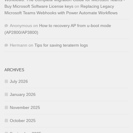
Buy Microsoft Software License keys
on
Replacing Legacy
Microsoft Teams Webhooks with Power Automate Workflows
Anonymous
on
How to recovery AP from u-boot mode
(AP2800/AP3800)
Hermann
on
Tips for saving teraterm logs
ARCHIVES
July 2026
January 2026
November 2025
October 2025