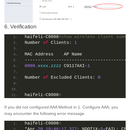
6. Verification
haifeli-C9800
#show wireless client summa
Number 
of
 Clients: 
1
MAC Address    AP Name                  
----------------------------------------
0000.
xxxx
.
zzzz
 C9117AXI-
1
               
Number 
of
 Excluded Clients: 
0
haifeli-C9800
#
If you did not configured AAA Method in 1. Configure AAA, you
may encounter the following error message.
haifeli-C9800
#
*Apr 
20
19
:
46
:
17.377
: %DOT1X-
5
-FAIL: Cha