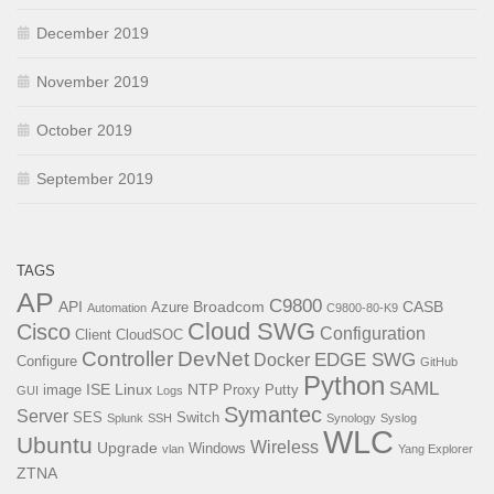
December 2019
November 2019
October 2019
September 2019
TAGS
AP
C9800
API
Broadcom
CASB
Azure
Automation
C9800-80-K9
Cloud SWG
Cisco
Configuration
Client
CloudSOC
Controller
DevNet
EDGE SWG
Docker
Configure
GitHub
Python
SAML
ISE
Linux
NTP
image
Proxy
Putty
GUI
Logs
Symantec
Server
SES
Switch
Splunk
SSH
Synology
Syslog
WLC
Ubuntu
Wireless
Upgrade
Windows
vlan
Yang Explorer
ZTNA