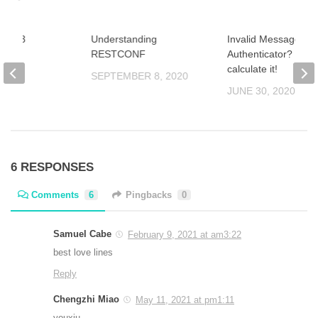
ion 43
Understanding
Invalid Message-
r
RESTCONF
Authenticator? Try t
calculate it!
2021
SEPTEMBER 8, 2020
JUNE 30, 2020
6 RESPONSES
Comments
6
Pingbacks
0
Samuel Cabe
February 9, 2021 at am3:22
best love lines
Reply
Chengzhi Miao
May 11, 2021 at pm1:11
youxiu