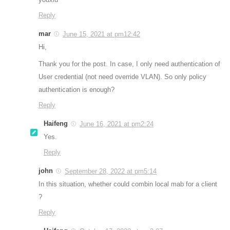
Reply
mar
June 15, 2021 at pm12:42
Hi,
Thank you for the post. In case, I only need authentication of
User credential (not need override VLAN). So only policy
authentication is enough?
Reply
Haifeng
June 16, 2021 at pm2:24
Yes.
Reply
john
September 28, 2022 at pm5:14
In this situation, whether could combin local mab for a client
?
Reply