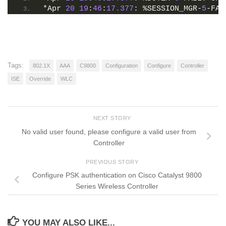
*Apr 
20
19
:
46
:
17.377
: %SESSION_MGR-
5
-FAI
Tags:
802.1X
AAA
C9800
Configuration
Configure
Controller
ISE
Override
WLC
NEXT STORY
No valid user found, please configure a valid user from
Controller
PREVIOUS STORY
Configure PSK authentication on Cisco Catalyst 9800
Series Wireless Controller
YOU MAY ALSO LIKE...