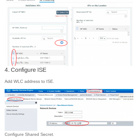
4. Configure ISE
Add WLC address to ISE.
Configure Shared Secret.