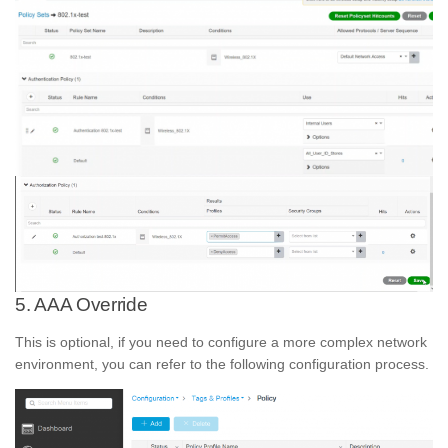
5. AAA Override
This is optional, if you need to configure a more complex network
environment, you can refer to the following configuration process.