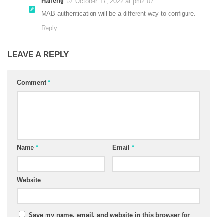
Haifeng
October 17, 2022 at pm2:07
MAB authentication will be a different way to configure.
Reply
LEAVE A REPLY
Comment
*
Name
*
Email
*
Website
Save my name, email, and website in this browser for