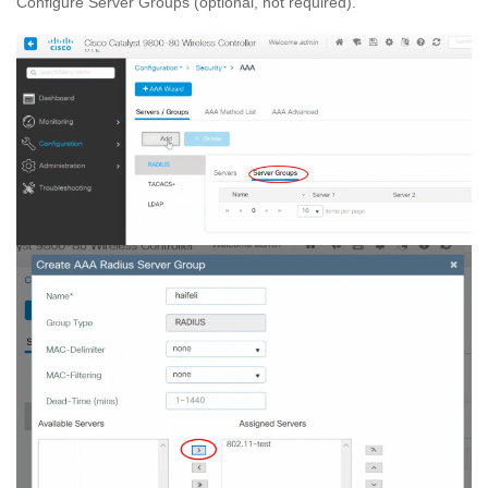
Configure Server Groups (optional, not required).