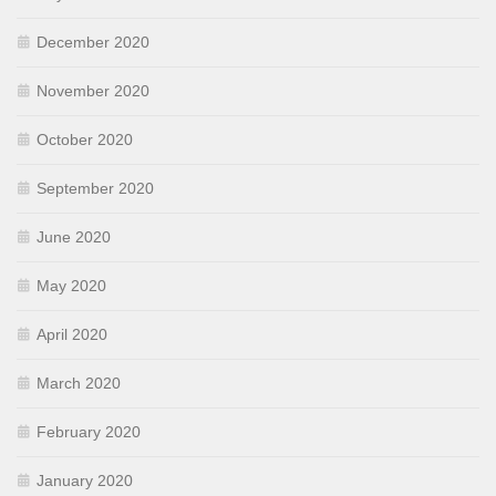
December 2020
November 2020
October 2020
September 2020
June 2020
May 2020
April 2020
March 2020
February 2020
January 2020