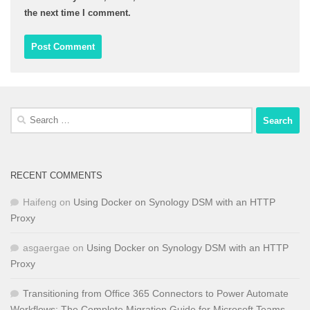
the next time I comment.
Search
for:
RECENT COMMENTS
Haifeng
on
Using Docker on Synology DSM with an HTTP
Proxy
asgaergae
on
Using Docker on Synology DSM with an HTTP
Proxy
Transitioning from Office 365 Connectors to Power Automate
Workflows: The Complete Migration Guide for Microsoft Teams -