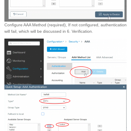
Configure AAA Method (required), If not configured, authentication
will fail, which will be discussed in 6. Verification.