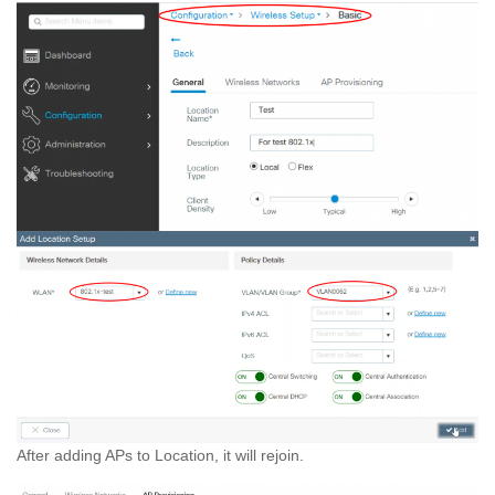
After adding APs to Location, it will rejoin.