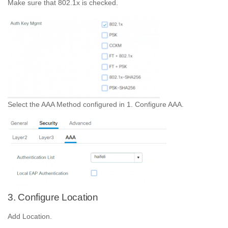
Make sure that 802.1x is checked.
Select the AAA Method configured in 1. Configure AAA.
3. Configure Location
Add Location.