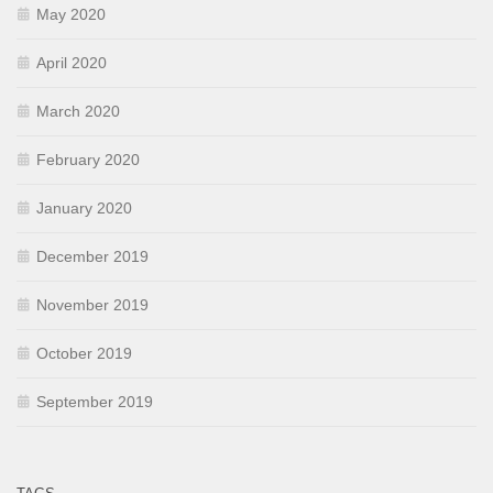
May 2020
April 2020
March 2020
February 2020
January 2020
December 2019
November 2019
October 2019
September 2019