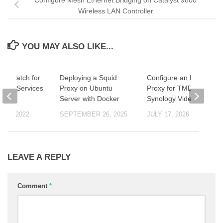
Wireless LAN Controller
YOU MAY ALSO LIKE...
og4j Patch for
Deploying a Squid
Configure an HTTP
ntity Services
Proxy on Ubuntu
Proxy for TMDB in
Server with Docker
Synology Video Station
 14, 2022
SEPTEMBER 26, 2025
JULY 17, 2026
LEAVE A REPLY
Comment
*