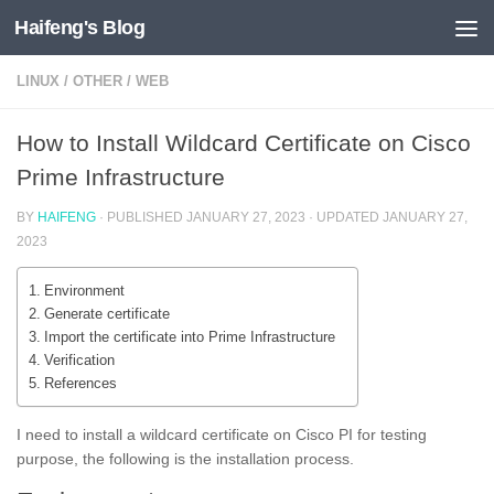
Haifeng's Blog
Skip to content
LINUX
/
OTHER
/
WEB
How to Install Wildcard Certificate on Cisco
Prime Infrastructure
BY
HAIFENG
· PUBLISHED
JANUARY 27, 2023
· UPDATED
JANUARY 27,
2023
Environment
Generate certificate
Import the certificate into Prime Infrastructure
Verification
References
I need to install a wildcard certificate on Cisco PI for testing
purpose, the following is the installation process.