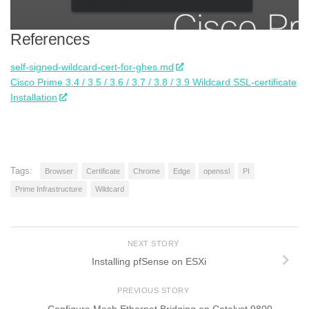
References
self-signed-wildcard-cert-for-ghes.md
Cisco Prime 3.4 / 3.5 / 3.6 / 3.7 / 3.8 / 3.9 Wildcard SSL-certificate
Installation
Tags:
Browser
Certificate
Chrome
Edge
openssl
PI
Prime Infrastructure
Wildcard
NEXT STORY
Installing pfSense on ESXi
PREVIOUS STORY
Configure Mesh Ethernet Bridging on Catalyst 9800