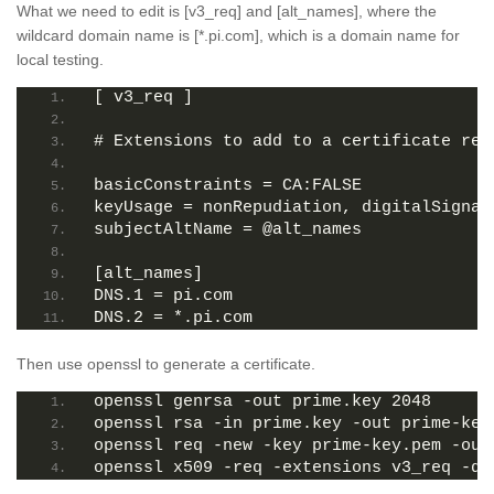
What we need to edit is [v3_req] and [alt_names], where the
wildcard domain name is [*.pi.com], which is a domain name for
local testing.
[ v3_req ]
# Extensions to add to a certificate req
basicConstraints = CA:FALSE
keyUsage = nonRepudiation, digitalSignat
subjectAltName = @alt_names
[alt_names]
DNS.1 = pi.com
DNS.2 = *.pi.com
Then use openssl to generate a certificate.
openssl genrsa -out prime.key 2048
openssl rsa -in prime.key -out prime-key
openssl req -new -key prime-key.pem -out
openssl x509 -req -extensions v3_req -da