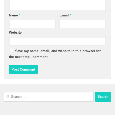
Name
*
Email
*
Website
Save my name, email, and website in this browser for
the next time I comment.
Search
for: