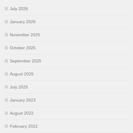
July 2026
January 2026
November 2025
October 2025
September 2025
August 2025
July 2025
January 2023
August 2022
February 2022