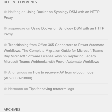
RECENT COMMENTS
Haifeng
on
Using Docker on Synology DSM with an HTTP
Proxy
asgaergae
on
Using Docker on Synology DSM with an HTTP
Proxy
Transitioning from Office 365 Connectors to Power Automate
Workflows: The Complete Migration Guide for Microsoft Teams -
Buy Microsoft Software License keys
on
Replacing Legacy
Microsoft Teams Webhooks with Power Automate Workflows
Anonymous
on
How to recovery AP from u-boot mode
(AP2800/AP3800)
Hermann
on
Tips for saving teraterm logs
ARCHIVES