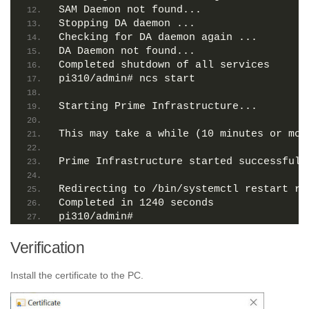
SAM Daemon not found...
Stopping DA daemon ...
Checking for DA daemon again ...
DA Daemon not found...
Completed shutdown of all services
pi310/admin# ncs start
Starting Prime Infrastructure...
This may take a while (10 minutes or mor
Prime Infrastructure started successfull
Redirecting to /bin/systemctl restart rs
Completed in 1240 seconds
pi310/admin# 
Verification
Install the certificate to the PC.