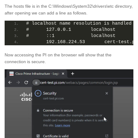
The hosts file is in the C:\Windows\System32\drivers\etc directory,
after opening we can add a line as follows.
# localhost name resolution is handled w
#	127.0.0.1       localhost
#	::1             localhost
	192.168.224.53       cert-test.pi
Now accessing the PI on the browser will show that the
connection is secure.