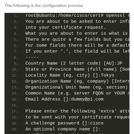
The following is the configuration process.
root@ubuntu:/home/cisco/cert# openssl re
You are about to be asked to enter infor
into your certificate request.
What you are about to enter is what is c
There are quite a few fields but you can
For some fields there will be a default 
If you enter '.', the field will be left
-----
Country Name (2 letter code) [AU]:JP
State or Province Name (full name) [Some
Locality Name (eg, city) []:Tokyo
Organization Name (eg, company) [Interne
Organizational Unit Name (eg, section) [
Common Name (e.g. server FQDN or YOUR na
Email Address []:dummy@pi.com
Please enter the following 'extra' attri
to be sent with your certificate request
A challenge password []:cisco
An optional company name []: