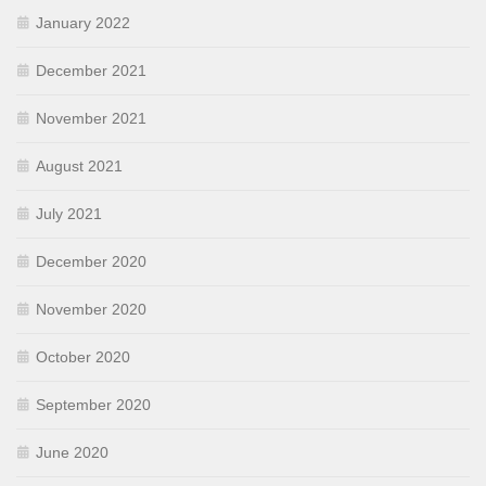
January 2022
December 2021
November 2021
August 2021
July 2021
December 2020
November 2020
October 2020
September 2020
June 2020