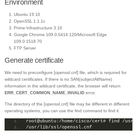
Environment
Ubuntu 19.10
OpenSSL 1.1.1c
Prime Infrastructure 3.10
Google Chrome 109.0.5414.120/Microsoft Edge
109.0.1518.70
FTP Server
Generate certificate
We need to preconfigure [openssl.cnf] file, which is required for
wildcard certificates. If there is no SAN(subjectAltName)
information in the wildcard certificate, the browser will return
ERR_CERT_COMMON_NAME_INVALID
error.
The directory of the [openssl.cnf] file may be different in different
operating systems, you can use the find command to find it.
root@ubuntu:/home/cisco/cert# find /usr/
/usr/lib/ssl/openssl.cnf