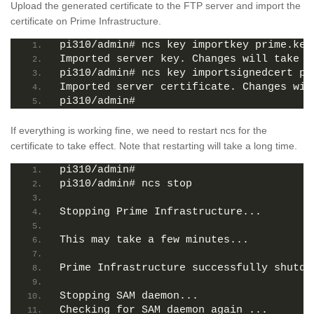
Upload the generated certificate to the FTP server and import the
certificate on Prime Infrastructure.
pi310/admin# ncs key importkey prime.key
Imported server key. Changes will take e
pi310/admin# ncs key importsignedcert pr
Imported server certificate. Changes wil
pi310/admin# 
If everything is working fine, we need to restart ncs for the
certificate to take effect. Note that restarting will take a long time.
pi310/admin# 
pi310/admin# ncs stop
Stopping Prime Infrastructure...
This may take a few minutes...
Prime Infrastructure successfully shutdo
Stopping SAM daemon...
Checking for SAM daemon again ...