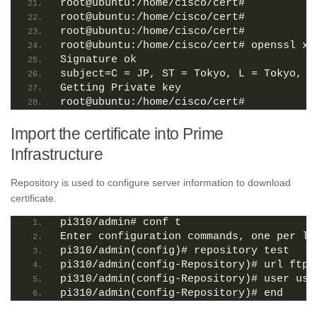
root@ubuntu:/home/cisco/cert# 
root@ubuntu:/home/cisco/cert# 
root@ubuntu:/home/cisco/cert# 
root@ubuntu:/home/cisco/cert# openssl x5
Signature ok
subject=C = JP, ST = Tokyo, L = Tokyo, O
Getting Private key
root@ubuntu:/home/cisco/cert# 
Import the certificate into Prime
Infrastructure
Repository is used to configure server information to download
certificate.
pi310/admin# conf t
Enter configuration commands, one per li
pi310/admin(config)# repository test
pi310/admin(config-Repository)# url ftp:
pi310/admin(config-Repository)# user use
pi310/admin(config-Repository)# end