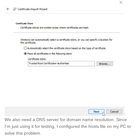
We also need a DNS server for domain name resolution. Since
I’m just using it for testing, I configured the hosts file on my PC to
solve this problem.