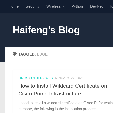
Home
Security
Wireless
Python
DevNet
T
Skip to content
Haifeng's Blog
TAGGED:
EDGE
LINUX
/
OTHER
/
WEB
JANUARY 27, 2023
How to Install Wildcard Certificate on
Cisco Prime Infrastructure
I need to install a wildcard certificate on Cisco PI for testi
purpose, the following is the installation process.