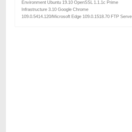
Environment Ubuntu 19.10 OpenSSL 1.1.1c Prime
Infrastructure 3.10 Google Chrome
109.0.5414.120/Microsoft Edge 109.0.1518.70 FTP Server