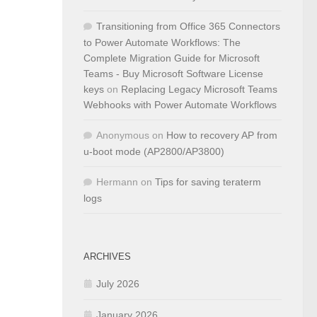
Transitioning from Office 365 Connectors
to Power Automate Workflows: The
Complete Migration Guide for Microsoft
Teams - Buy Microsoft Software License
keys
on
Replacing Legacy Microsoft Teams
Webhooks with Power Automate Workflows
Anonymous
on
How to recovery AP from
u-boot mode (AP2800/AP3800)
Hermann
on
Tips for saving teraterm
logs
ARCHIVES
July 2026
January 2026