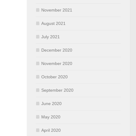
November 2021
August 2021
July 2021
December 2020
November 2020
October 2020
September 2020
June 2020
May 2020
April 2020