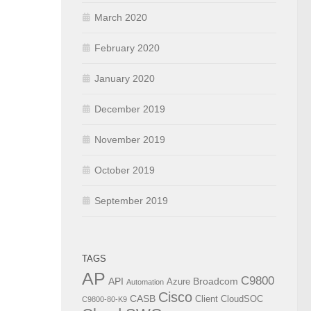
March 2020
February 2020
January 2020
December 2019
November 2019
October 2019
September 2019
TAGS
AP
C9800
API
Broadcom
Azure
Automation
Cisco
CASB
Client
CloudSOC
C9800-80-K9