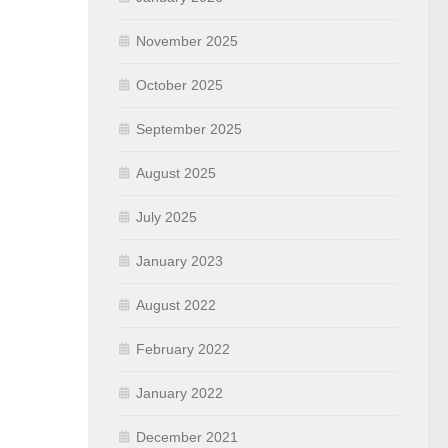
November 2025
October 2025
September 2025
August 2025
July 2025
January 2023
August 2022
February 2022
January 2022
December 2021