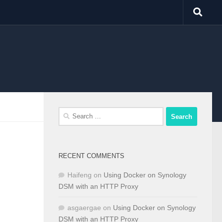
Search
for:
RECENT COMMENTS
Haifeng
on
Using Docker on Synology
DSM with an HTTP Proxy
asgaergae
on
Using Docker on Synology
DSM with an HTTP Proxy