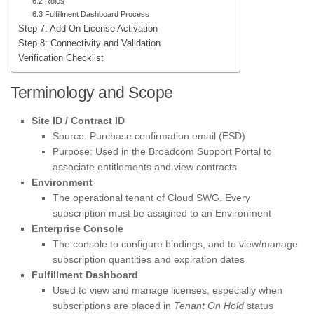
6.2 Roles
6.3 Fulfillment Dashboard Process
Step 7: Add-On License Activation
Step 8: Connectivity and Validation
Verification Checklist
Terminology and Scope
Site ID / Contract ID
Source: Purchase confirmation email (ESD)
Purpose: Used in the Broadcom Support Portal to
associate entitlements and view contracts
Environment
The operational tenant of Cloud SWG. Every
subscription must be assigned to an Environment
Enterprise Console
The console to configure bindings, and to view/manage
subscription quantities and expiration dates
Fulfillment Dashboard
Used to view and manage licenses, especially when
subscriptions are placed in
Tenant On Hold
status