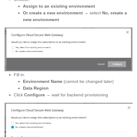
Assign to an existing environment
Or create a new environment
→ select
No, create a
new environment
Fill in:
Environment Name
(cannot be changed later)
Data Region
Click
Configure
→ wait for backend provisioning