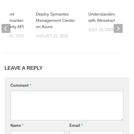
ng Event
Deploy Symantec
Understanding TLS 1.3
via Symantec
Management Center
with Wireshark
 Security API
on Azure
JULY 19, 2025
ER 26, 2025
AUGUST 22, 2025
LEAVE A REPLY
Comment
*
Name
*
Email
*