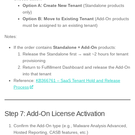
Option A: Create New Tenant
(Standalone products
only)
Option B: Move to Existing Tenant
(Add-On products
must be assigned to an existing tenant)
Notes:
If the order contains
Standalone + Add-On
products:
Release the Standalone first → wait ~2 hours for tenant
provisioning
Return to Fulfillment Dashboard and release the Add-On
into that tenant
Reference:
KB366761 – SaaS Tenant Hold and Release
Process
Step 7: Add-On License Activation
Confirm the Add-On type (e.g., Malware Analysis Advanced,
Hosted Reporting, CASB features, etc.)