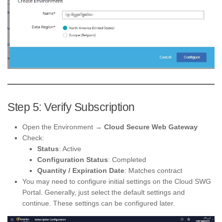
Step 5: Verify Subscription
Open the Environment →
Cloud Secure Web Gateway
Check:
Status
: Active
Configuration Status
: Completed
Quantity / Expiration Date
: Matches contract
You may need to configure initial settings on the Cloud SWG
Portal. Generally, just select the default settings and
continue. These settings can be configured later.