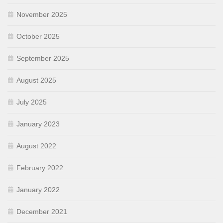
November 2025
October 2025
September 2025
August 2025
July 2025
January 2023
August 2022
February 2022
January 2022
December 2021