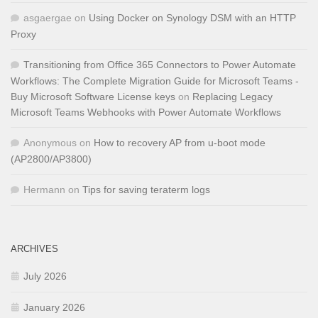
asgaergae
on
Using Docker on Synology DSM with an HTTP
Proxy
Transitioning from Office 365 Connectors to Power Automate
Workflows: The Complete Migration Guide for Microsoft Teams -
Buy Microsoft Software License keys
on
Replacing Legacy
Microsoft Teams Webhooks with Power Automate Workflows
Anonymous
on
How to recovery AP from u-boot mode
(AP2800/AP3800)
Hermann
on
Tips for saving teraterm logs
ARCHIVES
July 2026
January 2026