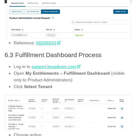
Reference:
KB206833
6.3 Fulfillment Dashboard Process
Log in to
support.broadcom.com
Open
My Entitlements – Fulfillment Dashboard
(visible
only to Product Administrators)
Click
Select Tenant
Choose action: