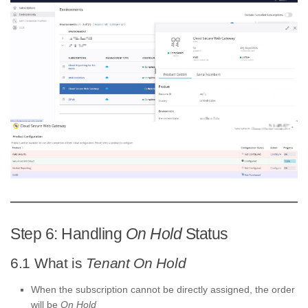
Step 6: Handling
On Hold
Status
6.1 What is
Tenant On Hold
When the subscription cannot be directly assigned, the order
will be
On Hold