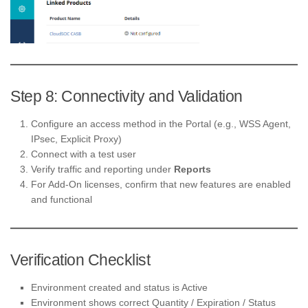
Step 8: Connectivity and Validation
Configure an access method in the Portal (e.g., WSS Agent,
IPsec, Explicit Proxy)
Connect with a test user
Verify traffic and reporting under
Reports
For Add-On licenses, confirm that new features are enabled
and functional
Verification Checklist
Environment created and status is Active
Environment shows correct Quantity / Expiration / Status