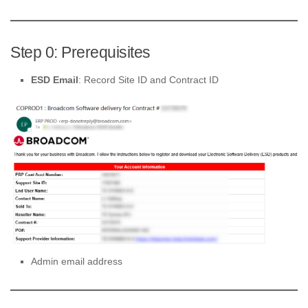
Step 0: Prerequisites
ESD Email
: Record Site ID and Contract ID
Admin email address