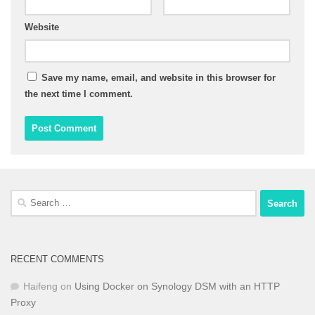
Website
Save my name, email, and website in this browser for
the next time I comment.
Search
for:
RECENT COMMENTS
Haifeng
on
Using Docker on Synology DSM with an HTTP
Proxy