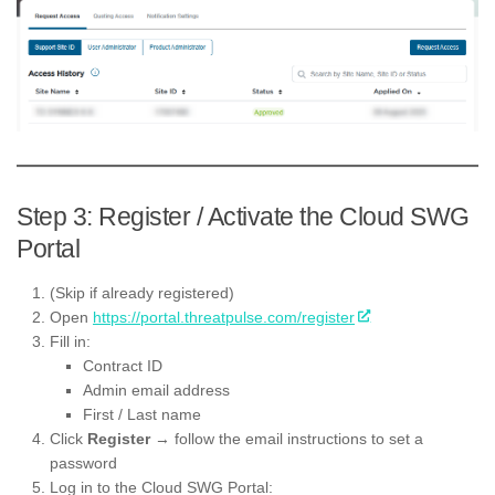
Step 3: Register / Activate the Cloud SWG
Portal
(Skip if already registered)
Open
https://portal.threatpulse.com/register
Fill in:
Contract ID
Admin email address
First / Last name
Click
Register
→ follow the email instructions to set a
password
Log in to the Cloud SWG Portal: