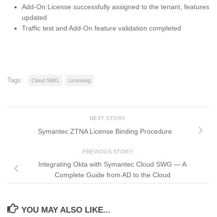
Add-On License successfully assigned to the tenant, features
updated
Traffic test and Add-On feature validation completed
Tags:
Cloud SWG
Licensing
NEXT STORY
Symantec ZTNA License Binding Procedure
PREVIOUS STORY
Integrating Okta with Symantec Cloud SWG — A
Complete Guide from AD to the Cloud
YOU MAY ALSO LIKE...