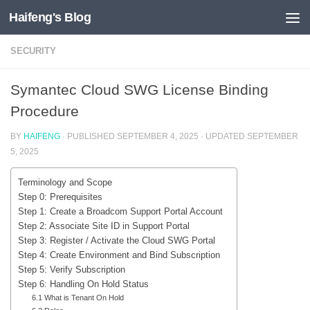
Haifeng's Blog
Skip to content
SECURITY
Symantec Cloud SWG License Binding
Procedure
BY
HAIFENG
· PUBLISHED
SEPTEMBER 4, 2025
· UPDATED
SEPTEMBER
5, 2025
Terminology and Scope
Step 0: Prerequisites
Step 1: Create a Broadcom Support Portal Account
Step 2: Associate Site ID in Support Portal
Step 3: Register / Activate the Cloud SWG Portal
Step 4: Create Environment and Bind Subscription
Step 5: Verify Subscription
Step 6: Handling On Hold Status
6.1 What is Tenant On Hold