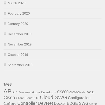
March 2020
February 2020
January 2020
December 2019
November 2019
October 2019
September 2019
TAGS
AP
C9800
API
Broadcom
CASB
Azure
Automation
C9800-80-K9
Cloud SWG
Cisco
Configuration
Client
CloudSOC
Controller
DevNet
EDGE SWG
Docker
Configure
GitHub