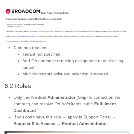
Common reasons:
Tenant not specified
Add-On purchase requiring assignment to an existing
tenant
Multiple tenants exist and selection is needed
6.2 Roles
Only the
Product Administrator
(Ship-To contact on the
contract) can resolve
On Hold
items in the
Fulfillment
Dashboard
If you don’t have this role → apply in Support Portal →
Request Site Access → Product Administrator