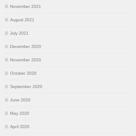
November 2021
August 2021
July 2021
December 2020
November 2020
October 2020
September 2020
June 2020
May 2020
April 2020