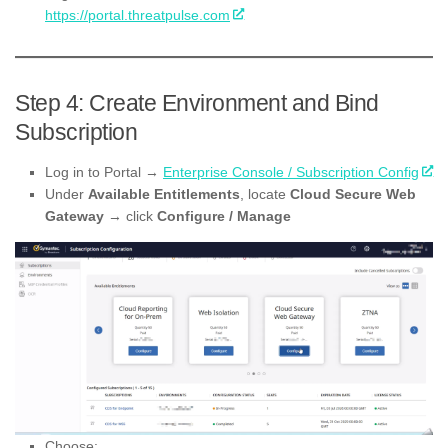
https://portal.threatpulse.com
Step 4: Create Environment and Bind
Subscription
Log in to Portal →
Enterprise Console / Subscription Config
Under
Available Entitlements
, locate
Cloud Secure Web
Gateway
→ click
Configure / Manage
Choose: