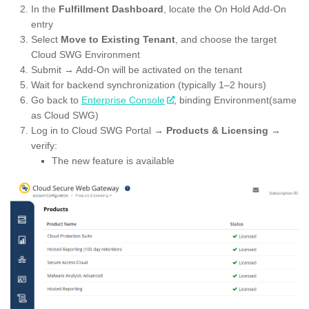
In the
Fulfillment Dashboard
, locate the On Hold Add-On
entry
Select
Move to Existing Tenant
, and choose the target
Cloud SWG Environment
Submit → Add-On will be activated on the tenant
Wait for backend synchronization (typically 1–2 hours)
Go back to
Enterprise Console
, binding Environment(same
as Cloud SWG)
Log in to Cloud SWG Portal →
Products & Licensing
→
verify:
The new feature is available