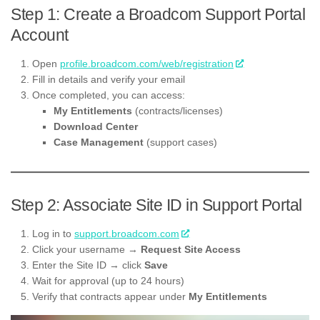
Step 1: Create a Broadcom Support Portal
Account
Open
profile.broadcom.com/web/registration
Fill in details and verify your email
Once completed, you can access:
My Entitlements
(contracts/licenses)
Download Center
Case Management
(support cases)
Step 2: Associate Site ID in Support Portal
Log in to
support.broadcom.com
Click your username →
Request Site Access
Enter the Site ID → click
Save
Wait for approval (up to 24 hours)
Verify that contracts appear under
My Entitlements