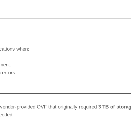
ications when:
ment.
 errors.
vendor-provided OVF that originally required
3 TB of stora
needed.