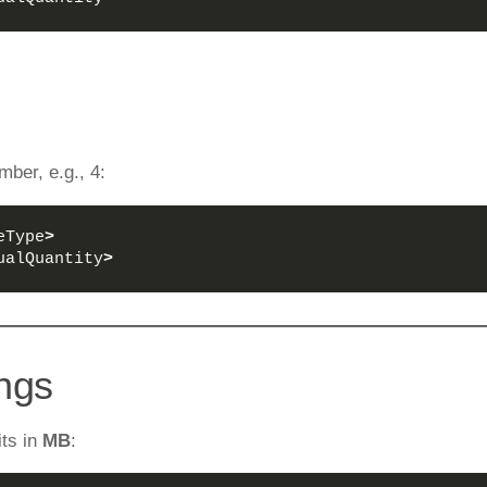
mber, e.g., 4:
eType
>
ualQuantity
>
ings
its in
MB
: