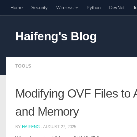
Home
Security
Wireless
Python
DevNet
T
Skip to content
Haifeng's Blog
TOOLS
Modifying OVF Files to A
and Memory
BY
HAIFENG
·
AUGUST 27, 2025