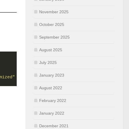
November 2025
October 2025
September 2025
August 2025
July 2025
January 2023
mized"
August 2022
February 2022
January 2022
December 2021