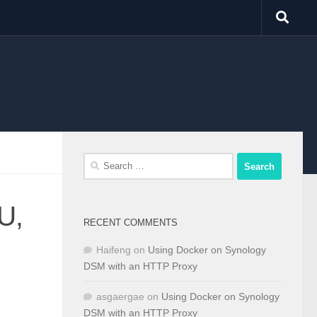
Search
for:
U,
RECENT COMMENTS
Haifeng
on
Using Docker on Synology
DSM with an HTTP Proxy
asgaergae
on
Using Docker on Synology
DSM with an HTTP Proxy