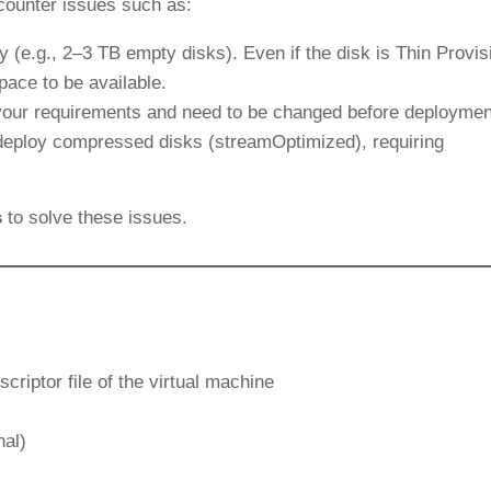
ounter issues such as:
y (e.g., 2–3 TB empty disks). Even if the disk is Thin Provis
space to be available.
your requirements and need to be changed before deploymen
t deploy compressed disks (streamOptimized), requiring
s
to solve these issues.
criptor file of the virtual machine
nal)