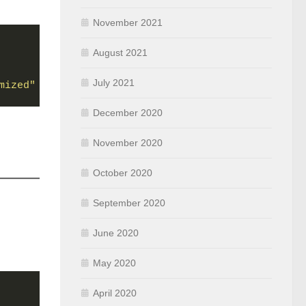
November 2021
August 2021
July 2021
mized"
December 2020
November 2020
October 2020
September 2020
June 2020
May 2020
April 2020