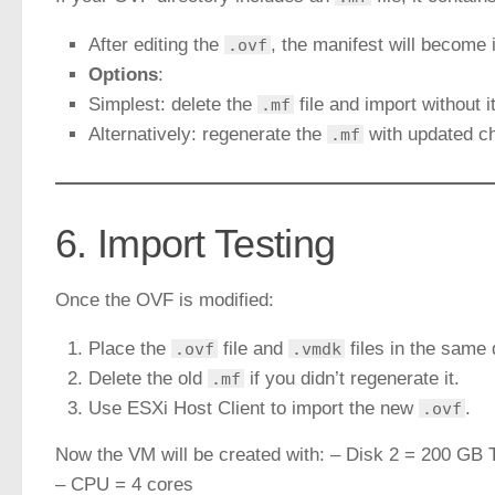
After editing the
, the manifest will become i
.ovf
Options
:
Simplest: delete the
file and import without 
.mf
Alternatively: regenerate the
with updated 
.mf
6. Import Testing
Once the OVF is modified:
Place the
file and
files in the same 
.ovf
.vmdk
Delete the old
if you didn’t regenerate it.
.mf
Use ESXi Host Client to import the new
.
.ovf
Now the VM will be created with: – Disk 2 = 200 GB 
– CPU = 4 cores