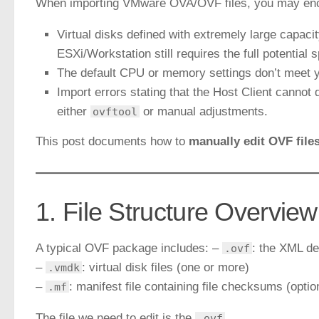
When importing VMware OVA/OVF files, you may enc
Virtual disks defined with extremely large capacit
ESXi/Workstation still requires the full potential 
The default CPU or memory settings don’t meet 
Import errors stating that the Host Client canno
either
or manual adjustments.
ovftool
This post documents how to
manually edit OVF file
1. File Structure Overview
A typical OVF package includes: –
: the XML des
.ovf
–
: virtual disk files (one or more)
.vmdk
–
: manifest file containing file checksums (optio
.mf
The file we need to edit is the
.
.ovf