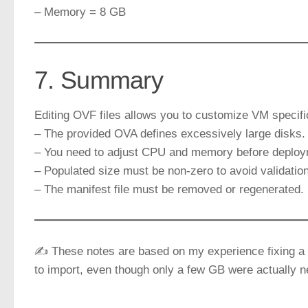
– Memory = 8 GB
7. Summary
Editing OVF files allows you to customize VM specif
– The provided OVA defines excessively large disks.
– You need to adjust CPU and memory before deploy
– Populated size must be non-zero to avoid validation
– The manifest file must be removed or regenerated.
✍️ These notes are based on my experience fixing a 
to import, even though only a few GB were actually 