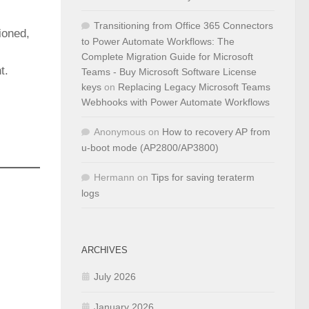
Transitioning from Office 365 Connectors
ioned,
to Power Automate Workflows: The
Complete Migration Guide for Microsoft
t.
Teams - Buy Microsoft Software License
keys
on
Replacing Legacy Microsoft Teams
Webhooks with Power Automate Workflows
Anonymous
on
How to recovery AP from
u-boot mode (AP2800/AP3800)
Hermann
on
Tips for saving teraterm
logs
ARCHIVES
July 2026
January 2026