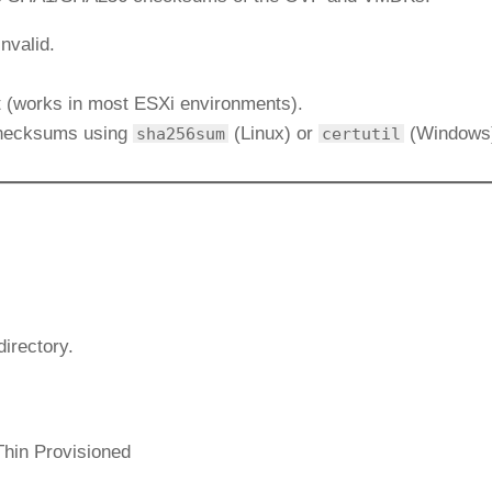
nvalid.
it (works in most ESXi environments).
checksums using
(Linux) or
(Windows
sha256sum
certutil
directory.
Thin Provisioned