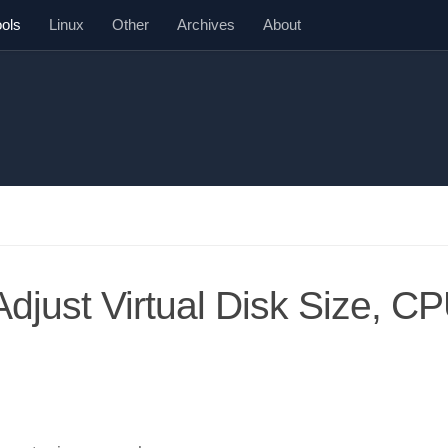
ools
Linux
Other
Archives
About
djust Virtual Disk Size, CP