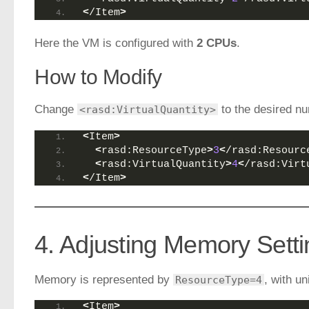
<
/Item
>
Here the VM is configured with
2 CPUs
.
How to Modify
Change
to the desired nu
<rasd:VirtualQuantity>
<
Item
>
<
rasd:ResourceType
>
3
<
/rasd:Resourc
<
rasd:VirtualQuantity
>
4
<
/rasd:Virt
<
/Item
>
4. Adjusting Memory Sett
Memory is represented by
, with un
ResourceType=4
<
Item
>