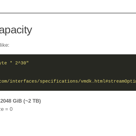
Capacity
ike:
yte * 2^30"
com/interfaces/specifications/vmdk.html#streamOpti
=
2048 GiB (~2 TB)
ze = 0