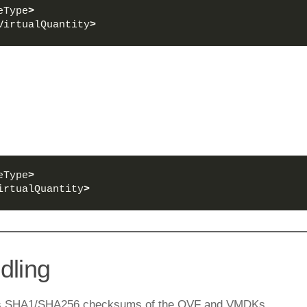
eType
>
VirtualQuantity
>
eType
>
irtualQuantity
>
dling
ains SHA1/SHA256 checksums of the OVF and VMDKs.