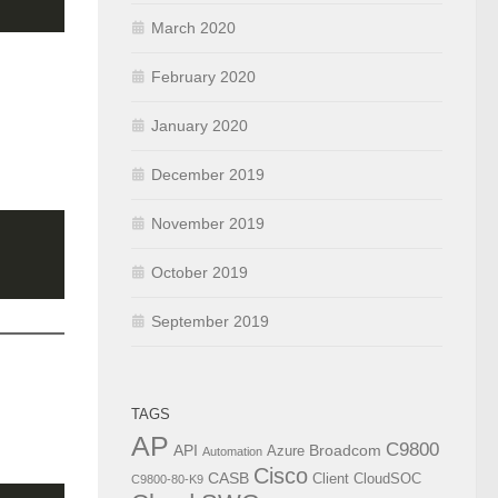
March 2020
February 2020
January 2020
December 2019
November 2019
October 2019
September 2019
TAGS
AP
C9800
API
Broadcom
Azure
Automation
Cisco
CASB
Client
CloudSOC
C9800-80-K9