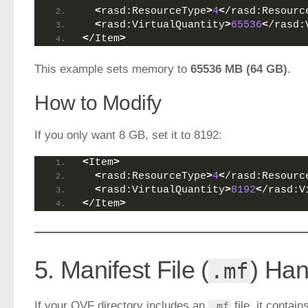
<
rasd:ResourceType
>
4
<
/rasd:Resourc
<
rasd:VirtualQuantity
>
65536
<
/rasd:
<
/Item
>
This example sets memory to
65536 MB (64 GB)
.
How to Modify
If you only want 8 GB, set it to 8192:
<
Item
>
<
rasd:ResourceType
>
4
<
/rasd:Resourc
<
rasd:VirtualQuantity
>
8192
<
/rasd:V
<
/Item
>
5. Manifest File (
) Han
.mf
If your OVF directory includes an
file, it cont
.mf