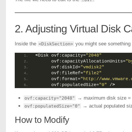
2. Adjusting Virtual Disk 
Inside the
you might see something l
<DiskSection>
<
Disk ovf:capacity=
"2048"
      ovf:capacityAllocationUnits=
"b
      ovf:diskId=
"vmdisk2"
      ovf:fileRef=
"file2"
      ovf:format=
"http://www.vmware.
      ovf:populatedSize=
"0"
 /
>
→ maximum disk size 
ovf:capacity="2048"
→ actual populated si
ovf:populatedSize="0"
How to Modify