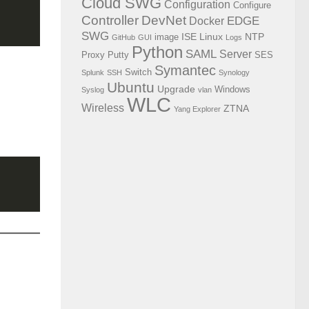
Cloud SWG
Configuration
Configure
Controller
DevNet
EDGE
Docker
SWG
ISE
Linux
NTP
image
GitHub
GUI
Logs
Python
SAML
Server
Proxy
Putty
SES
Symantec
Switch
Splunk
SSH
Synology
Ubuntu
Upgrade
Windows
Syslog
vlan
WLC
Wireless
ZTNA
Yang Explorer