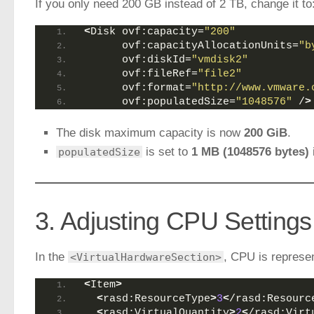
If you only need 200 GB instead of 2 TB, change it to
<
Disk ovf:capacity=
"200"
      ovf:capacityAllocationUnits=
"b
      ovf:diskId=
"vmdisk2"
      ovf:fileRef=
"file2"
      ovf:format=
"http://www.vmware.
      ovf:populatedSize=
"1048576"
 /
>
The disk maximum capacity is now
200 GiB
.
is set to
1 MB (1048576 bytes)
populatedSize
3. Adjusting CPU Settings
In the
, CPU is represe
<VirtualHardwareSection>
<
Item
>
<
rasd:ResourceType
>
3
<
/rasd:Resourc
<
rasd:VirtualQuantity
>
2
<
/rasd:Virt