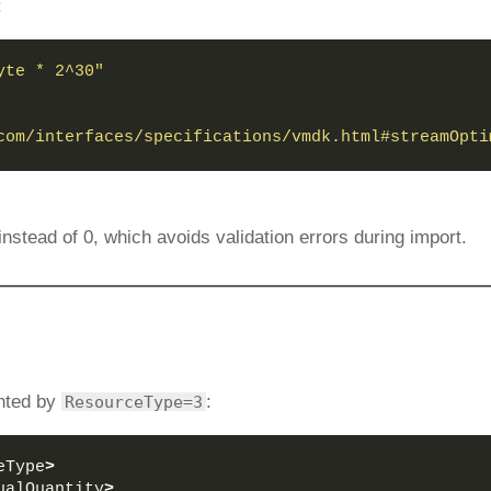
:
yte * 2^30"
com/interfaces/specifications/vmdk.html#streamOpti
instead of 0, which avoids validation errors during import.
nted by
:
ResourceType=3
eType
>
ualQuantity
>