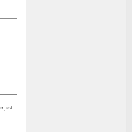
ge
just