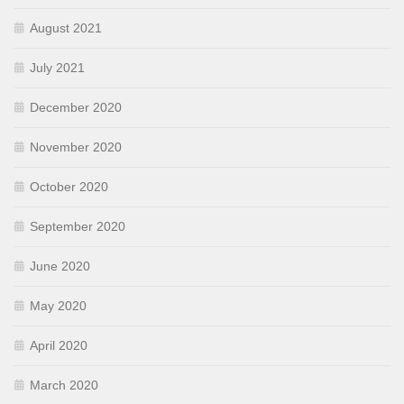
August 2021
July 2021
December 2020
November 2020
October 2020
September 2020
June 2020
May 2020
April 2020
March 2020