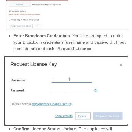
Enter Broadcom Credentials:
You’ll be prompted to enter
your Broadcom credentials (username and password). Input
these details and click
“Request License”
.
Confirm License Status Update:
The appliance will