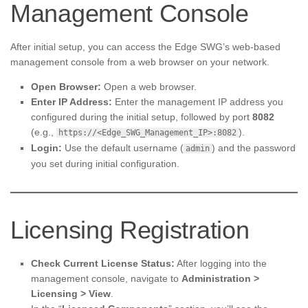
Management Console
After initial setup, you can access the Edge SWG’s web-based
management console from a web browser on your network.
Open Browser:
Open a web browser.
Enter IP Address:
Enter the management IP address you
configured during the initial setup, followed by port
8082
(e.g.,
).
https://<Edge_SWG_Management_IP>:8082
Login:
Use the default username (
) and the password
admin
you set during initial configuration.
Licensing Registration
Check Current License Status:
After logging into the
management console, navigate to
Administration >
Licensing > View
.