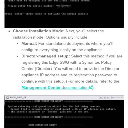
Choose Installation Mode:
Next, you’ll select the
installation mode. Options usually include:
Manual:
For standalone deployments where you’ll
configure everything locally on the appliance.
Director-managed setup:
Select this method if you are
registering this Edge SWG with a Symantec Policy
Center (Director). You will need to provide the Director
appliance IP address and its registration password to
continue with this setup. (For more details, refer to the
Management Center
documentation
).