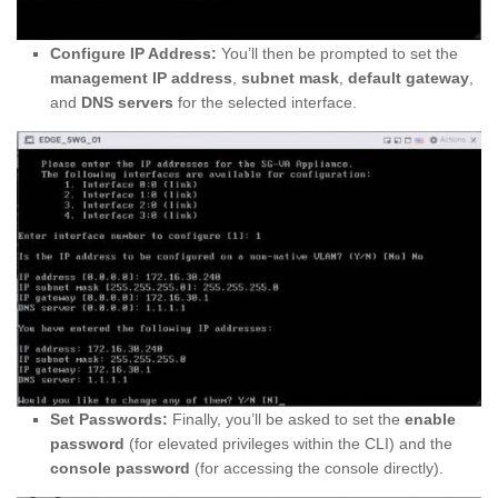
Configure IP Address:
You’ll then be prompted to set the
management IP address
,
subnet mask
,
default gateway
,
and
DNS servers
for the selected interface.
Set Passwords:
Finally, you’ll be asked to set the
enable
password
(for elevated privileges within the CLI) and the
console password
(for accessing the console directly).