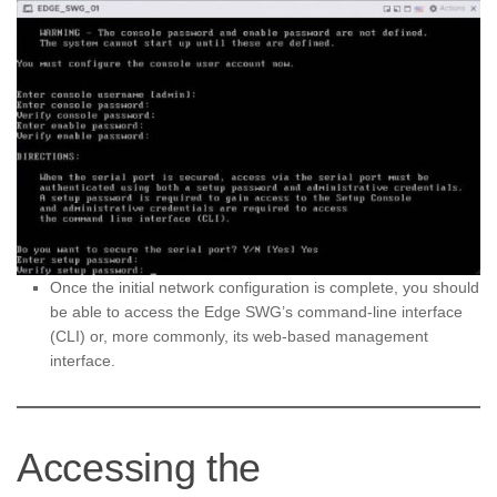
Once the initial network configuration is complete, you should
be able to access the Edge SWG’s command-line interface
(CLI) or, more commonly, its web-based management
interface.
Accessing the