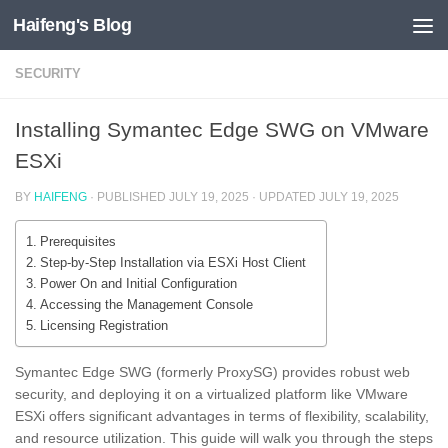
Haifeng's Blog
Skip to content
SECURITY
Installing Symantec Edge SWG on VMware
ESXi
BY
HAIFENG
· PUBLISHED
JULY 19, 2025
· UPDATED
JULY 19, 2025
Prerequisites
Step-by-Step Installation via ESXi Host Client
Power On and Initial Configuration
Accessing the Management Console
Licensing Registration
Symantec Edge SWG (formerly ProxySG) provides robust web
security, and deploying it on a virtualized platform like VMware
ESXi offers significant advantages in terms of flexibility, scalability,
and resource utilization. This guide will walk you through the steps