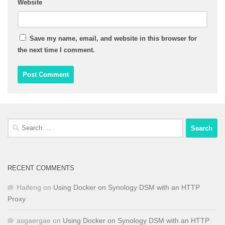
Website
Save my name, email, and website in this browser for
the next time I comment.
Search
for:
RECENT COMMENTS
Haifeng
on
Using Docker on Synology DSM with an HTTP
Proxy
asgaergae
on
Using Docker on Synology DSM with an HTTP