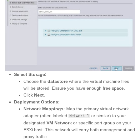
Select Storage:
Choose the
datastore
where the virtual machine files
will be stored. Ensure you have enough free space.
Click
Next
.
Deployment Options:
Network Mappings:
Map the primary virtual network
adapter (often labeled
or similar) to your
Network 1
designated
VM Network
or specific port group on your
ESXi host. This network will carry both management and
proxy traffic.