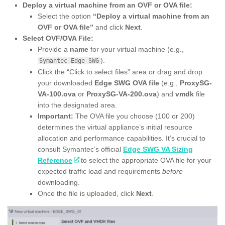
Deploy a virtual machine from an OVF or OVA file:
Select the option
“Deploy a virtual machine from an
OVF or OVA file”
and click
Next
.
Select OVF/OVA File:
Provide a
name
for your virtual machine (e.g.,
).
Symantec-Edge-SWG
Click the “Click to select files” area or drag and drop
your downloaded
Edge SWG OVA file
(e.g.,
ProxySG-
VA-100.ova
or
ProxySG-VA-200.ova
) and
vmdk
file
into the designated area.
Important:
The OVA file you choose (100 or 200)
determines the virtual appliance’s initial resource
allocation and performance capabilities. It’s crucial to
consult Symantec’s official
Edge SWG VA Sizing
Reference
to select the appropriate OVA file for your
expected traffic load and requirements
before
downloading.
Once the file is uploaded, click
Next
.