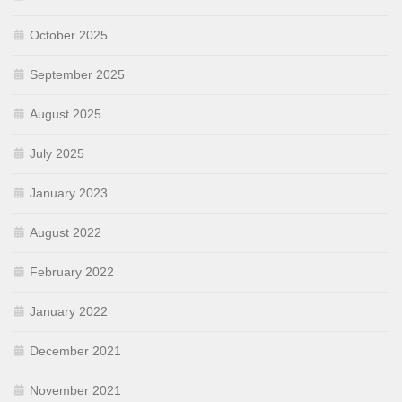
October 2025
September 2025
August 2025
July 2025
January 2023
August 2022
February 2022
January 2022
December 2021
November 2021