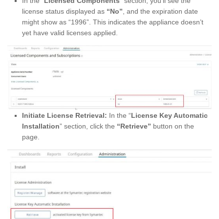
In the “
Licensed Components
” section, you’ll see the
license status displayed as
“No”
, and the expiration date
might show as “1996”. This indicates the appliance doesn’t
yet have valid licenses applied.
Initiate License Retrieval:
In the “
License Key Automatic
Installation
” section, click the
“Retrieve”
button on the
page.