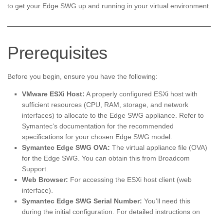
to get your Edge SWG up and running in your virtual environment.
Prerequisites
Before you begin, ensure you have the following:
VMware ESXi Host:
A properly configured ESXi host with
sufficient resources (CPU, RAM, storage, and network
interfaces) to allocate to the Edge SWG appliance. Refer to
Symantec’s documentation for the recommended
specifications for your chosen Edge SWG model.
Symantec Edge SWG OVA:
The virtual appliance file (OVA)
for the Edge SWG. You can obtain this from Broadcom
Support.
Web Browser:
For accessing the ESXi host client (web
interface).
Symantec Edge SWG Serial Number:
You’ll need this
during the initial configuration. For detailed instructions on