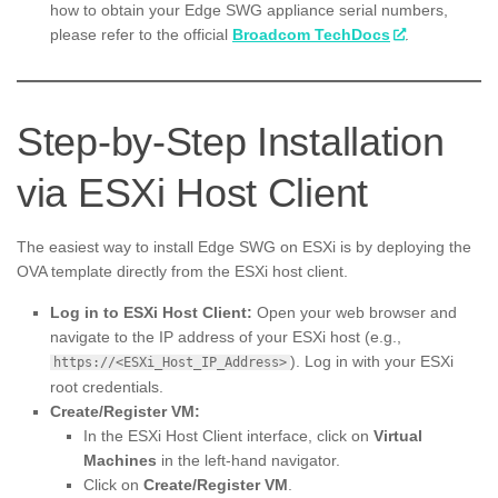
how to obtain your Edge SWG appliance serial numbers,
please refer to the official
Broadcom TechDocs
.
Step-by-Step Installation
via ESXi Host Client
The easiest way to install Edge SWG on ESXi is by deploying the
OVA template directly from the ESXi host client.
Log in to ESXi Host Client:
Open your web browser and
navigate to the IP address of your ESXi host (e.g.,
). Log in with your ESXi
https://<ESXi_Host_IP_Address>
root credentials.
Create/Register VM:
In the ESXi Host Client interface, click on
Virtual
Machines
in the left-hand navigator.
Click on
Create/Register VM
.