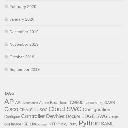
February 2020
January 2020
December 2019
November 2019
October 2019
September 2019
TAGS
AP
C9800
API
Broadcom
CASB
Azure
Automation
C9800-80-K9
Cloud SWG
Cisco
Configuration
Client
CloudSOC
Controller
DevNet
EDGE SWG
Docker
Configure
GitHub
Python
SAML
ISE
Linux
NTP
image
Proxy
Putty
GUI
Logs