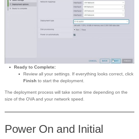
Ready to Complete:
Review all your settings. If everything looks correct, click
Finish
to start the deployment.
The deployment process will take some time depending on the
size of the OVA and your network speed.
Power On and Initial