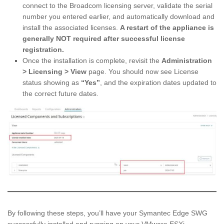
connect to the Broadcom licensing server, validate the serial
number you entered earlier, and automatically download and
install the associated licenses.
A restart of the appliance is
generally NOT required after successful license
registration.
Once the installation is complete, revisit the
Administration
> Licensing > View
page. You should now see License
status showing as
“Yes”
, and the expiration dates updated to
the correct future dates.
By following these steps, you’ll have your Symantec Edge SWG
successfully installed and running on your VMware ESXi