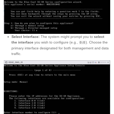
Select Interface:
The system might prompt you to
select
the interface
you wish to configure (e.g.,
). Choose the
0:0
primary interface designated for both management and data
traffic.