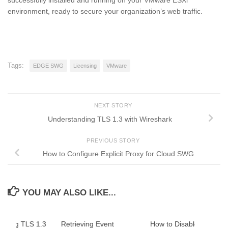
environment, ready to secure your organization’s web traffic.
Tags:
EDGE SWG
Licensing
VMware
NEXT STORY
Understanding TLS 1.3 with Wireshark
PREVIOUS STORY
How to Configure Explicit Proxy for Cloud SWG
YOU MAY ALSO LIKE...
nding TLS 1.3
Retrieving Event
How to Disable