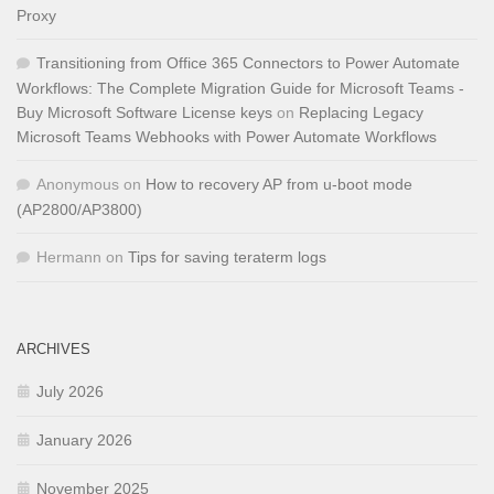
Proxy
Transitioning from Office 365 Connectors to Power Automate
Workflows: The Complete Migration Guide for Microsoft Teams -
Buy Microsoft Software License keys
on
Replacing Legacy
Microsoft Teams Webhooks with Power Automate Workflows
Anonymous
on
How to recovery AP from u-boot mode
(AP2800/AP3800)
Hermann
on
Tips for saving teraterm logs
ARCHIVES
July 2026
January 2026
November 2025