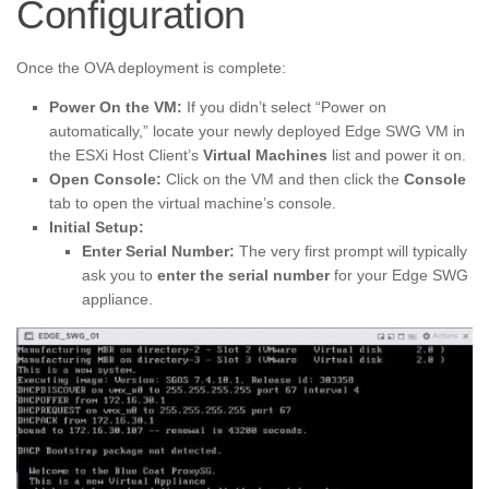
Configuration
Once the OVA deployment is complete:
Power On the VM:
If you didn’t select “Power on
automatically,” locate your newly deployed Edge SWG VM in
the ESXi Host Client’s
Virtual Machines
list and power it on.
Open Console:
Click on the VM and then click the
Console
tab to open the virtual machine’s console.
Initial Setup:
Enter Serial Number:
The very first prompt will typically
ask you to
enter the serial number
for your Edge SWG
appliance.