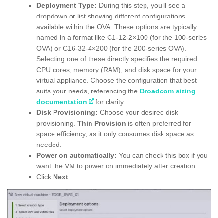
Deployment Type:
During this step, you’ll see a
dropdown or list showing different configurations
available within the OVA. These options are typically
named in a format like C1-12-2×100 (for the 100-series
OVA) or C16-32-4×200 (for the 200-series OVA).
Selecting one of these directly specifies the required
CPU cores, memory (RAM), and disk space for your
virtual appliance. Choose the configuration that best
suits your needs, referencing the
Broadcom sizing
documentation
for clarity.
Disk Provisioning:
Choose your desired disk
provisioning.
Thin Provision
is often preferred for
space efficiency, as it only consumes disk space as
needed.
Power on automatically:
You can check this box if you
want the VM to power on immediately after creation.
Click
Next
.