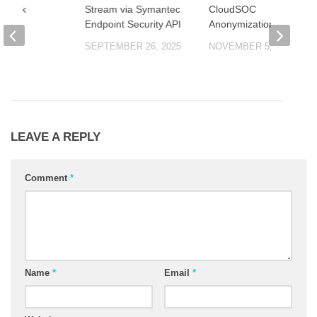
eshark
Stream via Symantec
CloudSOC
Endpoint Security API
Anonymization
 2025
SEPTEMBER 26, 2025
NOVEMBER 5, 2025
LEAVE A REPLY
Comment
*
Name
*
Email
*