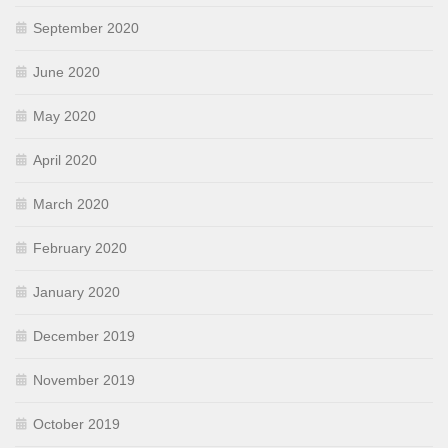
September 2020
June 2020
May 2020
April 2020
March 2020
February 2020
January 2020
December 2019
November 2019
October 2019