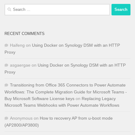
Search
for:
RECENT COMMENTS
Haifeng
on
Using Docker on Synology DSM with an HTTP
Proxy
asgaergae
on
Using Docker on Synology DSM with an HTTP
Proxy
Transitioning from Office 365 Connectors to Power Automate
Workflows: The Complete Migration Guide for Microsoft Teams -
Buy Microsoft Software License keys
on
Replacing Legacy
Microsoft Teams Webhooks with Power Automate Workflows
Anonymous
on
How to recovery AP from u-boot mode
(AP2800/AP3800)