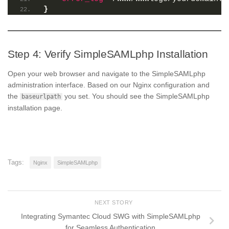
}
Step 4: Verify SimpleSAMLphp Installation
Open your web browser and navigate to the SimpleSAMLphp
administration interface. Based on our Nginx configuration and
the
you set. You should see the SimpleSAMLphp
baseurlpath
installation page.
Tags:
Nginx
SimpleSAMLphp
NEXT STORY
Integrating Symantec Cloud SWG with SimpleSAMLphp
for Seamless Authentication