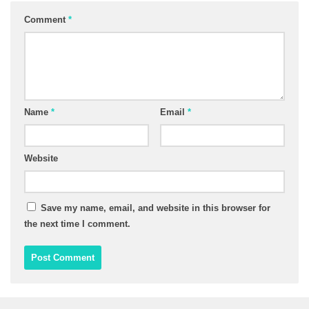
Comment
*
Name
*
Email
*
Website
Save my name, email, and website in this browser for
the next time I comment.