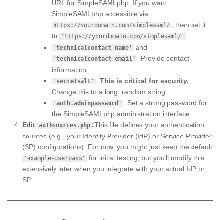
URL for SimpleSAMLphp. If you want
SimpleSAMLphp accessible via
, then set it
https://yourdomain.com/simplesaml/
to
.
'https://yourdomain.com/simplesaml/'
and
'technicalcontact_name'
: Provide contact
'technicalcontact_email'
information.
:
This is critical for security.
'secretsalt'
Change this to a long, random string.
: Set a strong password for
'auth.adminpassword'
the SimpleSAMLphp administration interface.
Edit
:
This file defines your authentication
authsources.php
sources (e.g., your Identity Provider (IdP) or Service Provider
(SP) configurations). For now, you might just keep the default
for initial testing, but you’ll modify this
'example-userpass'
extensively later when you integrate with your actual IdP or
SP.