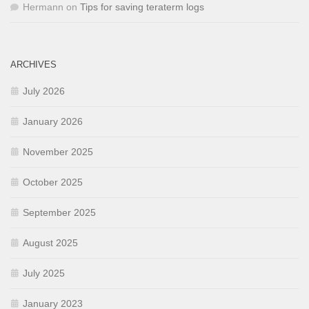
Hermann
on
Tips for saving teraterm logs
ARCHIVES
July 2026
January 2026
November 2025
October 2025
September 2025
August 2025
July 2025
January 2023