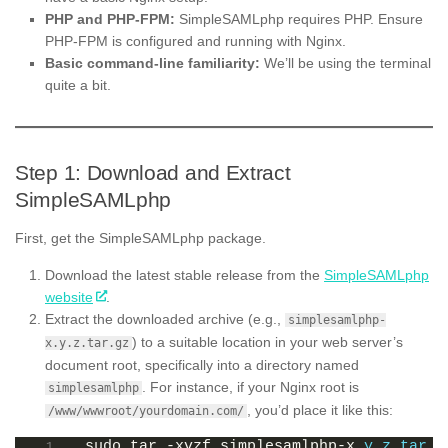
PHP and PHP-FPM:
SimpleSAMLphp requires PHP. Ensure
PHP-FPM is configured and running with Nginx.
Basic command-line familiarity:
We’ll be using the terminal
quite a bit.
Step 1: Download and Extract
SimpleSAMLphp
First, get the SimpleSAMLphp package.
Download the latest stable release from the
SimpleSAMLphp
website
.
Extract the downloaded archive (e.g.,
simplesamlphp-
) to a suitable location in your web server’s
x.y.z.tar.gz
document root, specifically into a directory named
. For instance, if your Nginx root is
simplesamlphp
, you’d place it like this:
/www/wwwroot/yourdomain.com/
sudo tar -xvzf simplesamlphp-x.
y
.
z
.
tar
.
g