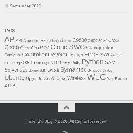
September 2019
TAGS
AP
C9800
API
Broadcom
CASB
Azure
Automation
C9800-80-K9
Cloud SWG
Cisco
Configuration
Client
CloudSOC
Controller
DevNet
EDGE SWG
Docker
Configure
GitHub
Python
SAML
ISE
Linux
NTP
image
Proxy
Putty
GUI
Logs
Symantec
Server
SES
Switch
Splunk
SSH
Synology
Syslog
WLC
Ubuntu
Wireless
Upgrade
Windows
vlan
Yang Explorer
ZTNA
Haifeng's Blog © 2026. All Rights Reserved.