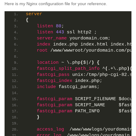
Here is my Nginx configuration file for your reference.
server
{
listen
80
;
listen
443
 ssl http2 ;
server_name
 yourdomain.com;
index
 index.php index.html index.htm
root
 /www/wwwroot/yourdomain.com/pub
location
 ~ \.php
(
$|/
)
{
fastcgi_split_path_info
 ^
(
.+\.php
)(
/
fastcgi_pass
 unix:/tmp/php-cgi-82.so
fastcgi_index
 index.php;
include
 fastcgi_params;
fastcgi_param
 SCRIPT_FILENAME
 $docum
fastcgi_param
 SCRIPT_NAME    
 $fastc
fastcgi_param
 PATH_INFO      
 $fastc
}
access_log
  /www/wwwlogs/yourdomain.
error_log
  /www/wwwlogs/yourdomain.c