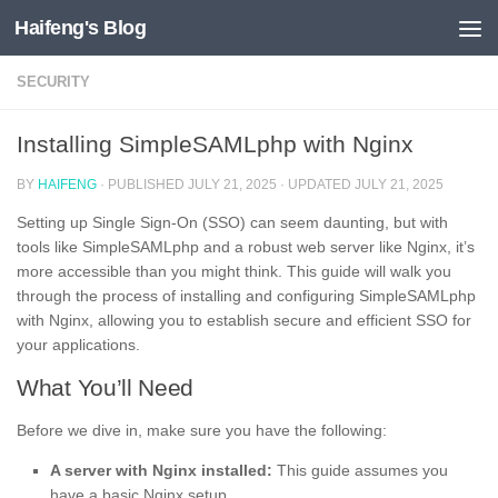
Haifeng's Blog
Skip to content
SECURITY
Installing SimpleSAMLphp with Nginx
BY
HAIFENG
· PUBLISHED
JULY 21, 2025
· UPDATED
JULY 21, 2025
Setting up Single Sign-On (SSO) can seem daunting, but with
tools like SimpleSAMLphp and a robust web server like Nginx, it’s
more accessible than you might think. This guide will walk you
through the process of installing and configuring SimpleSAMLphp
with Nginx, allowing you to establish secure and efficient SSO for
your applications.
What You’ll Need
Before we dive in, make sure you have the following:
A server with Nginx installed:
This guide assumes you
have a basic Nginx setup.