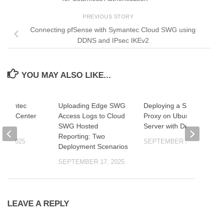
PREVIOUS STORY
Connecting pfSense with Symantec Cloud SWG using
DDNS and IPsec IKEv2
YOU MAY ALSO LIKE...
Symantec
Uploading Edge SWG
Deploying a Squid
ent Center
Access Logs to Cloud
Proxy on Ubuntu
SWG Hosted
Server with Docker
Reporting: Two
22, 2025
SEPTEMBER 26, 2025
Deployment Scenarios
SEPTEMBER 17, 2025
LEAVE A REPLY