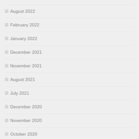
August 2022
February 2022
January 2022
December 2021
November 2021
August 2021
July 2021
December 2020
November 2020
October 2020