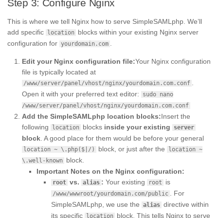
Step 3: Configure Nginx
This is where we tell Nginx how to serve SimpleSAMLphp. We’ll
add specific
blocks within your existing Nginx server
location
configuration for
.
yourdomain.com
Edit your Nginx configuration file:
Your Nginx configuration
file is typically located at
.
/www/server/panel/vhost/nginx/yourdomain.com.conf
Open it with your preferred text editor:
sudo nano
/www/server/panel/vhost/nginx/yourdomain.com.conf
Add the SimpleSAMLphp location blocks:
Insert the
following
blocks
inside your existing
location
server
block
. A good place for them would be before your general
block, or just after the
location ~ \.php($|/)
location ~
block.
\.well-known
Important Notes on the Nginx configuration:
vs.
:
Your existing
is
root
alias
root
. For
/www/wwwroot/yourdomain.com/public
SimpleSAMLphp, we use the
directive within
alias
its specific
block. This tells Nginx to serve
location