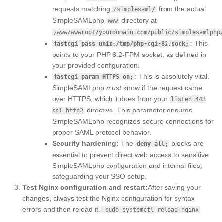
requests matching
from the actual
/simplesaml/
SimpleSAMLphp
directory at
www
/www/wwwroot/yourdomain.com/public/simplesamlphp
: This
fastcgi_pass unix:/tmp/php-cgi-82.sock;
points to your PHP 8.2-FPM socket, as defined in
your provided configuration.
: This is absolutely vital.
fastcgi_param HTTPS on;
SimpleSAMLphp
must
know if the request came
over HTTPS, which it does from your
listen 443
directive. This parameter ensures
ssl http2
SimpleSAMLphp recognizes secure connections for
proper SAML protocol behavior.
Security hardening:
The
blocks are
deny all;
essential to prevent direct web access to sensitive
SimpleSAMLphp configuration and internal files,
safeguarding your SSO setup.
Test Nginx configuration and restart:
After saving your
changes, always test the Nginx configuration for syntax
errors and then reload it.
sudo systemctl reload nginx