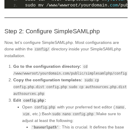
sudo mv /www/wwwroot/yourdomain.
com
/publ
Step 2: Configure SimpleSAMLphp
Now, let’s configure SimpleSAMLphp. Most configurations are
done within the
directory inside your SimpleSAMLphp
config/
installation.
Go to the configuration directory:
cd
/www/wwwroot/yourdomain.com/public/simplesamlphp/config
Copy the configuration templates:
sudo cp
config.php.dist config.php sudo cp authsources.php.dist
authsources.php
Edit
:
config.php
Open
with your preferred text editor (
,
config.php
nano
, etc.):Bash
Make sure to
vim
sudo nano config.php
adjust at least the following:
: This is crucial. It defines the base
'baseurlpath'