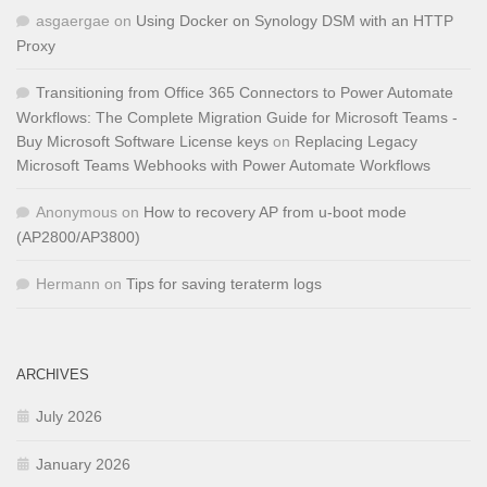
asgaergae
on
Using Docker on Synology DSM with an HTTP
Proxy
Transitioning from Office 365 Connectors to Power Automate
Workflows: The Complete Migration Guide for Microsoft Teams -
Buy Microsoft Software License keys
on
Replacing Legacy
Microsoft Teams Webhooks with Power Automate Workflows
Anonymous
on
How to recovery AP from u-boot mode
(AP2800/AP3800)
Hermann
on
Tips for saving teraterm logs
ARCHIVES
July 2026
January 2026