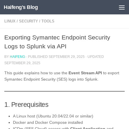
Haifeng's Blog
Skip to content
LINUX
/
SECURITY
/
TOOLS
Exporting Symantec Endpoint Security
Logs to Splunk via API
BY
HAIFENG
· PUBLISHED
SEPTEMBER 29, 2025
· UPDATED
SEPTEMBER 29, 2025
This guide explains how to use the
Event Stream API
to export
Symantec Endpoint Security (SES) logs into Splunk.
1. Prerequisites
A Linux host (Ubuntu 20.04/22.04 or similar)
Docker and Docker Compose installed
ICDm (SES Cloud) access with
Client Application
and