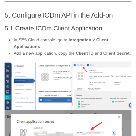
5. Configure ICDm API in the Add-on
5.1 Create ICDm Client Application
In SES Cloud console, go to
Integration > Client
Applications
.
Add a new application, copy the
Client ID
and
Client Secret
.