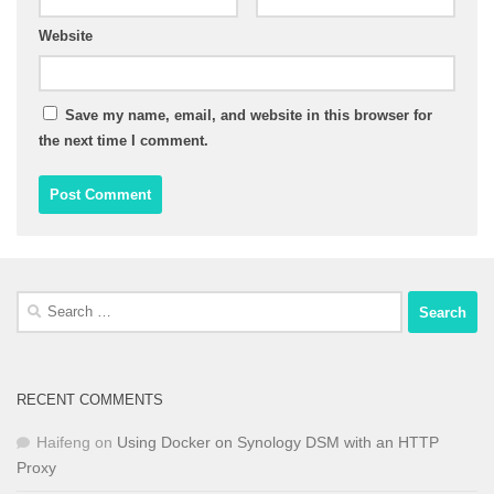
Website
Save my name, email, and website in this browser for
the next time I comment.
Search
for:
RECENT COMMENTS
Haifeng
on
Using Docker on Synology DSM with an HTTP
Proxy