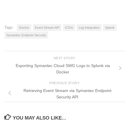
Tags:
Docker
Event Stream API
ICDm
Log Integration
Splunk
Symantec Endpoint Security
NEXT STORY
Exporting Symantec Cloud SWG Logs to Splunk via
Docker
PREVIOUS STORY
Retrieving Event Stream via Symantec Endpoint
Security API
YOU MAY ALSO LIKE...