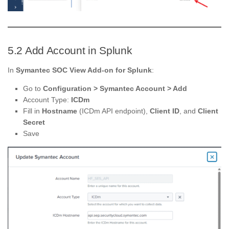
5.2 Add Account in Splunk
In
Symantec SOC View Add-on for Splunk
:
Go to
Configuration > Symantec Account > Add
Account Type:
ICDm
Fill in
Hostname
(ICDm API endpoint),
Client ID
, and
Client
Secret
Save