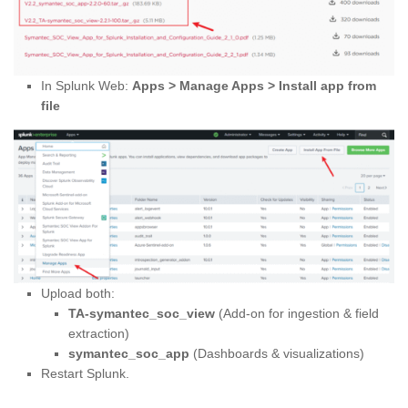
In Splunk Web:
Apps > Manage Apps > Install app from
file
Upload both:
TA-symantec_soc_view
(Add-on for ingestion & field
extraction)
symantec_soc_app
(Dashboards & visualizations)
Restart Splunk.