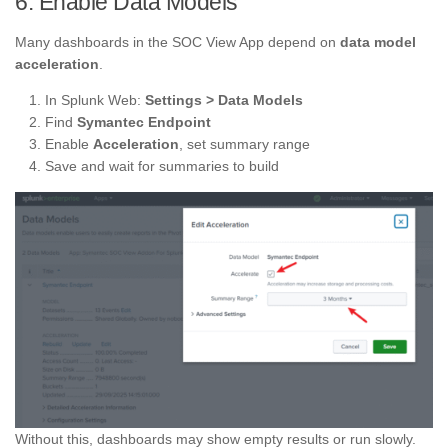
6. Enable Data Models
Many dashboards in the SOC View App depend on
data model
acceleration
.
In Splunk Web:
Settings > Data Models
Find
Symantec Endpoint
Enable
Acceleration
, set summary range
Save and wait for summaries to build
Without this, dashboards may show empty results or run slowly.