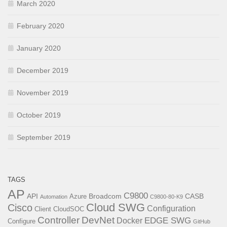
March 2020
February 2020
January 2020
December 2019
November 2019
October 2019
September 2019
TAGS
AP
C9800
API
Broadcom
CASB
Azure
Automation
C9800-80-K9
Cloud SWG
Cisco
Configuration
Client
CloudSOC
Controller
DevNet
EDGE SWG
Docker
Configure
GitHub