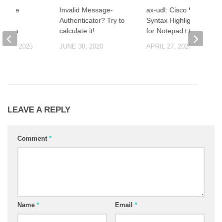
isable
Invalid Message-
ax-udl: Cisco Wireless
OC
Authenticator? Try to
Syntax Highlight Rules
zation
calculate it!
for Notepad++
R 5, 2025
JUNE 30, 2020
APRIL 27, 2020
LEAVE A REPLY
Comment
*
Name
*
Email
*