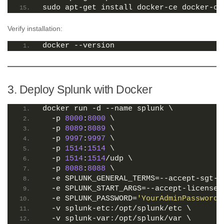
sudo apt-get install docker-ce docker-ce
Verify installation:
docker --version
3. Deploy Splunk with Docker
docker run -d --name splunk \
  -p 
8000
:
8000
 \
  -p 
8089
:
8089
 \
  -p 
9997
:
9997
 \
  -p 
1514
:
1514
 \
  -p 
1514
:
1514
/udp \
  -p 
8088
:
8088
 \
  -e SPLUNK_GENERAL_TERMS=--accept-sgt-c
  -e SPLUNK_START_ARGS=--accept-license 
  -e SPLUNK_PASSWORD=
'YourAdminPassword!
  -v splunk-etc:/opt/splunk/etc \
  -v splunk-var:/opt/splunk/var \