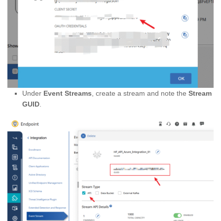
Under
Event Streams
, create a stream and note the
Stream
GUID
.