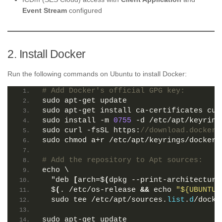
Event Stream
configured
2. Install Docker
Run the following commands on Ubuntu to install Docker:
# Add Docker's official GPG key:
sudo apt-get update
sudo apt-get install ca-certificates cur
sudo install -m 
0755
 -d /etc/apt/keyring
sudo curl -fsSL https:
//download.docker.
sudo chmod a+r /etc/apt/keyrings/docker.
# Add the repository to Apt sources:
echo \
  "deb 
[
arch=$
(
dpkg --print-architecture
  $
(
. /etc/os-release 
&&
 echo 
"${UBUNTU_
  sudo tee /etc/apt/sources.
list
.
d
/docke
sudo apt-get update