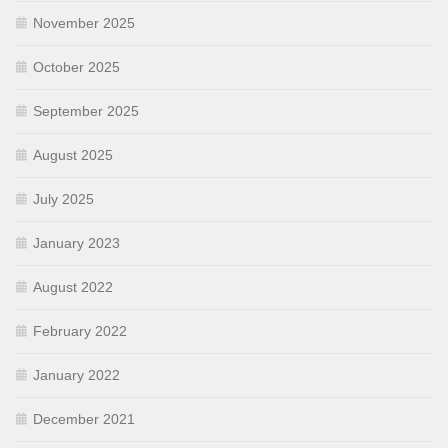
November 2025
October 2025
September 2025
August 2025
July 2025
January 2023
August 2022
February 2022
January 2022
December 2021