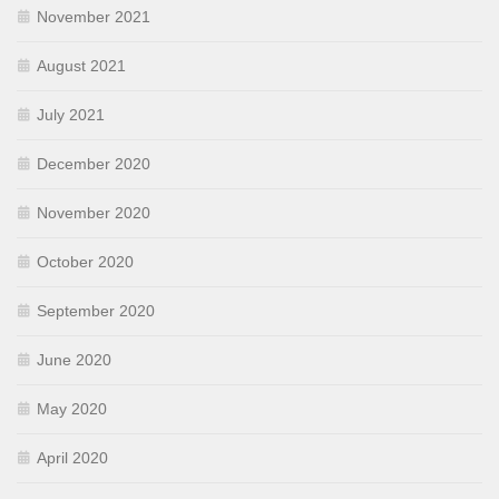
November 2021
August 2021
July 2021
December 2020
November 2020
October 2020
September 2020
June 2020
May 2020
April 2020