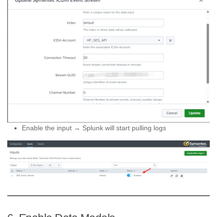
Enable the input → Splunk will start pulling logs