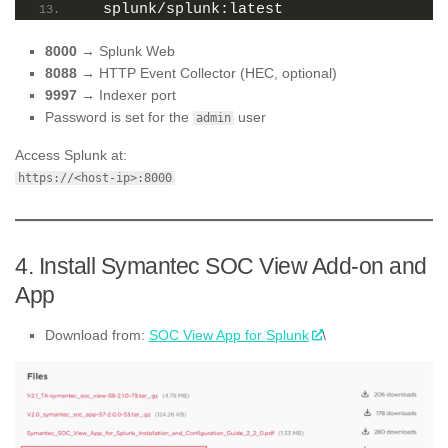
  splunk/splunk:latest
8000
→ Splunk Web
8088
→ HTTP Event Collector (HEC, optional)
9997
→ Indexer port
Password is set for the
user
admin
Access Splunk at:
https://<host-ip>:8000
4. Install Symantec SOC View Add-on and
App
Download from:
SOC View App for Splunk
\