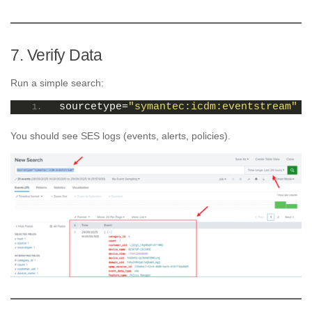
7. Verify Data
Run a simple search:
sourcetype=
"symantec:icdm:eventstream"
You should see SES logs (events, alerts, policies).