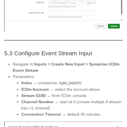
5.3 Configure Event Stream Input
Navigate to
Inputs > Create New Input > Symantec ICDm
Event Stream
Parameters:
Index
→ create/use
symc_events
ICDm Account
→ select the account above
Stream GUID
→ from ICDm console
Channel Number
→ start at 0 (create multiple if stream
has >1 channel)
Connection Timeout
→ default 30 minutes