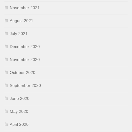
November 2021
August 2021
July 2021
December 2020
November 2020
October 2020
September 2020
June 2020
May 2020
April 2020