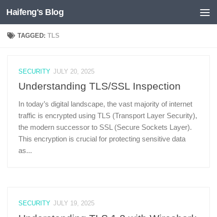
Haifeng's Blog
Skip to content
TAGGED:
TLS
SECURITY
JULY 20, 2025
Understanding TLS/SSL Inspection
In today’s digital landscape, the vast majority of internet
traffic is encrypted using TLS (Transport Layer Security),
the modern successor to SSL (Secure Sockets Layer).
This encryption is crucial for protecting sensitive data
as...
SECURITY
JULY 19, 2025