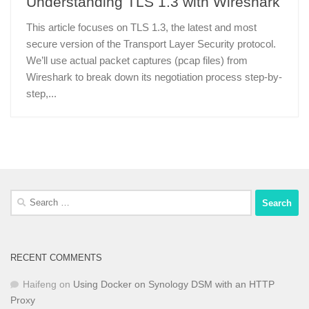
Understanding TLS 1.3 with Wireshark
This article focuses on TLS 1.3, the latest and most
secure version of the Transport Layer Security protocol.
We’ll use actual packet captures (pcap files) from
Wireshark to break down its negotiation process step-by-
step,...
Search
for:
RECENT COMMENTS
Haifeng
on
Using Docker on Synology DSM with an HTTP
Proxy