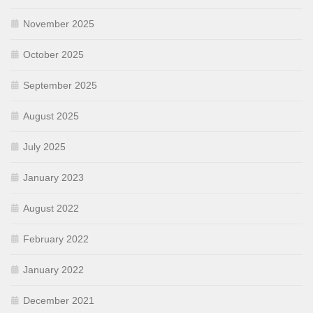
November 2025
October 2025
September 2025
August 2025
July 2025
January 2023
August 2022
February 2022
January 2022
December 2021