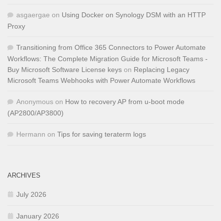
asgaergae
on
Using Docker on Synology DSM with an HTTP
Proxy
Transitioning from Office 365 Connectors to Power Automate
Workflows: The Complete Migration Guide for Microsoft Teams -
Buy Microsoft Software License keys
on
Replacing Legacy
Microsoft Teams Webhooks with Power Automate Workflows
Anonymous
on
How to recovery AP from u-boot mode
(AP2800/AP3800)
Hermann
on
Tips for saving teraterm logs
ARCHIVES
July 2026
January 2026