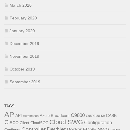
March 2020
February 2020
January 2020
December 2019
November 2019
October 2019
September 2019
TAGS
AP
C9800
API
Broadcom
CASB
Azure
Automation
C9800-80-K9
Cloud SWG
Cisco
Configuration
Client
CloudSOC
Controller
DevNet
EDGE SWG
Docker