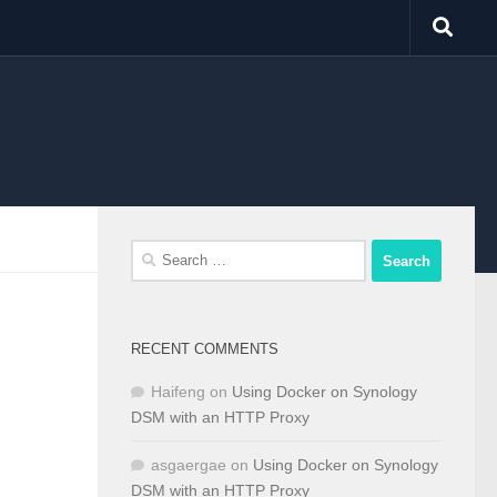
Search
for:
RECENT COMMENTS
Haifeng
on
Using Docker on Synology
DSM with an HTTP Proxy
asgaergae
on
Using Docker on Synology
DSM with an HTTP Proxy