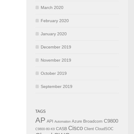
March 2020
February 2020
January 2020
December 2019
November 2019
October 2019
September 2019
TAGS
AP
C9800
API
Broadcom
Azure
Automation
Cisco
CASB
Client
CloudSOC
C9800-80-K9