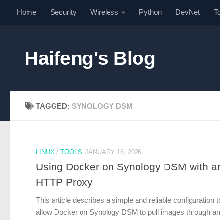
Home
Security
Wireless
Python
DevNet
T
Skip to content
Haifeng's Blog
TAGGED:
SYNOLOGY DSM
LINUX
/
TOOLS
JANUARY 16, 2026
Using Docker on Synology DSM with a
HTTP Proxy
This article describes a simple and reliable configuration t
allow Docker on Synology DSM to pull images through an