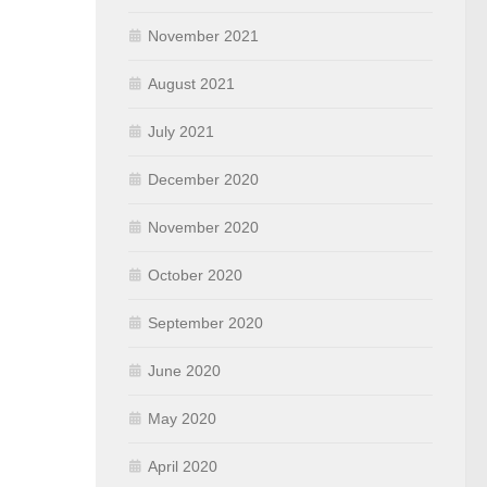
November 2021
August 2021
July 2021
December 2020
November 2020
October 2020
September 2020
June 2020
May 2020
April 2020