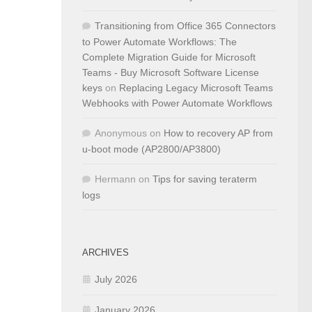
Transitioning from Office 365 Connectors
to Power Automate Workflows: The
Complete Migration Guide for Microsoft
Teams - Buy Microsoft Software License
keys
on
Replacing Legacy Microsoft Teams
Webhooks with Power Automate Workflows
Anonymous
on
How to recovery AP from
u-boot mode (AP2800/AP3800)
Hermann
on
Tips for saving teraterm
logs
ARCHIVES
July 2026
January 2026