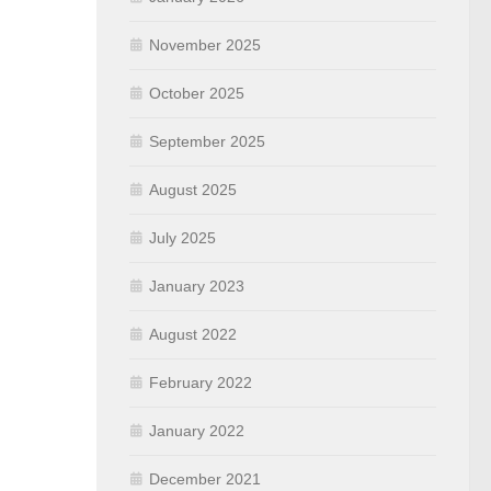
November 2025
October 2025
September 2025
August 2025
July 2025
January 2023
August 2022
February 2022
January 2022
December 2021