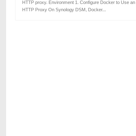
HTTP proxy. Environment 1. Configure Docker to Use an
HTTP Proxy On Synology DSM, Docker...