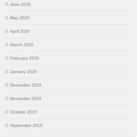
June 2020
May 2020
April 2020
March 2020
February 2020
January 2020
December 2019
November 2019
October 2019
September 2019