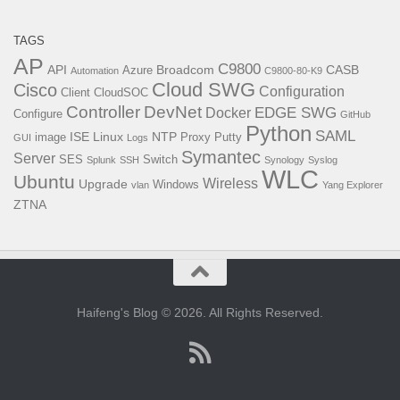
TAGS
AP
C9800
API
Broadcom
CASB
Azure
Automation
C9800-80-K9
Cloud SWG
Cisco
Configuration
Client
CloudSOC
Controller
DevNet
EDGE SWG
Docker
Configure
GitHub
Python
SAML
ISE
Linux
NTP
image
Proxy
Putty
GUI
Logs
Symantec
Server
SES
Switch
Splunk
SSH
Synology
Syslog
WLC
Ubuntu
Wireless
Upgrade
Windows
vlan
Yang Explorer
ZTNA
Haifeng's Blog © 2026. All Rights Reserved.