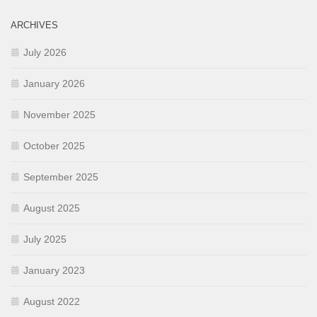
ARCHIVES
July 2026
January 2026
November 2025
October 2025
September 2025
August 2025
July 2025
January 2023
August 2022