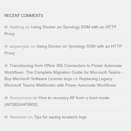
RECENT COMMENTS
Haifeng
on
Using Docker on Synology DSM with an HTTP
Proxy
asgaergae
on
Using Docker on Synology DSM with an HTTP
Proxy
Transitioning from Office 365 Connectors to Power Automate
Workflows: The Complete Migration Guide for Microsoft Teams -
Buy Microsoft Software License keys
on
Replacing Legacy
Microsoft Teams Webhooks with Power Automate Workflows
Anonymous
on
How to recovery AP from u-boot mode
(AP2800/AP3800)
Hermann
on
Tips for saving teraterm logs