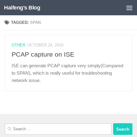
Haifeng's Blog
Skip to content
TAGGED:
SPAN
OTHER
OCTOBER 24, 2019
PCAP capture on ISE
ISE can generate PCAP capture very simply(Compared
to SPAN), which is really useful for troubleshooting
network issue.
Search
for: