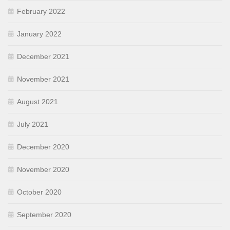
February 2022
January 2022
December 2021
November 2021
August 2021
July 2021
December 2020
November 2020
October 2020
September 2020