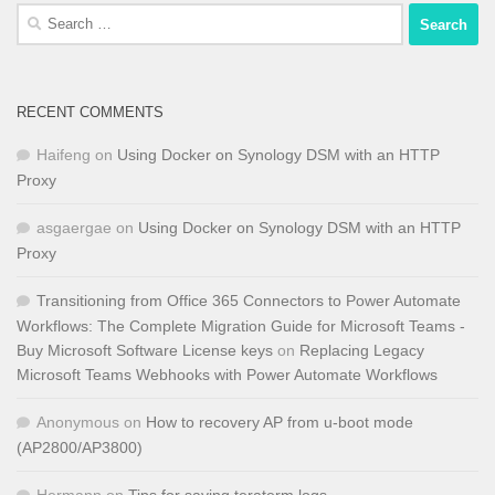
Search
for:
RECENT COMMENTS
Haifeng
on
Using Docker on Synology DSM with an HTTP
Proxy
asgaergae
on
Using Docker on Synology DSM with an HTTP
Proxy
Transitioning from Office 365 Connectors to Power Automate
Workflows: The Complete Migration Guide for Microsoft Teams -
Buy Microsoft Software License keys
on
Replacing Legacy
Microsoft Teams Webhooks with Power Automate Workflows
Anonymous
on
How to recovery AP from u-boot mode
(AP2800/AP3800)