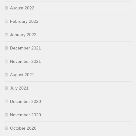
August 2022
February 2022
January 2022
December 2021
November 2021
August 2021
July 2021
December 2020
November 2020
October 2020