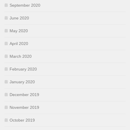
September 2020
June 2020
May 2020
April 2020
March 2020
February 2020
January 2020
December 2019
November 2019
October 2019