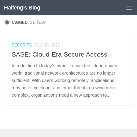
Haifeng's Blog
Skip to content
TAGGED:
SD-WAN
SECURITY
JULY 18, 2025
SASE: Cloud-Era Secure Access
Introduction In today’s hyper-connected, cloud-driven
world, traditional network architectures are no longer
sufficient. With users working remotely, applications
moving to the cloud, and cyber threats growing more
complex, organizations need a new approach to...