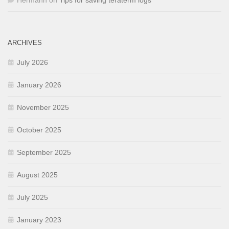
Hermann
on
Tips for saving teraterm logs
ARCHIVES
July 2026
January 2026
November 2025
October 2025
September 2025
August 2025
July 2025
January 2023