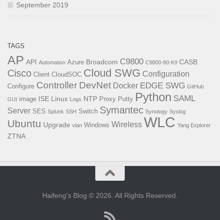
September 2019
TAGS
AP
C9800
API
Broadcom
CASB
Azure
Automation
C9800-80-K9
Cloud SWG
Cisco
Configuration
Client
CloudSOC
Controller
DevNet
EDGE SWG
Docker
Configure
GitHub
Python
SAML
ISE
Linux
NTP
image
Proxy
Putty
GUI
Logs
Symantec
Server
SES
Switch
Splunk
SSH
Synology
Syslog
WLC
Ubuntu
Wireless
Upgrade
Windows
vlan
Yang Explorer
ZTNA
Haifeng's Blog © 2026. All Rights Reserved.