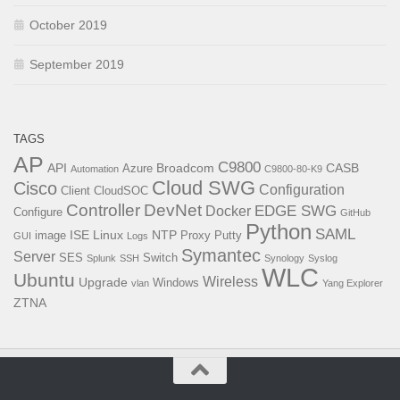
October 2019
September 2019
TAGS
AP
C9800
API
Broadcom
CASB
Azure
Automation
C9800-80-K9
Cloud SWG
Cisco
Configuration
Client
CloudSOC
Controller
DevNet
EDGE SWG
Docker
Configure
GitHub
Python
SAML
ISE
Linux
NTP
image
Proxy
Putty
GUI
Logs
Symantec
Server
SES
Switch
Splunk
SSH
Synology
Syslog
WLC
Ubuntu
Wireless
Upgrade
Windows
vlan
Yang Explorer
ZTNA