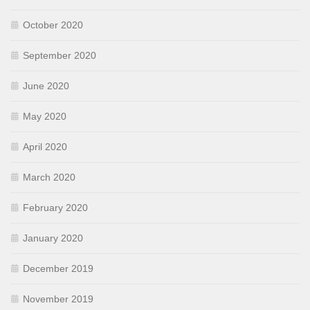
October 2020
September 2020
June 2020
May 2020
April 2020
March 2020
February 2020
January 2020
December 2019
November 2019