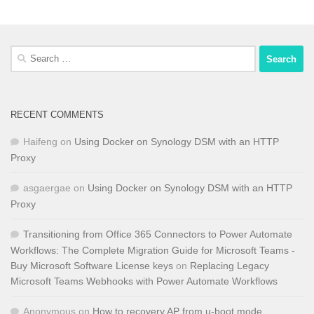
Search
for:
RECENT COMMENTS
Haifeng
on
Using Docker on Synology DSM with an HTTP
Proxy
asgaergae
on
Using Docker on Synology DSM with an HTTP
Proxy
Transitioning from Office 365 Connectors to Power Automate
Workflows: The Complete Migration Guide for Microsoft Teams -
Buy Microsoft Software License keys
on
Replacing Legacy
Microsoft Teams Webhooks with Power Automate Workflows
Anonymous
on
How to recovery AP from u-boot mode