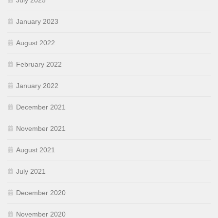
July 2025
January 2023
August 2022
February 2022
January 2022
December 2021
November 2021
August 2021
July 2021
December 2020
November 2020