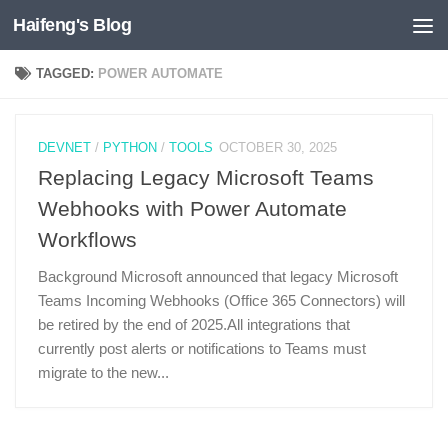
Haifeng's Blog
Skip to content
TAGGED:
POWER AUTOMATE
DEVNET
/
PYTHON
/
TOOLS
OCTOBER 30, 2025
Replacing Legacy Microsoft Teams
Webhooks with Power Automate
Workflows
Background Microsoft announced that legacy Microsoft
Teams Incoming Webhooks (Office 365 Connectors) will
be retired by the end of 2025.All integrations that
currently post alerts or notifications to Teams must
migrate to the new...