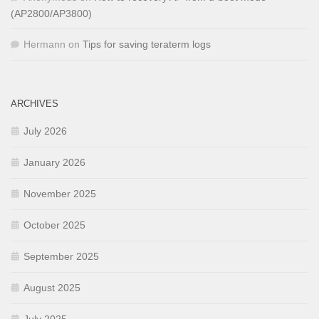
(AP2800/AP3800)
Hermann
on
Tips for saving teraterm logs
ARCHIVES
July 2026
January 2026
November 2025
October 2025
September 2025
August 2025