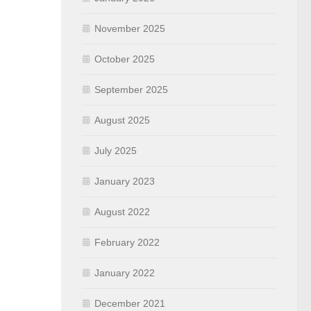
November 2025
October 2025
September 2025
August 2025
July 2025
January 2023
August 2022
February 2022
January 2022
December 2021