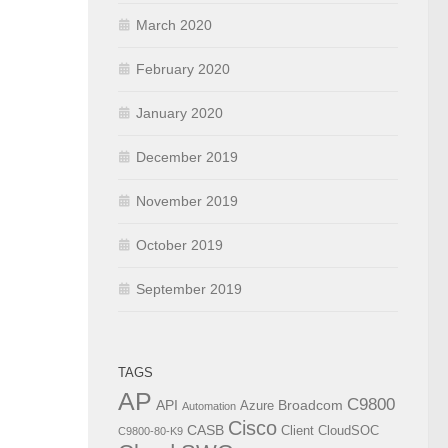
March 2020
February 2020
January 2020
December 2019
November 2019
October 2019
September 2019
TAGS
AP
C9800
API
Broadcom
Azure
Automation
Cisco
CASB
Client
CloudSOC
C9800-80-K9