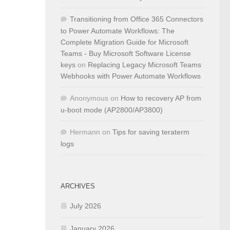
Transitioning from Office 365 Connectors
to Power Automate Workflows: The
Complete Migration Guide for Microsoft
Teams - Buy Microsoft Software License
keys
on
Replacing Legacy Microsoft Teams
Webhooks with Power Automate Workflows
Anonymous
on
How to recovery AP from
u-boot mode (AP2800/AP3800)
Hermann
on
Tips for saving teraterm
logs
ARCHIVES
July 2026
January 2026