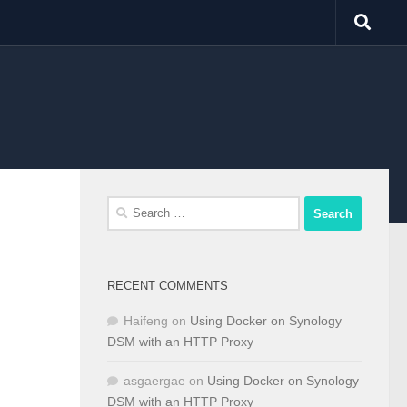
Search
for:
RECENT COMMENTS
Haifeng
on
Using Docker on Synology
DSM with an HTTP Proxy
asgaergae
on
Using Docker on Synology
DSM with an HTTP Proxy