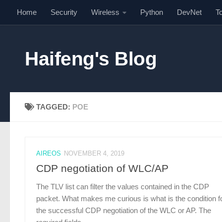
Home
Security
Wireless
Python
DevNet
T
Skip to content
Haifeng's Blog
TAGGED:
POE
AIREOS
NOVEMBER 4, 2019
CDP negotiation of WLC/AP
The TLV list can filter the values contained in the CDP
packet. What makes me curious is what is the condition f
the successful CDP negotiation of the WLC or AP. The