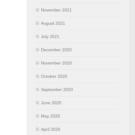
November 2021
August 2021
July 2021
December 2020
November 2020
October 2020
September 2020
June 2020
May 2020
April 2020