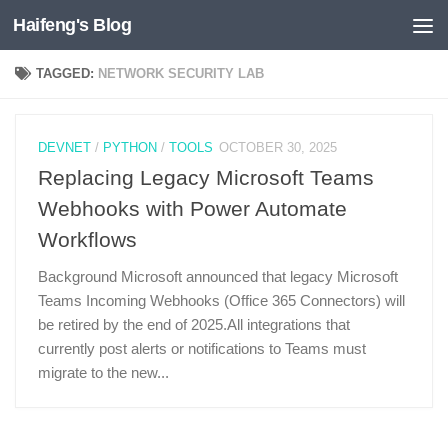
Haifeng's Blog
Skip to content
TAGGED:
NETWORK SECURITY LAB
DEVNET
/
PYTHON
/
TOOLS
OCTOBER 30, 2025
Replacing Legacy Microsoft Teams
Webhooks with Power Automate
Workflows
Background Microsoft announced that legacy Microsoft
Teams Incoming Webhooks (Office 365 Connectors) will
be retired by the end of 2025.All integrations that
currently post alerts or notifications to Teams must
migrate to the new...