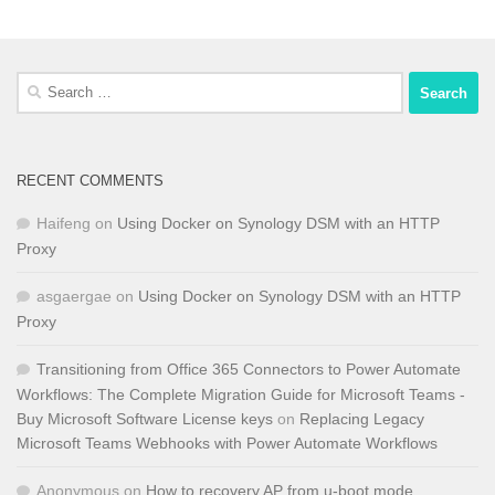
Search
for:
RECENT COMMENTS
Haifeng
on
Using Docker on Synology DSM with an HTTP
Proxy
asgaergae
on
Using Docker on Synology DSM with an HTTP
Proxy
Transitioning from Office 365 Connectors to Power Automate
Workflows: The Complete Migration Guide for Microsoft Teams -
Buy Microsoft Software License keys
on
Replacing Legacy
Microsoft Teams Webhooks with Power Automate Workflows
Anonymous
on
How to recovery AP from u-boot mode