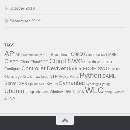
October 2019
September 2019
TAGS
AP
C9800
API
Broadcom
CASB
Azure
Automation
C9800-80-K9
Cloud SWG
Cisco
Configuration
Client
CloudSOC
Controller
DevNet
EDGE SWG
Docker
Configure
GitHub
Python
SAML
ISE
Linux
NTP
image
Proxy
Putty
GUI
Logs
Symantec
Server
SES
Switch
Splunk
SSH
Synology
Syslog
WLC
Ubuntu
Wireless
Upgrade
Windows
vlan
Yang Explorer
ZTNA