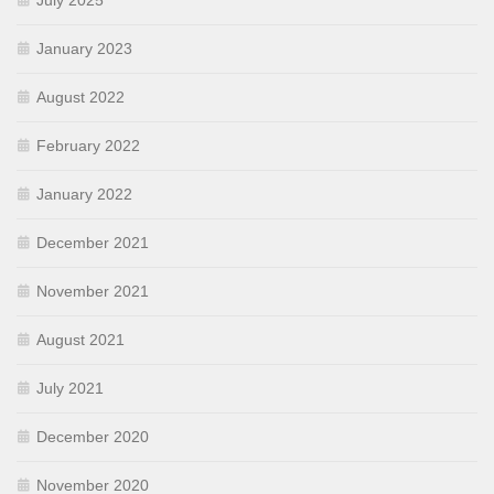
July 2025
January 2023
August 2022
February 2022
January 2022
December 2021
November 2021
August 2021
July 2021
December 2020
November 2020