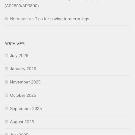
(AP2800/AP3800)
Hermann
on
Tips for saving teraterm logs
ARCHIVES
July 2026
January 2026
November 2025
October 2025
September 2025
August 2025