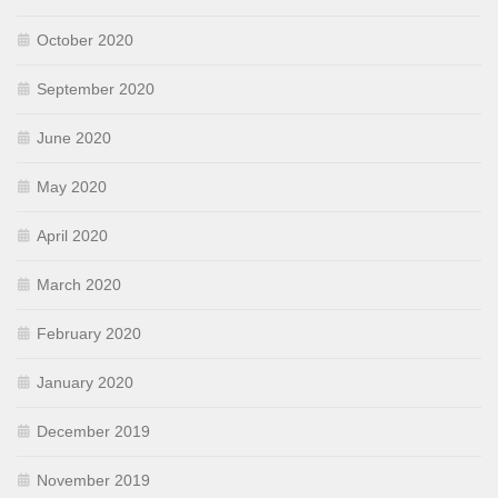
October 2020
September 2020
June 2020
May 2020
April 2020
March 2020
February 2020
January 2020
December 2019
November 2019