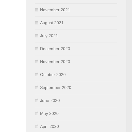
November 2021
August 2021
July 2021
December 2020
November 2020
October 2020
September 2020
June 2020
May 2020
April 2020