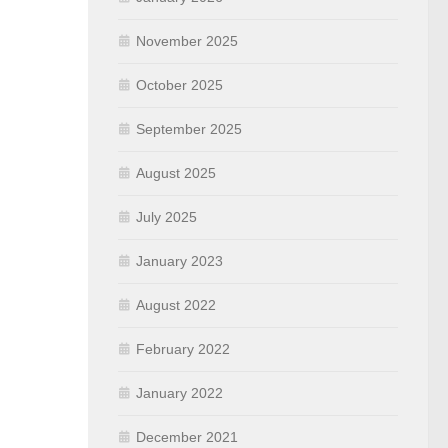
November 2025
October 2025
September 2025
August 2025
July 2025
January 2023
August 2022
February 2022
January 2022
December 2021