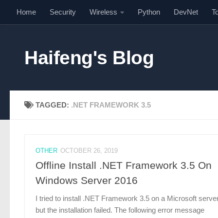
Home
Security
Wireless
Python
DevNet
T
Skip to content
Haifeng's Blog
TAGGED:
.NET FRAMEWORK 3.5
OTHER
OCTOBER 26, 2019
Offline Install .NET Framework 3.5 On
Windows Server 2016
I tried to install .NET Framework 3.5 on a Microsoft server
but the installation failed. The following error message