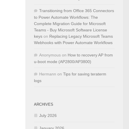
Transitioning from Office 365 Connectors
to Power Automate Workflows: The
Complete Migration Guide for Microsoft
Teams - Buy Microsoft Software License
keys
on
Replacing Legacy Microsoft Teams
Webhooks with Power Automate Workflows
Anonymous
on
How to recovery AP from
u-boot mode (AP2800/AP3800)
Hermann
on
Tips for saving teraterm
logs
ARCHIVES
July 2026
January 2026