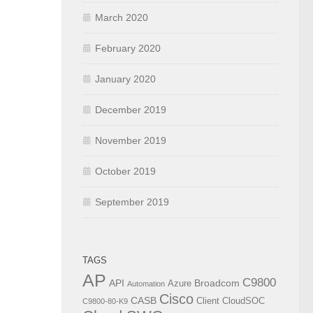
March 2020
February 2020
January 2020
December 2019
November 2019
October 2019
September 2019
TAGS
AP
C9800
API
Broadcom
Azure
Automation
Cisco
CASB
Client
CloudSOC
C9800-80-K9