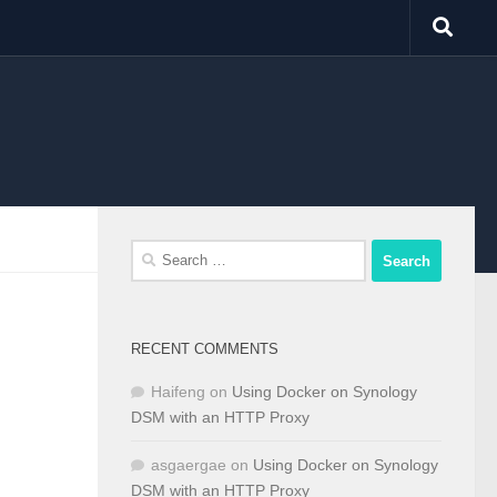
Search
for:
RECENT COMMENTS
Haifeng
on
Using Docker on Synology
DSM with an HTTP Proxy
asgaergae
on
Using Docker on Synology
DSM with an HTTP Proxy