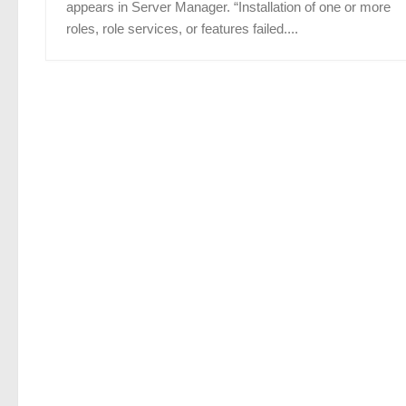
appears in Server Manager. “Installation of one or more
roles, role services, or features failed....