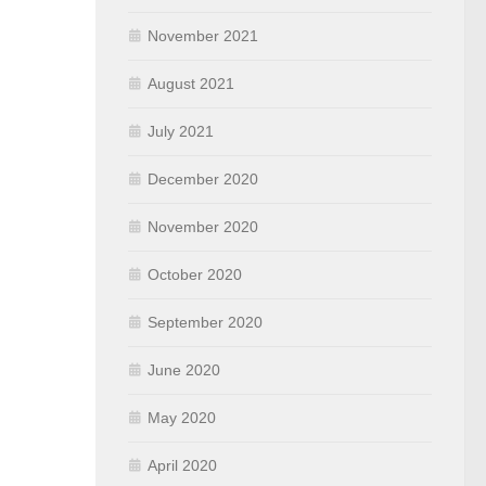
November 2021
August 2021
July 2021
December 2020
November 2020
October 2020
September 2020
June 2020
May 2020
April 2020