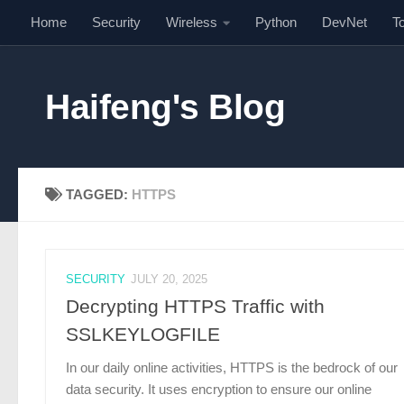
Home
Security
Wireless
Python
DevNet
T
Skip to content
Haifeng's Blog
TAGGED:
HTTPS
SECURITY
JULY 20, 2025
Decrypting HTTPS Traffic with
SSLKEYLOGFILE
In our daily online activities, HTTPS is the bedrock of our
data security. It uses encryption to ensure our online