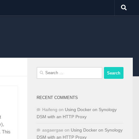
Search
for:
RECENT COMMENTS
Haifeng
on
Using Docker on Synology
DSM with an HTTP Proxy
t
),
asgaergae
on
Using Docker on Synology
 This
DSM with an HTTP Proxy