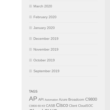
March 2020
February 2020
January 2020
December 2019
November 2019
October 2019
September 2019
TAGS
AP
C9800
API
Broadcom
Azure
Automation
Cisco
CASB
Client
CloudSOC
C9800-80-K9