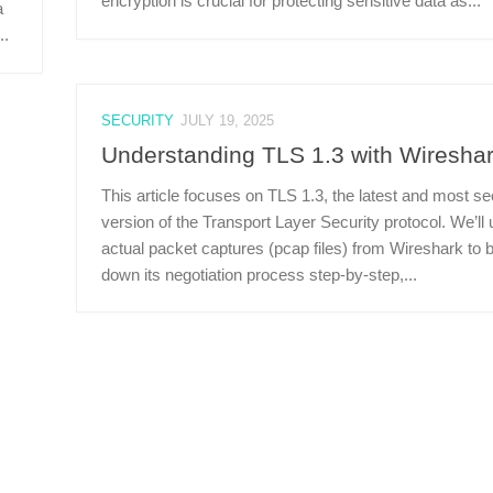
encryption is crucial for protecting sensitive data as...
a
..
SECURITY
JULY 19, 2025
Understanding TLS 1.3 with Wiresha
This article focuses on TLS 1.3, the latest and most s
version of the Transport Layer Security protocol. We’ll
actual packet captures (pcap files) from Wireshark to 
down its negotiation process step-by-step,...