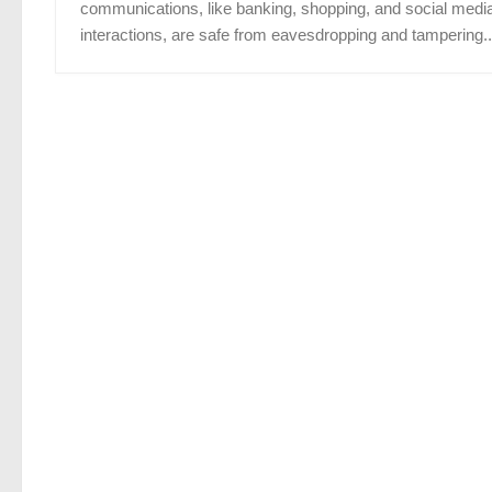
communications, like banking, shopping, and social medi
interactions, are safe from eavesdropping and tampering..