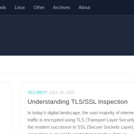
ools
Linux
Other
Archives
About
SECURITY
JULY 20, 2025
Understanding TLS/SSL Inspection
In today’s digital landscape, the vast majority of interne
traffic is encrypted using TLS (Transport Layer Security
the modern successor to SSL (Secure Sockets Layer).