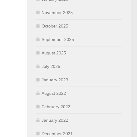
November 2025
October 2025
September 2025
August 2025
July 2025
January 2023
August 2022
February 2022
January 2022
December 2021