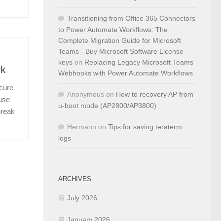
Transitioning from Office 365 Connectors
to Power Automate Workflows: The
Complete Migration Guide for Microsoft
Teams - Buy Microsoft Software License
keys
on
Replacing Legacy Microsoft Teams
rk
Webhooks with Power Automate Workflows
ecure
Anonymous
on
How to recovery AP from
 use
u-boot mode (AP2800/AP3800)
break
Hermann
on
Tips for saving teraterm
logs
ARCHIVES
July 2026
January 2026