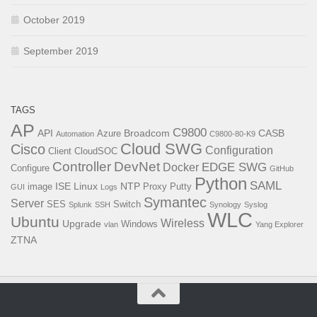
October 2019
September 2019
TAGS
AP
C9800
API
Broadcom
CASB
Azure
Automation
C9800-80-K9
Cloud SWG
Cisco
Configuration
Client
CloudSOC
Controller
DevNet
EDGE SWG
Docker
Configure
GitHub
Python
SAML
ISE
Linux
NTP
image
Proxy
Putty
GUI
Logs
Symantec
Server
SES
Switch
Splunk
SSH
Synology
Syslog
WLC
Ubuntu
Wireless
Upgrade
Windows
vlan
Yang Explorer
ZTNA