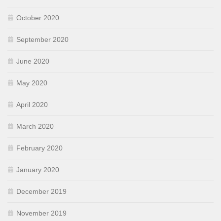
October 2020
September 2020
June 2020
May 2020
April 2020
March 2020
February 2020
January 2020
December 2019
November 2019