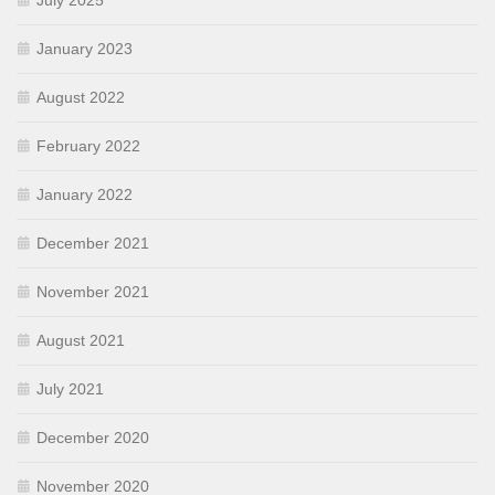
July 2025
January 2023
August 2022
February 2022
January 2022
December 2021
November 2021
August 2021
July 2021
December 2020
November 2020