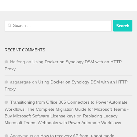
Search
for:
RECENT COMMENTS
Haifeng
on
Using Docker on Synology DSM with an HTTP
Proxy
asgaergae
on
Using Docker on Synology DSM with an HTTP
Proxy
Transitioning from Office 365 Connectors to Power Automate
Workflows: The Complete Migration Guide for Microsoft Teams -
Buy Microsoft Software License keys
on
Replacing Legacy
Microsoft Teams Webhooks with Power Automate Workflows
Anonymous
on
How to recovery AP from u-boot mode