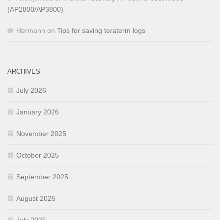
(AP2800/AP3800)
Hermann
on
Tips for saving teraterm logs
ARCHIVES
July 2026
January 2026
November 2025
October 2025
September 2025
August 2025