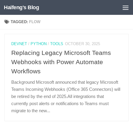
Haifeng's Blog
Skip to content
TAGGED:
FLOW
DEVNET
/
PYTHON
/
TOOLS
OCTOBER 30, 2025
Replacing Legacy Microsoft Teams
Webhooks with Power Automate
Workflows
Background Microsoft announced that legacy Microsoft
Teams Incoming Webhooks (Office 365 Connectors) will
be retired by the end of 2025.All integrations that
currently post alerts or notifications to Teams must
migrate to the new...