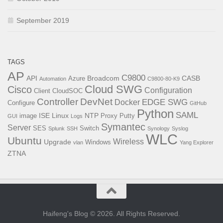
September 2019
TAGS
AP
C9800
API
Broadcom
CASB
Azure
Automation
C9800-80-K9
Cloud SWG
Cisco
Configuration
Client
CloudSOC
Controller
DevNet
EDGE SWG
Docker
Configure
GitHub
Python
SAML
ISE
Linux
NTP
image
Proxy
Putty
GUI
Logs
Symantec
Server
SES
Switch
Splunk
SSH
Synology
Syslog
WLC
Ubuntu
Wireless
Upgrade
Windows
vlan
Yang Explorer
ZTNA
Haifeng's Blog © 2026. All Rights Reserved.