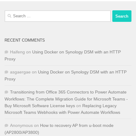
Search
for:
RECENT COMMENTS
Haifeng
on
Using Docker on Synology DSM with an HTTP
Proxy
asgaergae
on
Using Docker on Synology DSM with an HTTP
Proxy
Transitioning from Office 365 Connectors to Power Automate
Workflows: The Complete Migration Guide for Microsoft Teams -
Buy Microsoft Software License keys
on
Replacing Legacy
Microsoft Teams Webhooks with Power Automate Workflows
Anonymous
on
How to recovery AP from u-boot mode
(AP2800/AP3800)