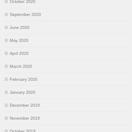
October 2020
September 2020
June 2020
May 2020
April 2020
March 2020
February 2020
January 2020
December 2019
November 2019
October 2019