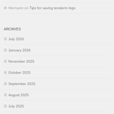
Hermann
on
Tips for saving teraterm logs
ARCHIVES
July 2026
January 2026
November 2025
October 2025
September 2025
August 2025
July 2025