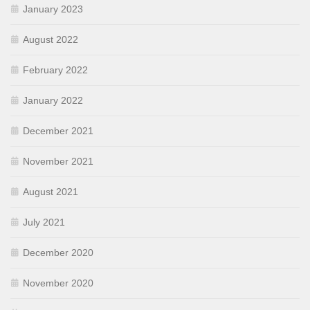
January 2023
August 2022
February 2022
January 2022
December 2021
November 2021
August 2021
July 2021
December 2020
November 2020