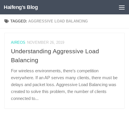
Haifeng's Blog
Skip to content
TAGGED:
AGGRESSIVE LOAD BALANCING
AIREOS
NOVEMBER 26, 2019
Understanding Aggressive Load
Balancing
For wireless environments, there’s competition
everywhere. If an AP serves many clients, there must be
delays and packet loss. Aggressive Load Balancing was
created to solve this problem, the number of clients
connected to...