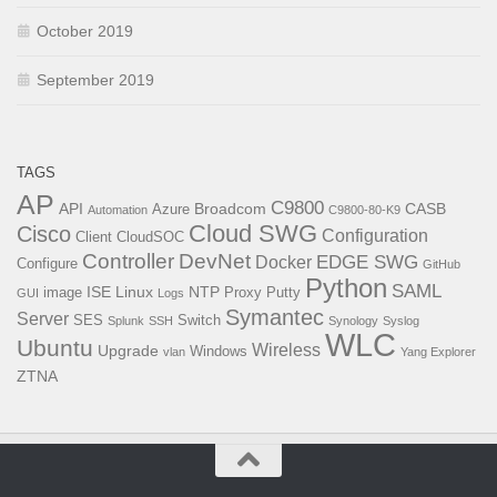
October 2019
September 2019
TAGS
AP
C9800
API
Broadcom
CASB
Azure
Automation
C9800-80-K9
Cloud SWG
Cisco
Configuration
Client
CloudSOC
Controller
DevNet
EDGE SWG
Docker
Configure
GitHub
Python
SAML
ISE
Linux
NTP
image
Proxy
Putty
GUI
Logs
Symantec
Server
SES
Switch
Splunk
SSH
Synology
Syslog
WLC
Ubuntu
Wireless
Upgrade
Windows
vlan
Yang Explorer
ZTNA