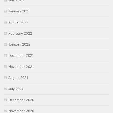
July 2025
January 2023
August 2022
February 2022
January 2022
December 2021
November 2021
August 2021
July 2021
December 2020
November 2020