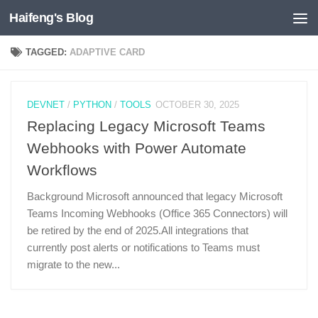
Haifeng's Blog
Skip to content
TAGGED:
ADAPTIVE CARD
DEVNET
/
PYTHON
/
TOOLS
OCTOBER 30, 2025
Replacing Legacy Microsoft Teams
Webhooks with Power Automate
Workflows
Background Microsoft announced that legacy Microsoft
Teams Incoming Webhooks (Office 365 Connectors) will
be retired by the end of 2025.All integrations that
currently post alerts or notifications to Teams must
migrate to the new...