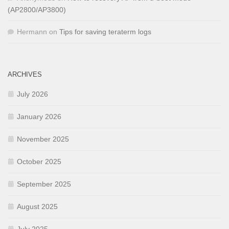
(AP2800/AP3800)
Hermann
on
Tips for saving teraterm logs
ARCHIVES
July 2026
January 2026
November 2025
October 2025
September 2025
August 2025