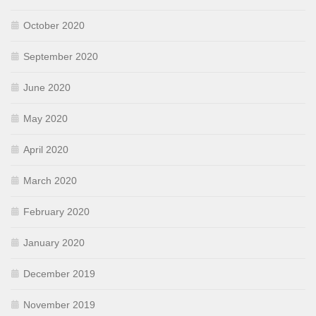
October 2020
September 2020
June 2020
May 2020
April 2020
March 2020
February 2020
January 2020
December 2019
November 2019