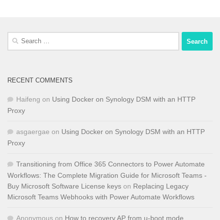
Search
for:
RECENT COMMENTS
Haifeng
on
Using Docker on Synology DSM with an HTTP
Proxy
asgaergae
on
Using Docker on Synology DSM with an HTTP
Proxy
Transitioning from Office 365 Connectors to Power Automate
Workflows: The Complete Migration Guide for Microsoft Teams -
Buy Microsoft Software License keys
on
Replacing Legacy
Microsoft Teams Webhooks with Power Automate Workflows
Anonymous
on
How to recovery AP from u-boot mode